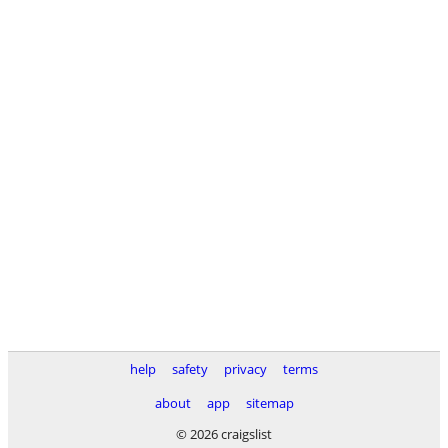
help
safety
privacy
terms
about
app
sitemap
© 2026 craigslist