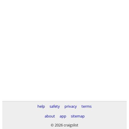
help
safety
privacy
terms
about
app
sitemap
© 2026 craigslist