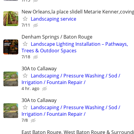
New Orleans,la place slidell Metarie Kenner,covin
Landscaping service
7/11
Denham Springs / Baton Rouge
Landscape Lighting Installation – Pathways,
Trees & Outdoor Spaces
7/18
30A to Callaway
Landscaping / Pressure Washing / Sod /
Irrigation / Fountain Repair /
4 hr. ago
30A to Callaway
Landscaping / Pressure Washing / Sod /
Irrigation / Fountain Repair /
7/8
East Baton Rouge, West Baton Rouge & Surroundi