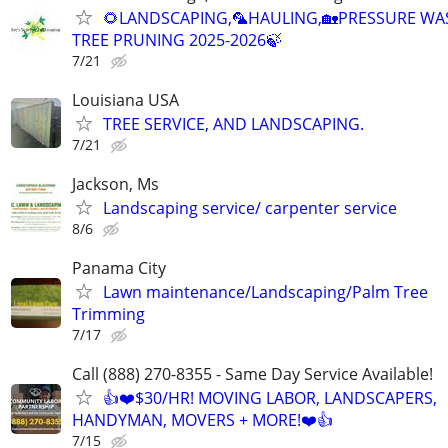
🌻LANDSCAPING,🦜HAULING,🏡PRESSURE WA
TREE PRUNING 2025-2026🍃
7/21
Louisiana USA
TREE SERVICE, AND LANDSCAPING.
7/21
Jackson, Ms
Landscaping service/ carpenter service
8/6
Panama City
Lawn maintenance/Landscaping/Palm Tree
Trimming
7/17
Call (888) 270-8355 - Same Day Service Available!
👍❤️$30/HR! MOVING LABOR, LANDSCAPERS,
HANDYMAN, MOVERS + MORE!❤️👍
7/15