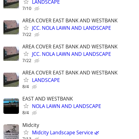
LANDSCAPE
7/10
AREA COVER EAST BANK AND WESTBANK
JCC. NOLA LAWN AND LANDSCAPE
7/22
AREA COVER EAST BANK AND WESTBANK
JCC. NOLA LAWN AND LANDSCAPE
7/22
AREA COVER EAST BANK AND WESTBANK
LANDSCAPE
8/4
EAST AND WESTBANK
NOLA LAWN AND LANDSCAPE
8/4
Midcity
Midcity Landscape Service 🌿
7/13