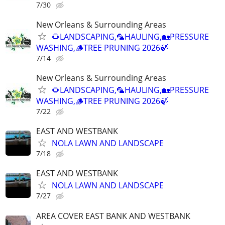
7/30
New Orleans & Surrounding Areas
🌻LANDSCAPING,🦜HAULING,🏡PRESSURE
WASHING,🪵TREE PRUNING 2026🍃
7/14
New Orleans & Surrounding Areas
🌻LANDSCAPING,🦜HAULING,🏡PRESSURE
WASHING,🪵TREE PRUNING 2026🍃
7/22
EAST AND WESTBANK
NOLA LAWN AND LANDSCAPE
7/18
EAST AND WESTBANK
NOLA LAWN AND LANDSCAPE
7/27
AREA COVER EAST BANK AND WESTBANK