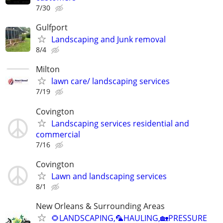
7/30
Gulfport
Landscaping and Junk removal
8/4
Milton
lawn care/ landscaping services
7/19
Covington
Landscaping services residential and
commercial
7/16
Covington
Lawn and landscaping services
8/1
New Orleans & Surrounding Areas
🌻LANDSCAPING,🦜HAULING,🏡PRESSURE