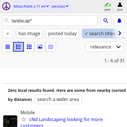
Moss Point ± 11 mi
services
post
acct
+
has image
posted today
✓ search titles only
relevance
1 - 6
of 31
Zero local results found. Here are some from nearby (sorted
search a wider area
by distance)
Mobile
cNd Landscaping looking for more
customers