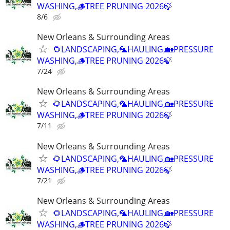
WASHING,🪵TREE PRUNING 2026🍃
8/6
New Orleans & Surrounding Areas
🌻LANDSCAPING,🦜HAULING,🏡PRESSURE
WASHING,🪵TREE PRUNING 2026🍃
7/24
New Orleans & Surrounding Areas
🌻LANDSCAPING,🦜HAULING,🏡PRESSURE
WASHING,🪵TREE PRUNING 2026🍃
7/11
New Orleans & Surrounding Areas
🌻LANDSCAPING,🦜HAULING,🏡PRESSURE
WASHING,🪵TREE PRUNING 2026🍃
7/21
New Orleans & Surrounding Areas
🌻LANDSCAPING,🦜HAULING,🏡PRESSURE
WASHING,🪵TREE PRUNING 2026🍃