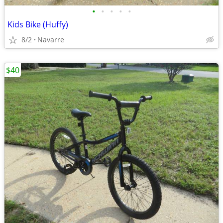
•
•
•
•
•
Kids Bike (Huffy)
8/2
Navarre
$40