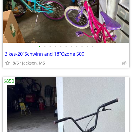
•
•
•
•
•
•
•
•
•
•
•
Bikes-20"Schwinn and 18"Ozone 500
8/6
Jackson, MS
$850