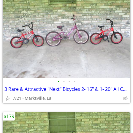
•
•
•
•
3 Rare & Attractive "Next" Bicycles 2- 16" & 1- 20" All Coasterbrakes
7/21
Marksville, La
$179