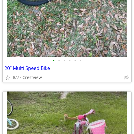
•
•
•
•
•
•
20” Multi Speed Bike
8/7
Crestview