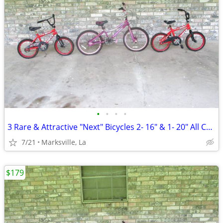
•
•
•
•
3 Rare & Attractive "Next" Bicycles 2- 16" & 1- 20" All Coasterbrakes
7/21
Marksville, La
$179