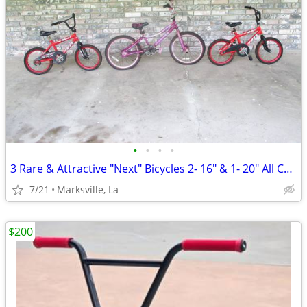
•
•
•
•
3 Rare & Attractive "Next" Bicycles 2- 16" & 1- 20" All Coasterbrakes
7/21
Marksville, La
$200