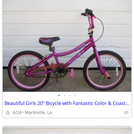
•
•
•
•
Beautiful Girls 20" Bicycle with Fantastic Color & Coaster Brake
6/24
Marksville, La