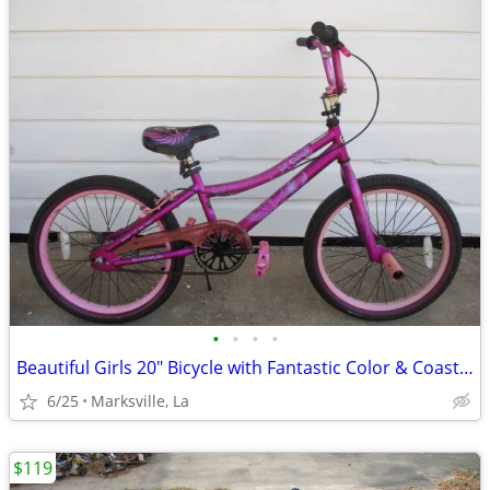
•
•
•
•
Beautiful Girls 20" Bicycle with Fantastic Color & Coaster Brake
6/25
Marksville, La
$119