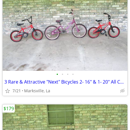
•
•
•
•
3 Rare & Attractive "Next" Bicycles 2- 16" & 1- 20" All Coasterbrakes
7/21
Marksville, La
$179