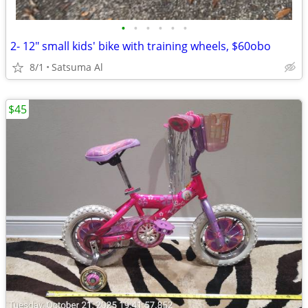
•
•
•
•
•
•
2- 12" small kids' bike with training wheels, $60obo
8/1
Satsuma Al
$45