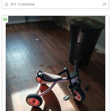
8/3
Crestview
$8