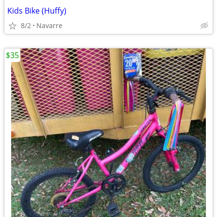
Kids Bike (Huffy)
8/2
Navarre
$35