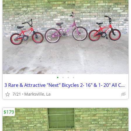
•
•
•
•
3 Rare & Attractive "Next" Bicycles 2- 16" & 1- 20" All Coasterbrakes
7/21
Marksville, La
$179