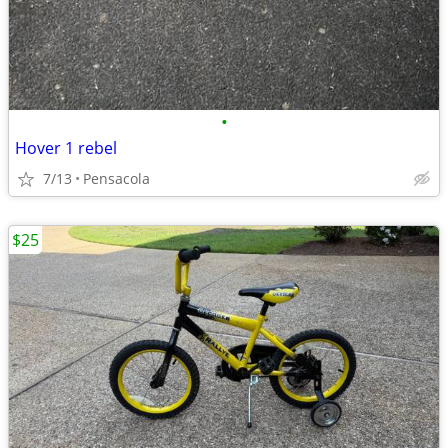
•
Hover 1 rebel
7/13
Pensacola
$25