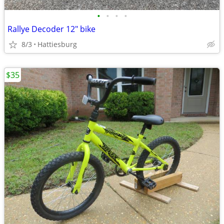
•
•
•
•
Rallye Decoder 12" bike
8/3
Hattiesburg
$35