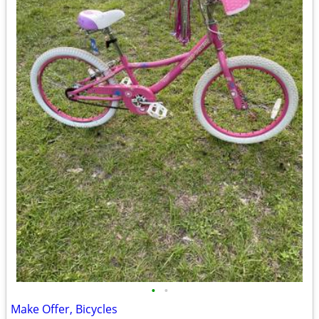
•
•
Make Offer, Bicycles