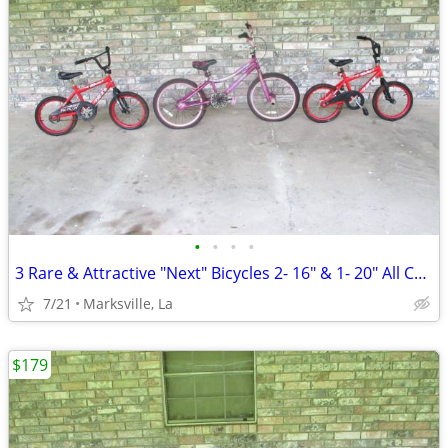
•
•
•
•
3 Rare & Attractive "Next" Bicycles 2- 16" & 1- 20" All Coasterbrakes
7/21
Marksville, La
$179