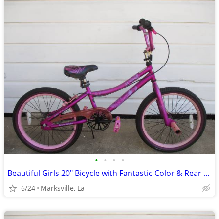
•
•
•
•
Beautiful Girls 20" Bicycle with Fantastic Color & Rear Coaster Brake
6/24
Marksville, La