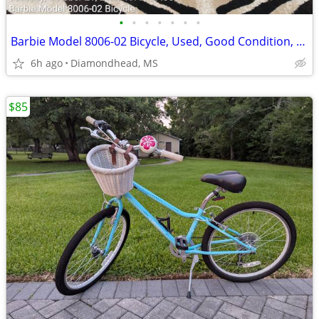
•
•
•
•
•
•
•
Barbie Model 8006-02 Bicycle, Used, Good Condition, $45
6h ago
Diamondhead, MS
$85