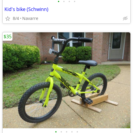
•
•
•
•
Kid's bike (Schwinn)
8/4
Navarre
$35
•
•
•
•
•