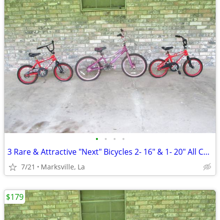
•
•
•
•
3 Rare & Attractive "Next" Bicycles 2- 16" & 1- 20" All Coasterbrakes
7/21
Marksville, La
$179