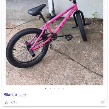
•
•
•
•
•
Bike for sale
7/18