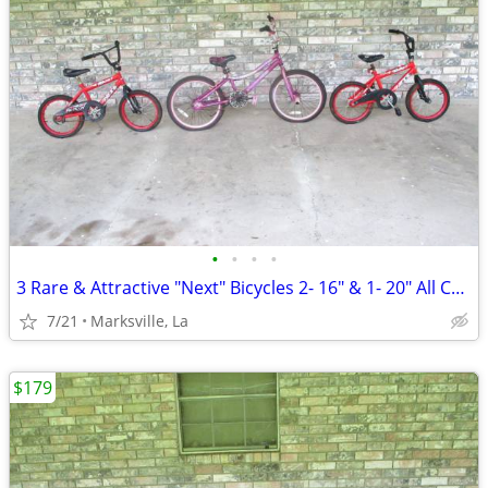
•
•
•
•
3 Rare & Attractive "Next" Bicycles 2- 16" & 1- 20" All Coasterbrakes
7/21
Marksville, La
$179