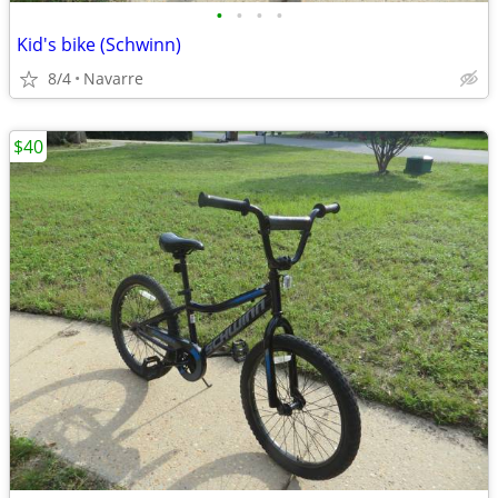
•
•
•
•
Kid's bike (Schwinn)
8/4
Navarre
$40