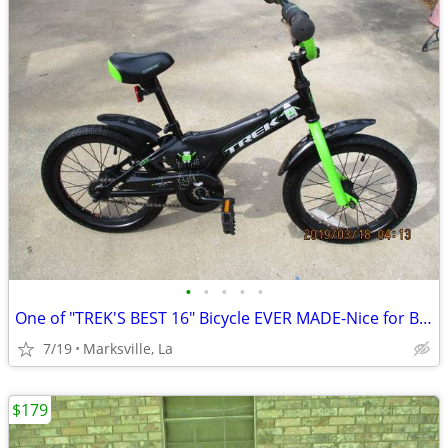
•
•
•
•
•
One of "TREK'S BEST 16" Bicycle EVER MADE-Nice for Boys & Girls
7/19
Marksville, La
$179