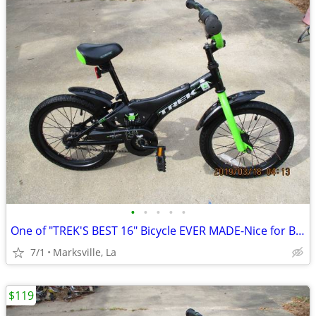
•
•
•
•
•
One of "TREK'S BEST 16" Bicycle EVER MADE-Nice for Boys & Girls
7/1
Marksville, La
$119