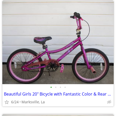
•
•
•
•
Beautiful Girls 20" Bicycle with Fantastic Color & Rear Coaster Brake
6/24
Marksville, La