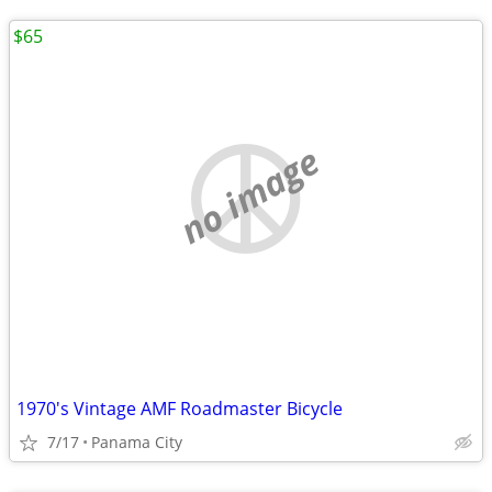
$65
no image
1970's Vintage AMF Roadmaster Bicycle
7/17
Panama City