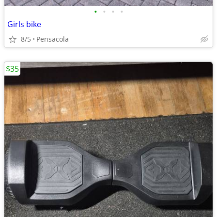
•
•
•
•
Girls bike
8/5
Pensacola
$35