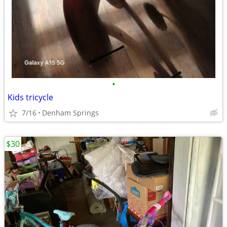
•
Kids tricycle
7/16
Denham Springs
$30