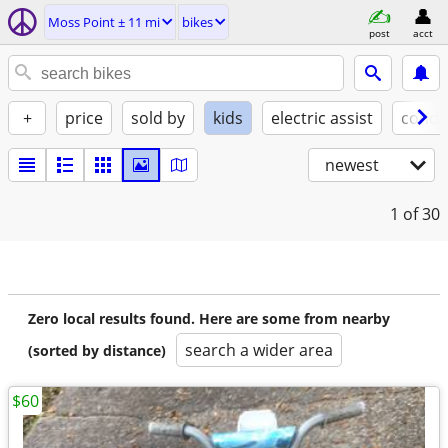
Moss Point ± 11 mi
bikes
post
acct
+
price
sold by
kids
electric assist
condi
newest
1
of 30
Zero local results found. Here are some from nearby
search a wider area
(sorted by distance)
$60