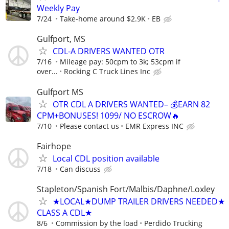
Weekly Pay
7/24
Take-home around $2.9K
EB
Gulfport, MS
CDL-A DRIVERS WANTED OTR
7/16
Mileage pay: 50cpm to 3k; 53cpm if
over...
Rocking C Truck Lines Inc
Gulfport MS
OTR CDL A DRIVERS WANTED– 💰EARN 82
CPM+BONUSES! 1099/ NO ESCROW🔥
7/10
Please contact us
EMR Express INC
Fairhope
Local CDL position available
7/18
Can discuss
Stapleton/Spanish Fort/Malbis/Daphne/Loxley
★LOCAL★DUMP TRAILER DRIVERS NEEDED★
CLASS A CDL★
8/6
Commission by the load
Perdido Trucking