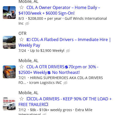
Mobile, AL
CDL A Owner Operator – Home Daily –
$4100/week + $6000 Sign-On!
8/3
$208,000 + per year
Gulf Winds International
Inc
OTR
💵 CDL-A Flatbed Drivers – Immediate Hire |
Weekly Pay
7/24
Up to $2,900 Weekyl
Mobile, AL
CDL-A OTR DRIVERS💲70cpm or 30% -
$2500+ Weekly💲 No Northeast!
7/21
HIRING SUPERHEROES AKA CDL-A DRIVERS
FO...
Icrom Logistics INC
Mobile, AL
💥CDL-A DRIVERS - KEEP 90% OF THE LOAD +
FREE TRAILER💥
7/12
$8k - $10k+ weekly gross
Extra Mile
International