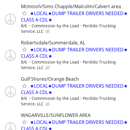
McIntosh/Sims Chapple/Malcolm/Calvert area
★LOCAL★DUMP TRAILER DRIVERS NEEDED★
CLASS A CDL★
8/6
Commission by the Load
Perdido Trucking
Service, LLC
Robertsdale/Summerdale, AL
★LOCAL★DUMP TRAILER DRIVERS NEEDED★
CLASS A CDL★
8/6
Commission by the Load
Perdido Trucking
Service, LLC
Gulf Shores/Orange Beach
★LOCAL★DUMP TRAILER DRIVERS NEEDED★
CLASS A CDL★
8/6
Commission by the Load
Perdido Trucking
Service, LLC
WAGARVILLE/SUNFLOWER AREA
★LOCAL★DUMP TRAILER DRIVERS NEEDED★
CLASS A CDL★