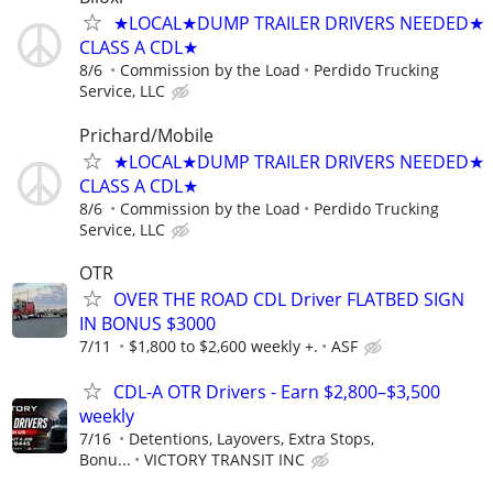
★LOCAL★DUMP TRAILER DRIVERS NEEDED★
CLASS A CDL★
8/6
Commission by the Load
Perdido Trucking
Service, LLC
Prichard/Mobile
★LOCAL★DUMP TRAILER DRIVERS NEEDED★
CLASS A CDL★
8/6
Commission by the Load
Perdido Trucking
Service, LLC
OTR
OVER THE ROAD CDL Driver FLATBED SIGN
IN BONUS $3000
7/11
$1,800 to $2,600 weekly +.
ASF
CDL-A OTR Drivers - Earn $2,800–$3,500
weekly
7/16
Detentions, Layovers, Extra Stops,
Bonu...
VICTORY TRANSIT INC