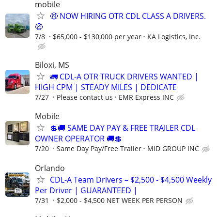
mobile
🤑 NOW HIRING OTR CDL CLASS A DRIVERS.
🤑
7/8
$65,000 - $130,000 per year
KA Logistics, Inc.
Biloxi, MS
🚛 CDL-A OTR TRUCK DRIVERS WANTED |
HIGH CPM | STEADY MILES | DEDICATE
7/27
Please contact us
EMR Express INC
Mobile
💲🚚 SAME DAY PAY & FREE TRAILER CDL
OWNER OPERATOR 🚚💲
7/20
Same Day Pay/Free Trailer
MID GROUP INC
Orlando
CDL-A Team Drivers – $2,500 - $4,500 Weekly
Per Driver | GUARANTEED |
7/31
$2,000 - $4,500 NET WEEK PER PERSON