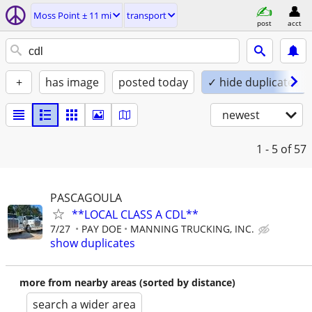
Moss Point ± 11 mi
transport
post
acct
+
has image
posted today
✓ hide duplicates
newest
1 - 5
of 57
PASCAGOULA
**LOCAL CLASS A CDL**
7/27
PAY DOE
MANNING TRUCKING, INC.
show duplicates
more from nearby areas (sorted by distance)
search a wider area