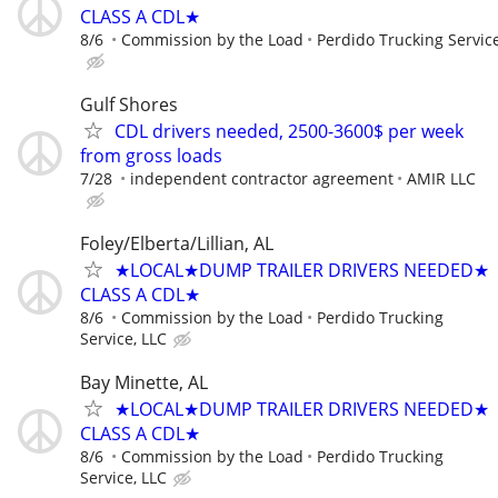
CLASS A CDL★
8/6
Commission by the Load
Perdido Trucking Service
Gulf Shores
CDL drivers needed, 2500-3600$ per week
from gross loads
7/28
independent contractor agreement
AMIR LLC
Foley/Elberta/Lillian, AL
★LOCAL★DUMP TRAILER DRIVERS NEEDED★
CLASS A CDL★
8/6
Commission by the Load
Perdido Trucking
Service, LLC
Bay Minette, AL
★LOCAL★DUMP TRAILER DRIVERS NEEDED★
CLASS A CDL★
8/6
Commission by the Load
Perdido Trucking
Service, LLC