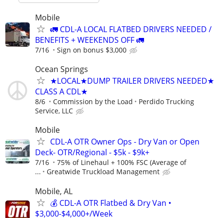
Mobile
🚛 CDL-A LOCAL FLATBED DRIVERS NEEDED /
BENEFITS + WEEKENDS OFF 🚛
7/16
Sign on bonus $3,000
Ocean Springs
★LOCAL★DUMP TRAILER DRIVERS NEEDED★
CLASS A CDL★
8/6
Commission by the Load
Perdido Trucking
Service, LLC
Mobile
CDL-A OTR Owner Ops - Dry Van or Open
Deck- OTR/Regional - $5k - $9k+
7/16
75% of Linehaul + 100% FSC (Average of
...
Greatwide Truckload Management
Mobile, AL
💰 CDL-A OTR Flatbed & Dry Van •
$3,000-$4,000+/Week