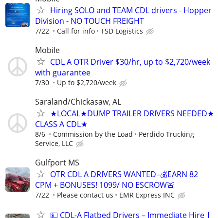
Hiring SOLO and TEAM CDL drivers - Hopper
Division - NO TOUCH FREIGHT
7/22
Call for info
TSD Logistics
Mobile
CDL A OTR Driver $30/hr, up to $2,720/week
with guarantee
7/30
Up to $2,720/week
Saraland/Chickasaw, AL
★LOCAL★DUMP TRAILER DRIVERS NEEDED★
CLASS A CDL★
8/6
Commission by the Load
Perdido Trucking
Service, LLC
Gulfport MS
OTR CDL A DRIVERS WANTED–💰EARN 82
CPM + BONUSES! 1099/ NO ESCROW🚨
7/22
Please contact us
EMR Express INC
💵 CDL-A Flatbed Drivers – Immediate Hire |