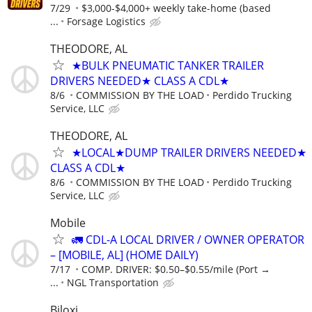
7/29
$3,000-$4,000+ weekly take-home (based
...
Forsage Logistics
THEODORE, AL
★BULK PNEUMATIC TANKER TRAILER
DRIVERS NEEDED★ CLASS A CDL★
8/6
COMMISSION BY THE LOAD
Perdido Trucking
Service, LLC
THEODORE, AL
★LOCAL★DUMP TRAILER DRIVERS NEEDED★
CLASS A CDL★
8/6
COMMISSION BY THE LOAD
Perdido Trucking
Service, LLC
Mobile
🚛 CDL-A LOCAL DRIVER / OWNER OPERATOR
– [MOBILE, AL] (HOME DAILY)
7/17
COMP. DRIVER: $0.50–$0.55/mile (Port →
...
NGL Transportation
Biloxi