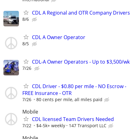
CDL A Regional and OTR Company Drivers
8/6
CDL A Owner Operator
8/5
CDL-A Owner Operators - Up to $3,500/wk
7/26
CDL Driver - $0.80 per mile - NO Escrow -
FREE Insurance - OTR
7/26
80 cents per mile, all miles paid
Mobile
CDL licensed Team Drivers Needed
7/22
$4-5k+ weekly
147 Transport LLC
Mobile