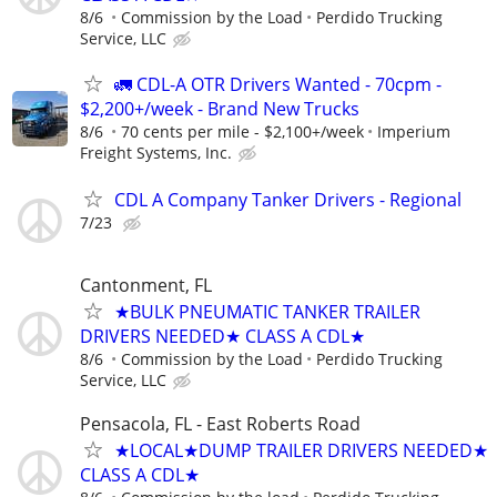
8/6
Commission by the Load
Perdido Trucking
Service, LLC
🚛 CDL-A OTR Drivers Wanted - 70cpm -
$2,200+/week - Brand New Trucks
8/6
70 cents per mile - $2,100+/week
Imperium
Freight Systems, Inc.
CDL A Company Tanker Drivers - Regional
7/23
Cantonment, FL
★BULK PNEUMATIC TANKER TRAILER
DRIVERS NEEDED★ CLASS A CDL★
8/6
Commission by the Load
Perdido Trucking
Service, LLC
Pensacola, FL - East Roberts Road
★LOCAL★DUMP TRAILER DRIVERS NEEDED★
CLASS A CDL★