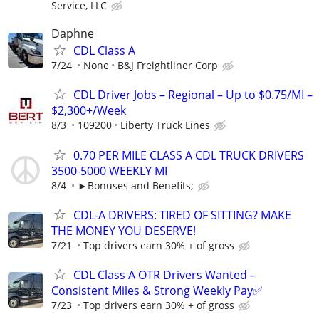
Service, LLC
Daphne
CDL Class A
7/24
None
B&J Freightliner Corp
CDL Driver Jobs – Regional – Up to $0.75/MI –
$2,300+/Week
8/3
109200
Liberty Truck Lines
0.70 PER MILE CLASS A CDL TRUCK DRIVERS
3500-5000 WEEKLY MI
8/4
►Bonuses and Benefits;
CDL-A DRIVERS: TIRED OF SITTING? MAKE
THE MONEY YOU DESERVE!
7/21
Top drivers earn 30% + of gross
CDL Class A OTR Drivers Wanted –
Consistent Miles & Strong Weekly Pay✅
7/23
Top drivers earn 30% + of gross