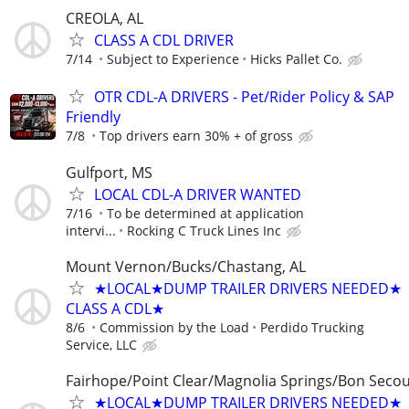
CREOLA, AL
CLASS A CDL DRIVER
7/14
Subject to Experience
Hicks Pallet Co.
OTR CDL-A DRIVERS - Pet/Rider Policy & SAP
Friendly
7/8
Top drivers earn 30% + of gross
Gulfport, MS
LOCAL CDL-A DRIVER WANTED
7/16
To be determined at application
intervi...
Rocking C Truck Lines Inc
Mount Vernon/Bucks/Chastang, AL
★LOCAL★DUMP TRAILER DRIVERS NEEDED★
CLASS A CDL★
8/6
Commission by the Load
Perdido Trucking
Service, LLC
Fairhope/Point Clear/Magnolia Springs/Bon Secou
★LOCAL★DUMP TRAILER DRIVERS NEEDED★