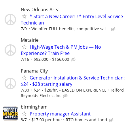
New Orleans Area
* Start a New Career!!! * Entry Level Service
Technician
7/9
We offer FULL benefits, competitive sal...
Metairie
High-Wage Tech & PM Jobs — No
Experience? Train Free
7/16
$92,000 - $156,000
Panama City
Generator Installation & Service Technician:
$24 - $28 starting salary
7/30
$24 - $28/hr. - BASED ON EXPERIENCE
Telford
Reynolds Electric, Inc
birmingham
Property manager Assistant
8/7
$17.00 per hour
RTO homes and Land