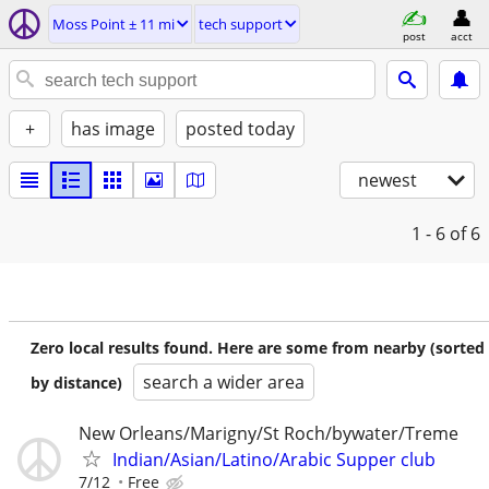
Moss Point ± 11 mi
tech support
post
acct
+
has image
posted today
newest
1 - 6
of 6
Zero local results found. Here are some from nearby (sorted
search a wider area
by distance)
New Orleans/Marigny/St Roch/bywater/Treme
Indian/Asian/Latino/Arabic Supper club
7/12
Free