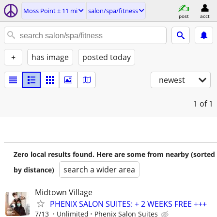
Moss Point ± 11 mi
salon/spa/fitness
post
acct
+
has image
posted today
newest
1
of 1
Zero local results found. Here are some from nearby (sorted
search a wider area
by distance)
Midtown Village
PHENIX SALON SUITES: + 2 WEEKS FREE +++
7/13
Unlimited
Phenix Salon Suites