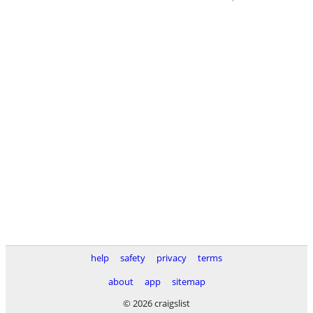
help
safety
privacy
terms
about
app
sitemap
© 2026 craigslist