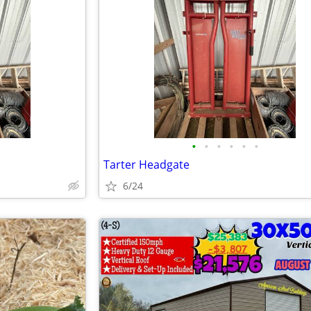
•
•
•
•
•
•
Tarter Headgate
6/24