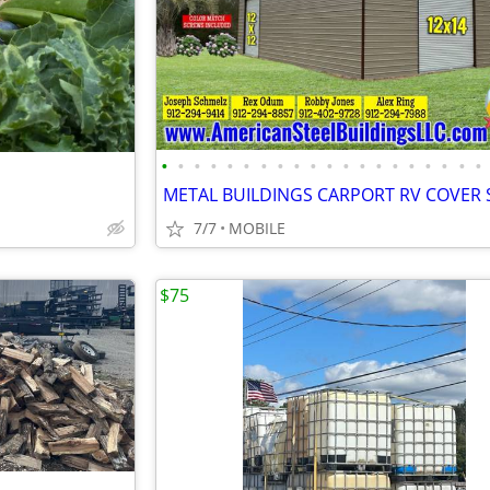
•
•
•
•
•
•
•
•
•
•
•
•
•
•
•
•
•
•
•
•
7/7
MOBILE
$75