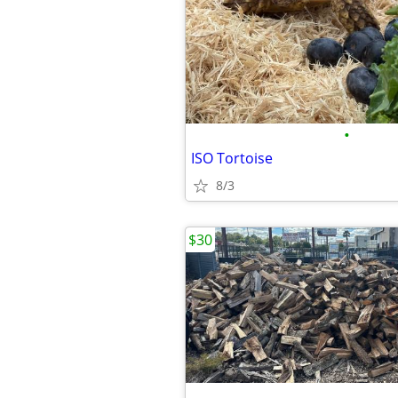
•
ISO Tortoise
8/3
$30