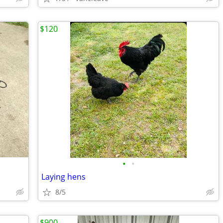
$120
•
•
Laying hens
8/5
$900