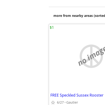
more from nearby areas (sorted
$1
no imag
FREE Speckled Sussex Rooster
6/27
Gautier