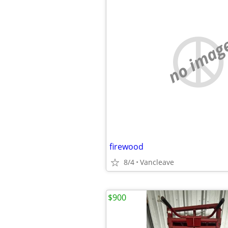
no imag
firewood
8/4
Vancleave
$900