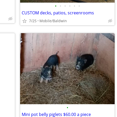
•
•
•
•
•
•
CUSTOM decks, patios, screenrooms
7/25
Mobile/Baldwin
•
Mini pot belly piglets $60.00 a piece