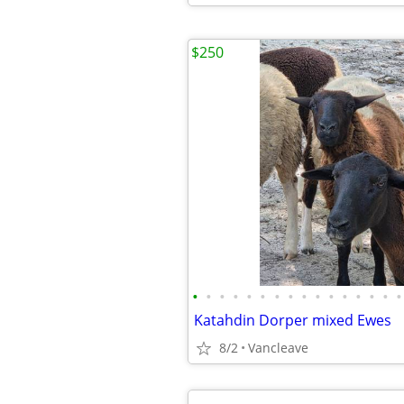
$250
•
•
•
•
•
•
•
•
•
•
•
•
•
•
•
•
Katahdin Dorper mixed Ewes
8/2
Vancleave