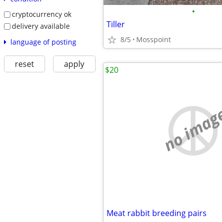
•
cryptocurrency ok
Tiller
delivery available
8/5
Mosspoint
language of posting
reset
apply
$20
no imag
Meat rabbit breeding pairs