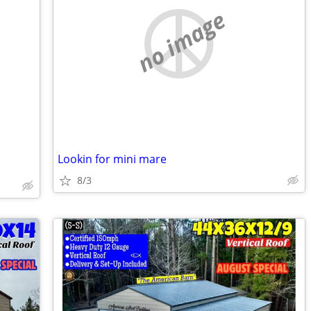
no image
Lookin for mini mare
8/3