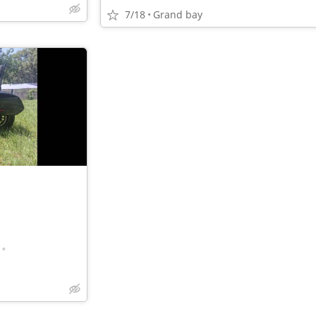
7/18
Grand bay
•