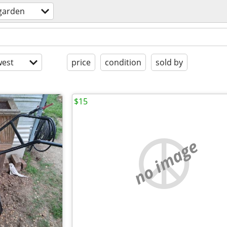
garden
est
price
condition
sold by
$15
no image