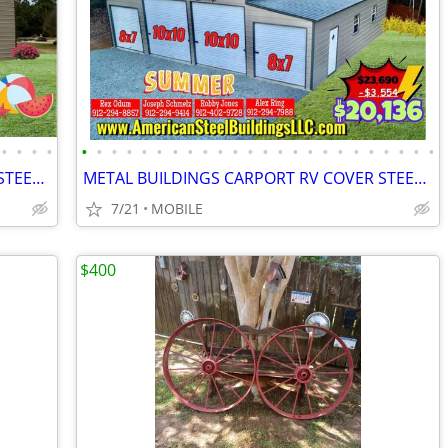
•
•
•
•
•
•
•
•
•
•
•
•
•
•
•
•
•
•
•
•
•
•
•
•
•
•
•
•
METAL BUILDINGS CARPORT RV COVER STEEL GARAGE METAL BUILDING POLE BARN
METAL BUILDINGS CARPORT RV COVER STEEL GARAGE METAL BUILDING POLE BARN
7/21
MOBILE
$400