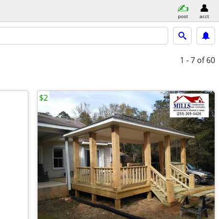
post
acct
1 - 7
of 60
$2