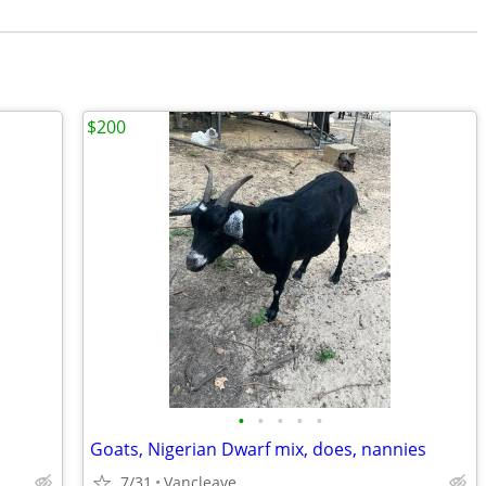
$200
•
•
•
•
•
Goats, Nigerian Dwarf mix, does, nannies
7/31
Vancleave