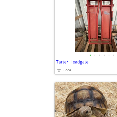
•
•
•
•
•
•
Tarter Headgate
6/24