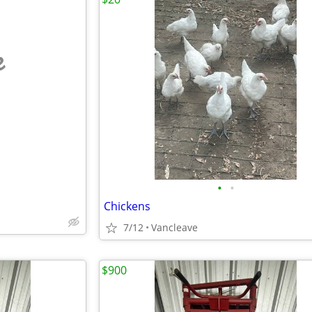
e
•
•
Chickens
7/12
Vancleave
$900