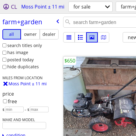
CL
Moss Point ± 11 mi
for sale
farm+
farm+garden
all
owner
dealer
new
search titles only
has image
posted today
$650
hide duplicates
MILES FROM LOCATION
Moss Point ± 11 mi
price
free
$
– $
MAKE AND MODEL
condition