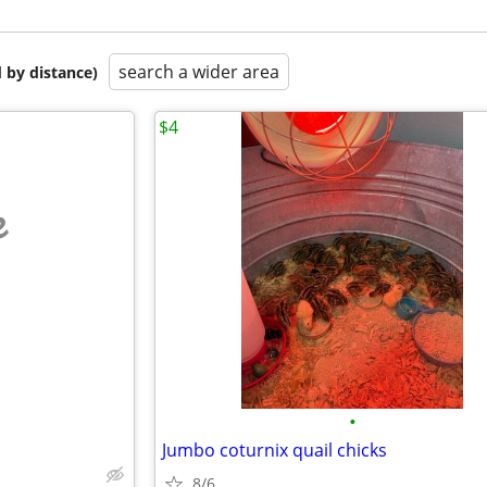
search a wider area
 by distance)
$4
e
•
Jumbo coturnix quail chicks
8/6