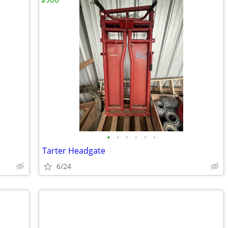
•
•
•
•
•
•
Tarter Headgate
6/24