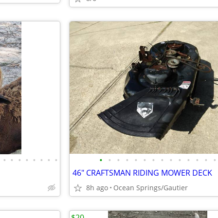
•
•
•
•
•
•
•
•
•
•
•
•
•
•
•
•
•
•
•
•
•
•
46" CRAFTSMAN RIDING MOWER DECK
8h ago
Ocean Springs/Gautier
$20