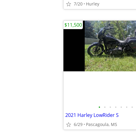
7/20
Hurley
$11,500
•
•
•
•
•
•
•
2021 Harley LowRider S
6/29
Pascagoula, MS