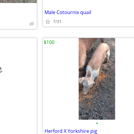
Male Cotournix quail
7/31
$100
e
•
Herford X Yorkshire pig