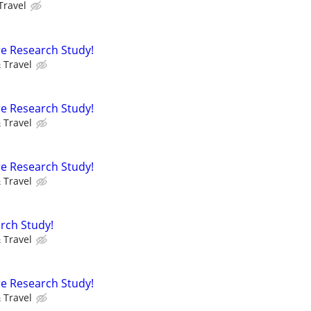
Travel
e Research Study!
 Travel
e Research Study!
 Travel
e Research Study!
 Travel
rch Study!
 Travel
e Research Study!
 Travel