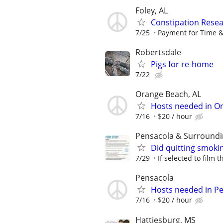
Foley, AL
Constipation Resea
7/25
Payment for Time &
Robertsdale
Pigs for re-home
7/22
Orange Beach, AL
Hosts needed in O
7/16
$20 / hour
Pensacola & Surroundi
Did quitting smoki
7/29
If selected to film 
Pensacola
Hosts needed in P
7/16
$20 / hour
Hattiesburg, MS