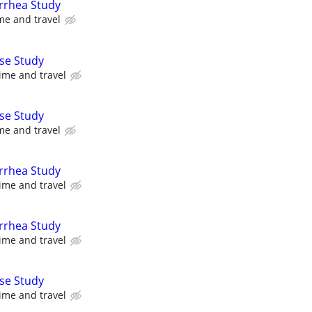
arrhea Study
me and travel
se Study
ime and travel
se Study
me and travel
arrhea Study
ime and travel
arrhea Study
ime and travel
se Study
ime and travel