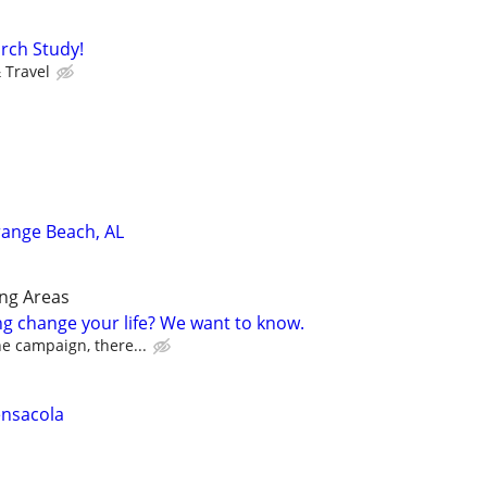
rch Study!
 Travel
range Beach, AL
ng Areas
ng change your life? We want to know.
the campaign, there...
ensacola