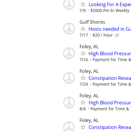
Looking For A Expe
7/9
$2000.Pm bi Weekly 
Gulf Shores
Hosts needed in Gu
7/17
$20 / hour
Foley, AL
High Blood Pressur
7/16
Payment for Time &
Foley, AL
Constipation Resea
7/29
Payment for Time &
Foley, AL
High Blood Pressur
8/4
Payment for Time & 
Foley, AL
Constipation Resea