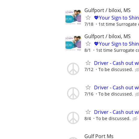
Gulfport / biloxi, MS
💖Your Sign to Shi
7/18
1st time Surrogate 
Gulfport / biloxi, MS
💖Your Sign to Shi
8/1
1st time Surrogate c
Driver - Cash out w
7/12
To be discussed.
Driver - Cash out w
7/16
To be discussed.
Driver - Cash out w
8/4
To be discussed.
Gulf Port Ms