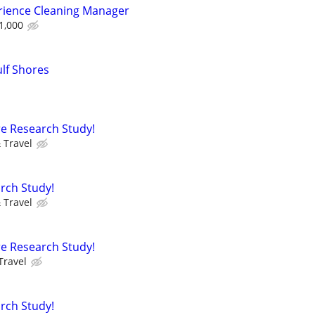
rience Cleaning Manager
1,000
lf Shores
e Research Study!
 Travel
rch Study!
 Travel
e Research Study!
Travel
rch Study!