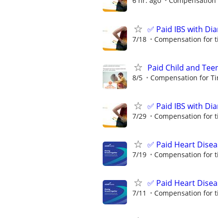
6 hr. ago
Compensation f
✅ Paid IBS with Di
7/18
Compensation for t
Paid Child and Tee
8/5
Compensation for Ti
✅ Paid IBS with Di
7/29
Compensation for t
✅ Paid Heart Disea
7/19
Compensation for t
✅ Paid Heart Disea
7/11
Compensation for t