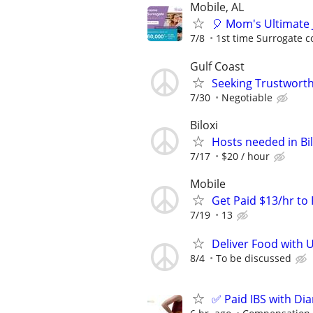
Mobile, AL
🎈 Mom's Ultimate 
7/8
1st time Surrogate c
Gulf Coast
Seeking Trustworth
7/30
Negotiable
Biloxi
Hosts needed in Bil
7/17
$20 / hour
Mobile
Get Paid $13/hr t
7/19
13
Deliver Food with 
8/4
To be discussed
✅ Paid IBS with Di