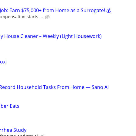
Job: Earn $75,000+ from Home as a Surrogate! 💰
ompensation starts ...
y House Cleaner – Weekly (Light Housework)
oxi
o Record Household Tasks From Home — Sano AI
Uber Eats
arrhea Study