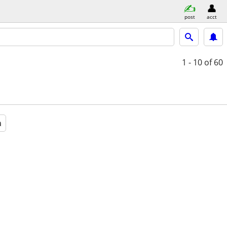
post
acct
1 - 10
of 60
a