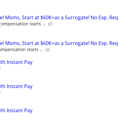
ne! Moms, Start at $60K+as a Surrogate! No Exp. Req
compensation starts ...
ne! Moms, Start at $60K+as a Surrogate! No Exp. Req
ompensation starts ...
ith Instant Pay
ith Instant Pay
ith Instant Pay