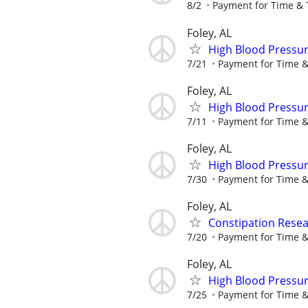
8/2
Payment for Time & 
Foley, AL
High Blood Pressur
7/21
Payment for Time &
Foley, AL
High Blood Pressur
7/11
Payment for Time &
Foley, AL
High Blood Pressur
7/30
Payment for Time &
Foley, AL
Constipation Resea
7/20
Payment for Time &
Foley, AL
High Blood Pressur
7/25
Payment for Time &