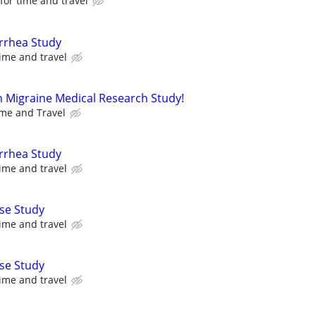
or time and travel
arrhea Study
ime and travel
n Migraine Medical Research Study!
me and Travel
arrhea Study
ime and travel
se Study
ime and travel
se Study
ime and travel