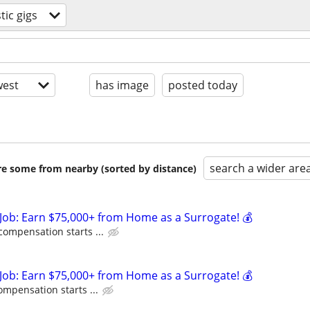
ic gigs
est
has image
posted today
search a wider are
are some from nearby (sorted by distance)
Job: Earn $75,000+ from Home as a Surrogate! 💰
compensation starts ...
Job: Earn $75,000+ from Home as a Surrogate! 💰
ompensation starts ...