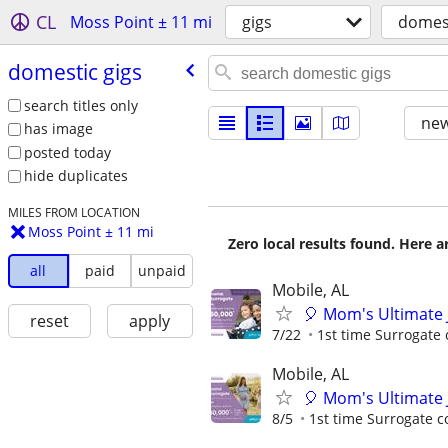
CL
Moss Point ± 11 mi
gigs
domest
domestic gigs
search titles only
new
has image
posted today
hide duplicates
MILES FROM LOCATION
Moss Point ± 11 mi
Zero local results found. Here 
all
paid
unpaid
Mobile, AL
🎈 Mom's Ultimate 
reset
apply
7/22
1st time Surrogate 
Mobile, AL
🎈 Mom's Ultimate 
8/5
1st time Surrogate c