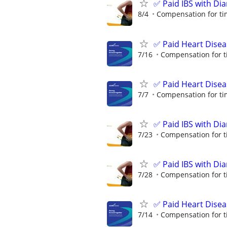
✅ Paid IBS with Di
8/4
Compensation for ti
✅ Paid Heart Disea
7/16
Compensation for t
✅ Paid Heart Disea
7/7
Compensation for ti
✅ Paid IBS with Di
7/23
Compensation for t
✅ Paid IBS with Di
7/28
Compensation for t
✅ Paid Heart Disea
7/14
Compensation for t