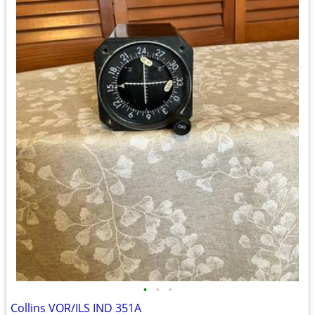
•
•
•
Collins VOR/ILS IND 351A