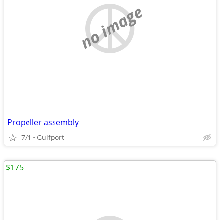
no image
Propeller assembly
7/1
Gulfport
$175