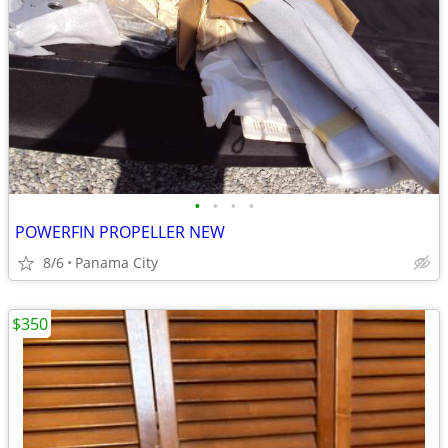
•
•
•
•
POWERFIN PROPELLER NEW
8/6
Panama City
$350