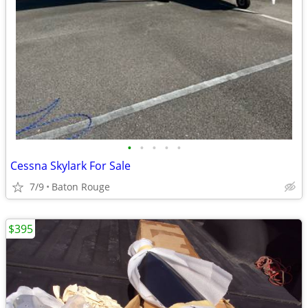
•
•
•
•
•
Cessna Skylark For Sale
7/9
Baton Rouge
$395