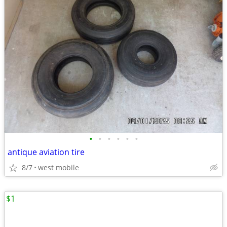
•
•
•
•
•
•
antique aviation tire
8/7
west mobile
$1