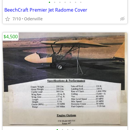
•
•
•
•
•
•
•
BeechCraft Premier Jet Radome Cover
7/10
Odenville
$4,500
•
•
•
•