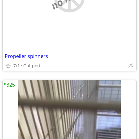
Propeller spinners
7/1
Gulfport
$325