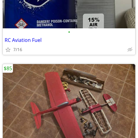
•
RC Aviation Fuel
7/16
$85