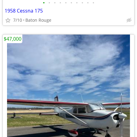
•
•
•
•
•
•
•
•
•
•
1958 Cessna 175
7/10
Baton Rouge
$47,000