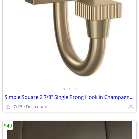
•
•
•
Simple Square 2 7/8" Single Prong Hook in Champagne Bronze
7/29
Destrehan
$40