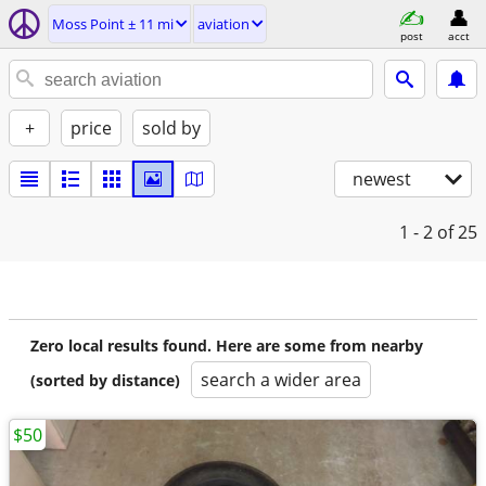
Moss Point ± 11 mi
aviation
post
acct
+
price
sold by
newest
1 - 2
of 25
Zero local results found. Here are some from nearby
search a wider area
(sorted by distance)
$50