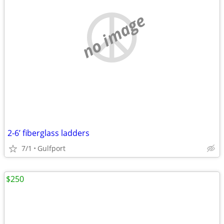
no image
2-6’ fiberglass ladders
7/1
Gulfport
$250