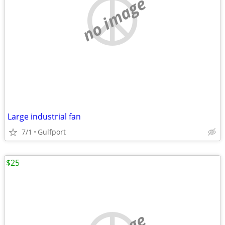
no image
Large industrial fan
7/1
Gulfport
$25