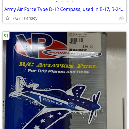
•
•
•
•
Army Air Force Type D-12 Compass, used in B-17, B-24, B-29
7/27
Pansey
$1