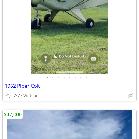
•
•
•
•
•
•
•
•
•
1962 Piper Colt
7/7
Watson
$47,000