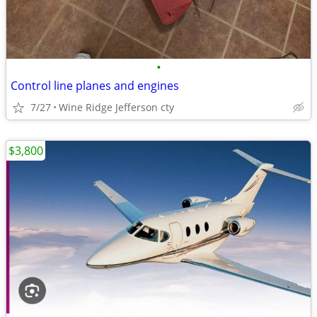
•
Control line planes and engines
7/27
Wine Ridge Jefferson cty
$3,800