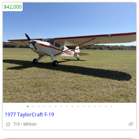
$42,000
•
•
•
•
•
•
•
•
•
•
•
•
•
•
•
•
1977 TaylorCraft F-19
7/3
Milton