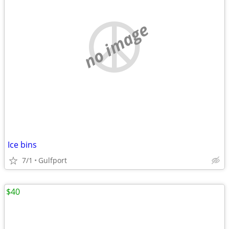
no image
Ice bins
7/1
Gulfport
$40