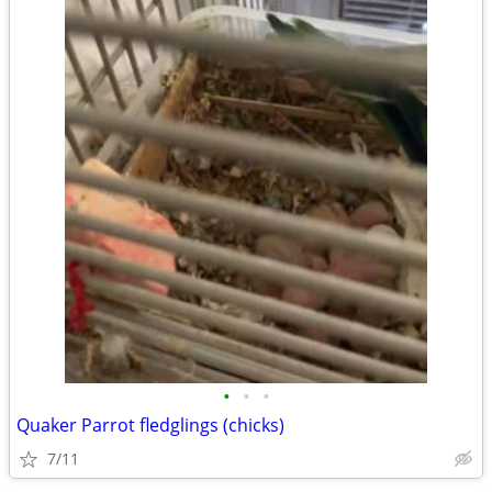
•
•
•
Quaker Parrot fledglings (chicks)
7/11