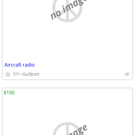
no image
Aircraft radio
7/1
Gulfport
$100