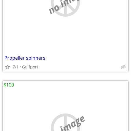
no image
Propeller spinners
7/1
Gulfport
$100
no image