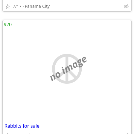
7/17
Panama City
$20
no image
Rabbits for sale