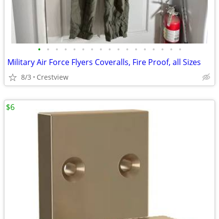
•
•
•
•
•
•
•
•
•
•
•
•
•
•
•
•
•
Military Air Force Flyers Coveralls, Fire Proof, all Sizes
8/3
Crestview
$6