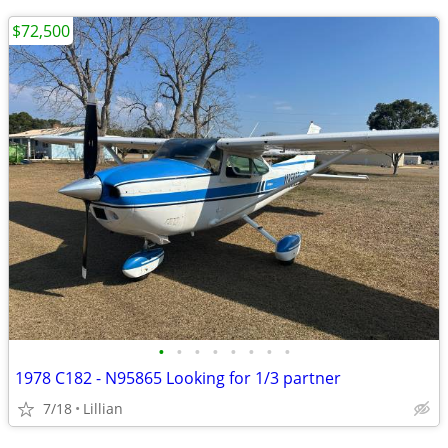
$72,500
•
•
•
•
•
•
•
•
1978 C182 - N95865 Looking for 1/3 partner
7/18
Lillian