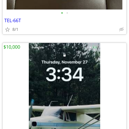
•
•
TEL-66T
8/1
$10,000