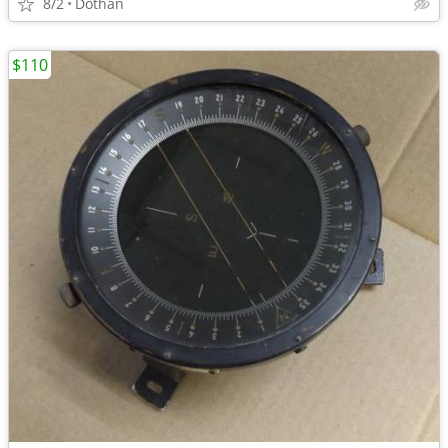
8/2
Dothan
$110