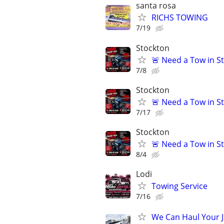
santa rosa
RICHS TOWING
7/19
Stockton
🚨 Need a Tow in S
7/8
Stockton
🚨 Need a Tow in S
7/17
Stockton
🚨 Need a Tow in S
8/4
Lodi
Towing Service
7/16
We Can Haul Your 