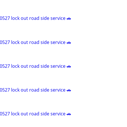
527 lock out road side service 🚗
527 lock out road side service 🚗
527 lock out road side service 🚗
527 lock out road side service 🚗
527 lock out road side service 🚗