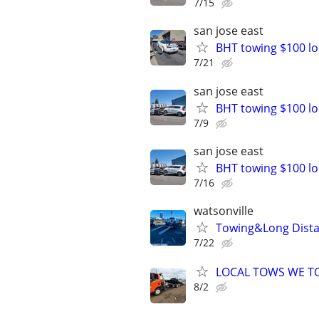
7/15
san jose east
BHT towing $100 lo
7/21
san jose east
BHT towing $100 lo
7/9
san jose east
BHT towing $100 lo
7/16
watsonville
Towing&Long Dista
7/22
LOCAL TOWS WE TO
8/2