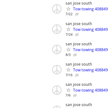
san jose south
Tow towing 4088490
7/22
san jose south
Tow towing 4088490
7/24
san jose south
Tow towing 4088490
8/3
san jose south
Tow towing 4088490
7/16
san jose south
Tow towing 4088490
7/6
san jose south