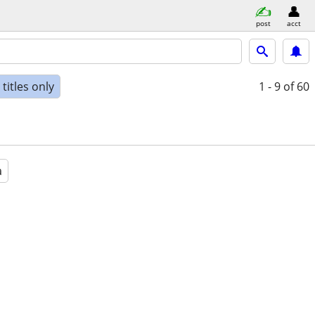
post
acct
titles only
1 - 9
of 60
a