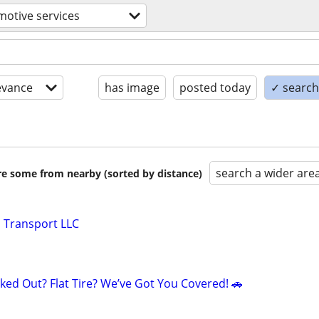
otive services
evance
has image
posted today
✓ search 
search a wider are
are some from nearby (sorted by distance)
 Transport LLC
ked Out? Flat Tire? We’ve Got You Covered! 🚗