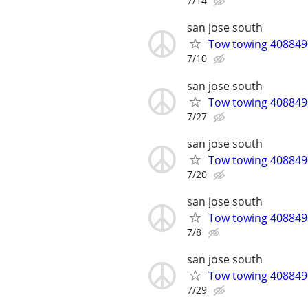
7/14
san jose south
Tow towing 4088490
7/10
san jose south
Tow towing 4088490
7/27
san jose south
Tow towing 4088490
7/20
san jose south
Tow towing 4088490
7/8
san jose south
Tow towing 4088490
7/29