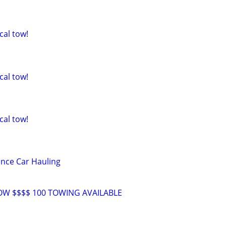
cal tow!
cal tow!
cal tow!
nce Car Hauling
W $$$$ 100 TOWING AVAILABLE