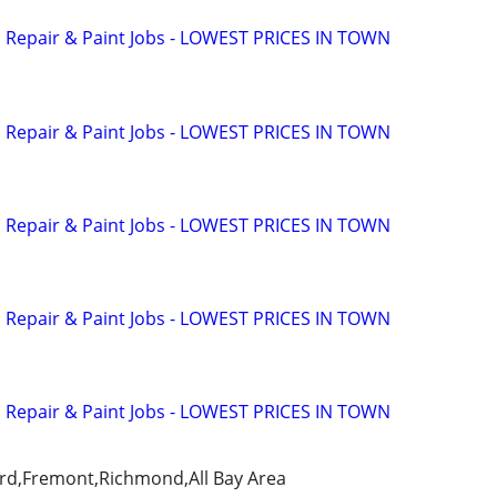
n Repair & Paint Jobs - LOWEST PRICES IN TOWN
n Repair & Paint Jobs - LOWEST PRICES IN TOWN
n Repair & Paint Jobs - LOWEST PRICES IN TOWN
n Repair & Paint Jobs - LOWEST PRICES IN TOWN
n Repair & Paint Jobs - LOWEST PRICES IN TOWN
rd,Fremont,Richmond,All Bay Area