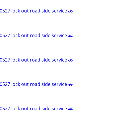
527 lock out road side service 🚗
527 lock out road side service 🚗
527 lock out road side service 🚗
527 lock out road side service 🚗
527 lock out road side service 🚗