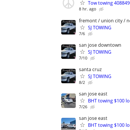
Tow towing 4088490
8 hr. ago
fremont / union city / 
SJ TOWING
7/6
san jose downtown
SJ TOWING
7/10
santa cruz
SJ TOWING
8/2
san jose east
BHT towing $100 lo
7/26
san jose east
BHT towing $100 lo