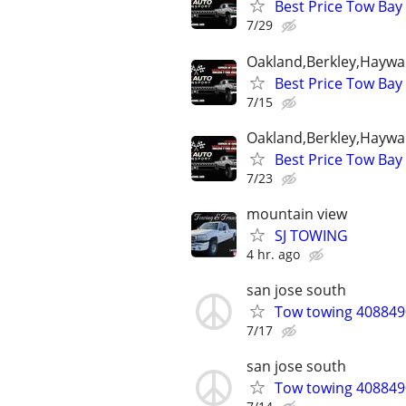
Best Price Tow Bay
7/29
Oakland,Berkley,Haywa
Best Price Tow Bay
7/15
Oakland,Berkley,Haywa
Best Price Tow Bay
7/23
mountain view
SJ TOWING
4 hr. ago
san jose south
Tow towing 4088490
7/17
san jose south
Tow towing 4088490