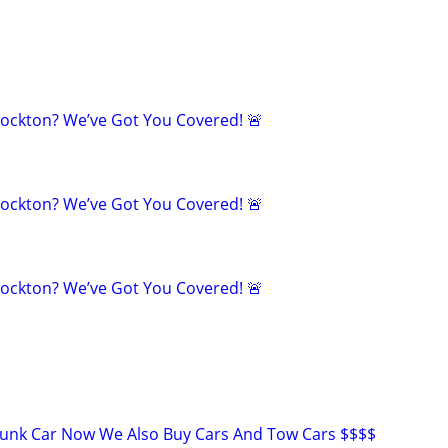
tockton? We’ve Got You Covered! 🚨
tockton? We’ve Got You Covered! 🚨
tockton? We’ve Got You Covered! 🚨
Junk Car Now We Also Buy Cars And Tow Cars $$$$