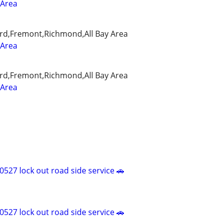
 Area
rd,Fremont,Richmond,All Bay Area
 Area
rd,Fremont,Richmond,All Bay Area
 Area
527 lock out road side service 🚗
527 lock out road side service 🚗