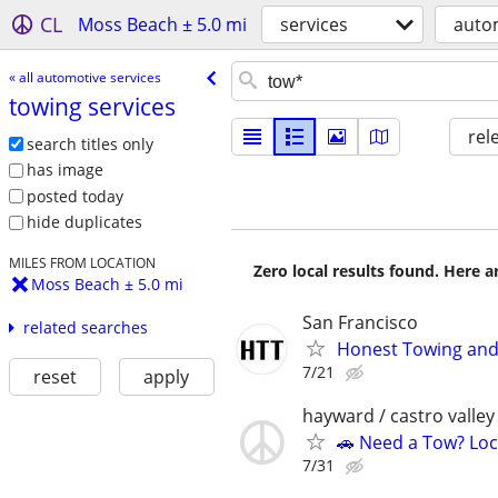
CL
Moss Beach ± 5.0 mi
services
autom
« all automotive services
towing services
rel
search titles only
has image
posted today
hide duplicates
MILES FROM LOCATION
Zero local results found. Here 
Moss Beach ± 5.0 mi
San Francisco
related searches
Honest Towing and
7/21
reset
apply
hayward / castro valley
🚗 Need a Tow? Loc
7/31