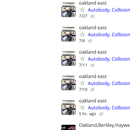
oakland east
Autobody, Collisio
7/27
oakland east
Autobody, Collisio
7/6
oakland east
Autobody, Collisio
7/11
oakland east
Autobody, Collisio
7/10
oakland east
Autobody, Collisio
5 hr. ago
Oakland,Berkley,Haywa