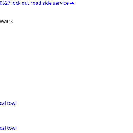
527 lock out road side service 🚗
newark
cal tow!
cal tow!