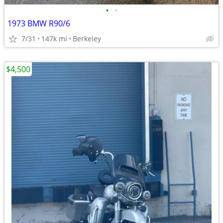
•
•
1973 BMW R90/6
7/31
147k mi
Berkeley
$4,500