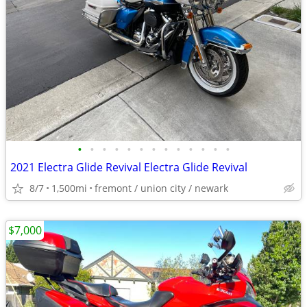
•
•
•
•
•
•
•
•
•
•
•
•
•
2021 Electra Glide Revival Electra Glide Revival
8/7
1,500mi
fremont / union city / newark
$7,000