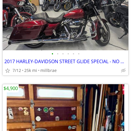
•
•
•
•
•
•
2017 HARLEY-DAVIDSON STREET GLIDE SPECIAL - NO DEALER FEES!
7/12
25k mi
millbrae
$4,900