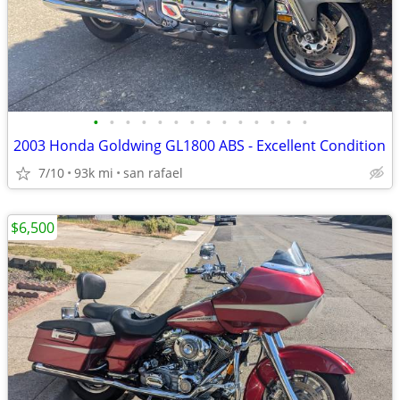
•
•
•
•
•
•
•
•
•
•
•
•
•
•
2003 Honda Goldwing GL1800 ABS - Excellent Condition
7/10
93k mi
san rafael
$6,500