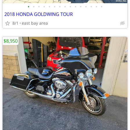
•
•
•
•
•
•
•
•
•
•
•
•
•
•
•
2018 HONDA GOLDWING TOUR
8/1
east bay area
$8,950