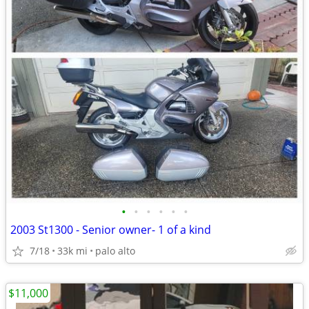
•
•
•
•
•
•
2003 St1300 - Senior owner- 1 of a kind
7/18
33k mi
palo alto
$11,000