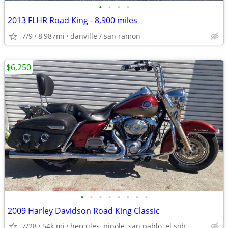
•
•
•
•
2013 FLHR Road King - 8,900 miles
7/9
8,987mi
danville / san ramon
$6,250
•
•
•
•
•
•
•
•
2009 Harley Davidson Road King Classic
7/28
54k mi
hercules, pinole, san pablo, el sob