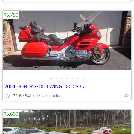
$6,750
•
•
•
•
•
•
•
2004 HONDA GOLD WING 1800 ABS
7/16
34k mi
san carlos
$5,600