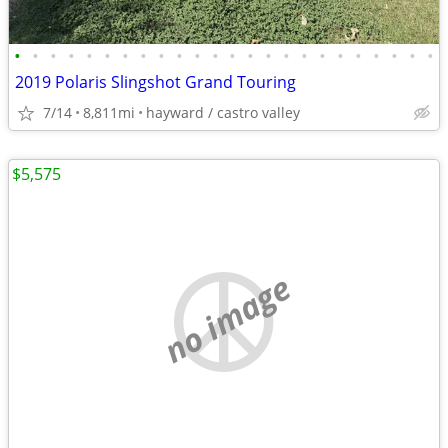
•
•
•
•
•
•
•
•
•
•
•
•
•
•
•
•
•
•
•
•
•
•
•
•
2019 Polaris Slingshot Grand Touring
7/14
8,811mi
hayward / castro valley
$5,575
no image