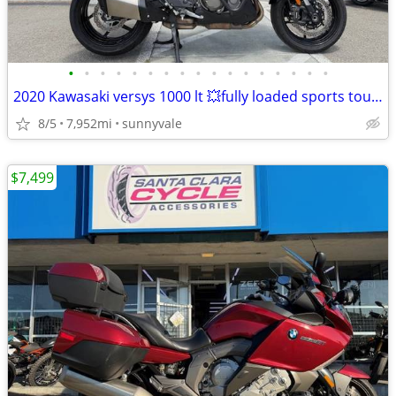
•
•
•
•
•
•
•
•
•
•
•
•
•
•
•
•
•
2020 Kawasaki versys 1000 lt 💥fully loaded sports touring bike
8/5
7,952mi
sunnyvale
$7,499