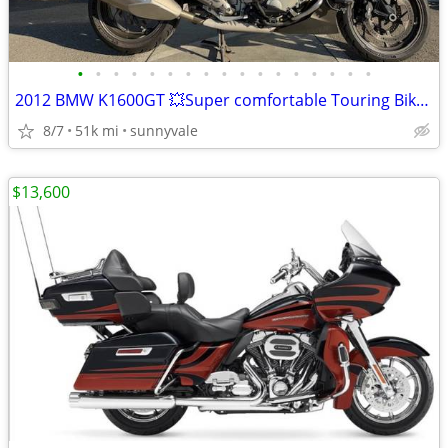
•
•
•
•
•
•
•
•
•
•
•
•
•
•
•
•
•
2012 BMW K1600GT 💥Super comfortable Touring Bike💥
8/7
51k mi
sunnyvale
$13,600