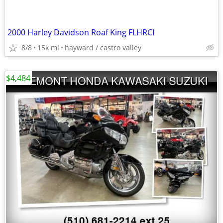
2000 Harley Davidson Roaf King FLHRCI
8/8
15k mi
hayward / castro valley
$4,484