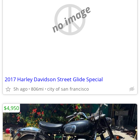
no image
2017 Harley Davidson Street Glide Special
5h ago
806mi
city of san francisco
$4,950