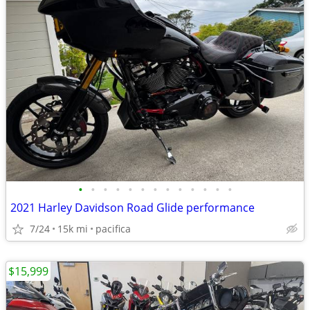
•
•
•
•
•
•
•
•
•
•
•
•
•
2021 Harley Davidson Road Glide performance
7/24
15k mi
pacifica
$15,999