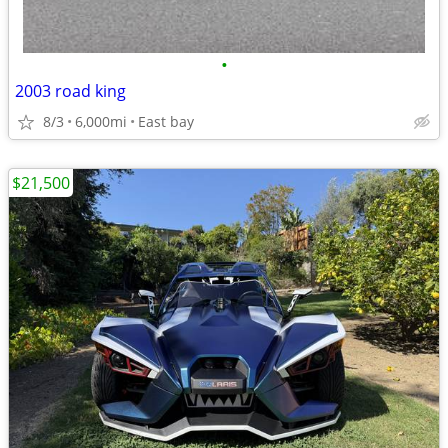
•
2003 road king
8/3
6,000mi
East bay
$21,500