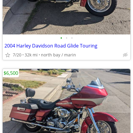
•
•
•
2004 Harley Davidson Road Glide Touring
7/20
32k mi
north bay / marin
$6,500