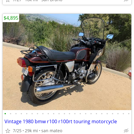
$4,895
•
•
•
•
•
•
•
•
•
•
•
•
•
•
•
•
•
•
•
•
•
•
•
•
Vintage 1980 bmw r100 r100rt touring motorcycle
7/25
29k mi
san mateo