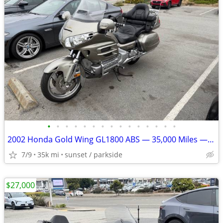
•
•
•
•
•
•
•
•
•
•
•
•
•
•
•
2002 Honda Gold Wing GL1800 ABS — 35,000 Miles — Excellent Condition
7/9
35k mi
sunset / parkside
$27,000