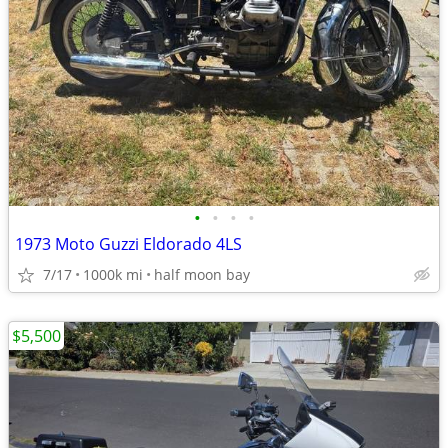
•
•
•
•
1973 Moto Guzzi Eldorado 4LS
7/17
1000k mi
half moon bay
$5,500