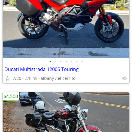
•
•
•
•
•
•
•
Ducati Multistrada 1200S Touring
7/20
27k mi
albany / el cerrito
$4,500