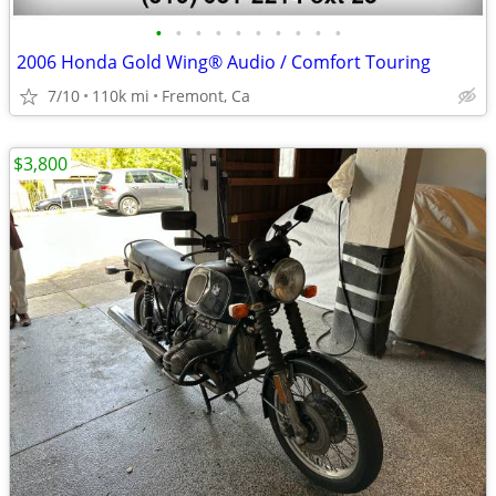
•
•
•
•
•
•
•
•
•
•
2006 Honda Gold Wing® Audio / Comfort Touring
7/10
110k mi
Fremont, Ca
$3,800