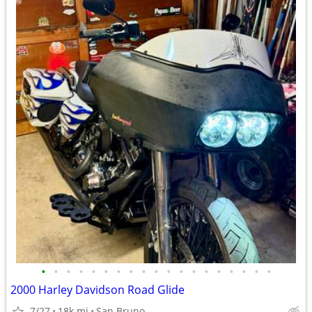
•
•
•
•
•
•
•
•
•
•
•
•
•
•
•
•
•
•
•
2000 Harley Davidson Road Glide
7/27
18k mi
San Bruno