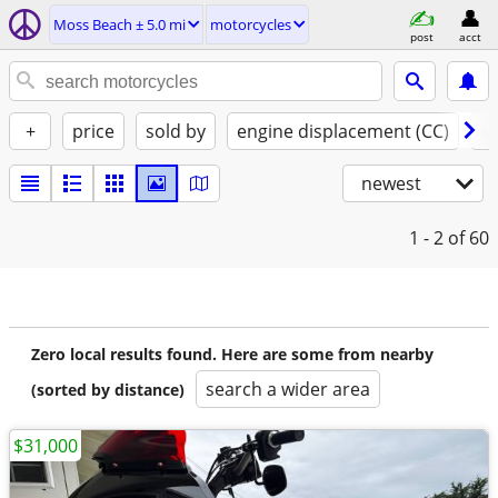
Moss Beach ± 5.0 mi
motorcycles
post
acct
+
price
sold by
engine displacement (CC)
st
newest
1 - 2
of 60
Zero local results found. Here are some from nearby
search a wider area
(sorted by distance)
$31,000