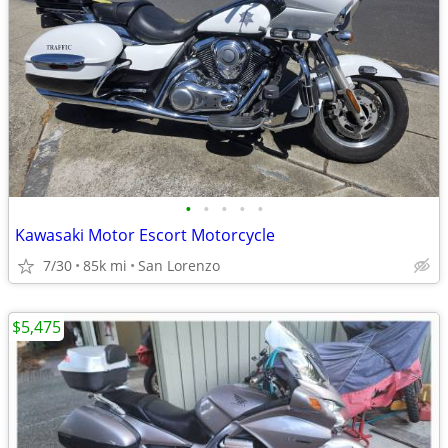
•
•
•
•
•
Kawasaki Motor Escort Motorcycle
7/30
85k mi
San Lorenzo
$5,475