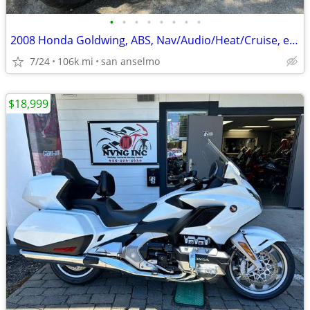
•
•
•
•
•
•
•
•
2008 Honda Goldwing, ABS, Nav/Audio/Heat/Cruise, etc. 106k
7/24
106k mi
san anselmo
$18,999