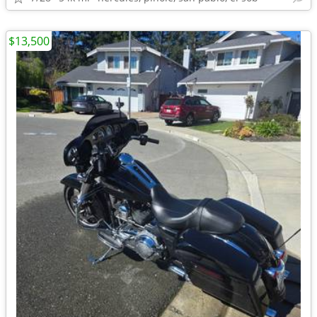
$13,500