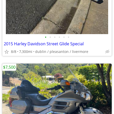
•
•
•
•
•
•
2015 Harley Davidson Street Glide Special
8/8
7,300mi
dublin / pleasanton / livermore
$7,500