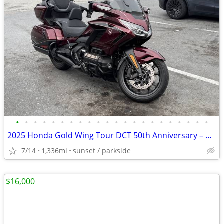
•
•
•
•
•
•
•
•
•
•
•
•
•
•
•
•
•
•
•
•
•
•
2025 Honda Gold Wing Tour DCT 50th Anniversary – Only 1,336 Miles
7/14
1,336mi
sunset / parkside
$16,000