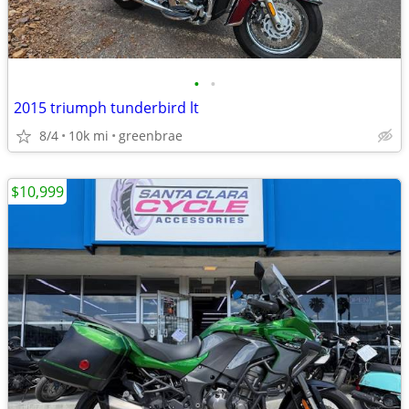
•
•
2015 triumph tunderbird lt
8/4
10k mi
greenbrae
$10,999