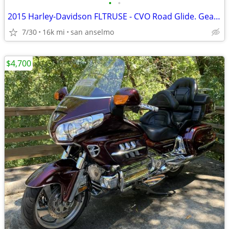
•
•
2015 Harley-Davidson FLTRUSE - CVO Road Glide. Gear included.
7/30
16k mi
san anselmo
$4,700