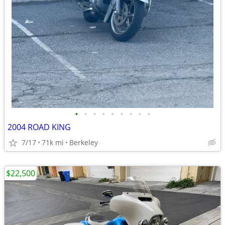
•
•
•
•
•
•
•
•
•
2004 ROAD KING
7/17
71k mi
Berkeley
$22,500