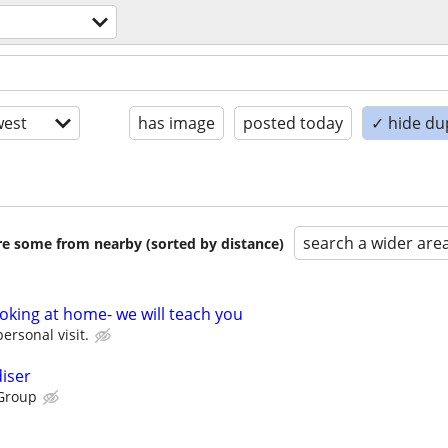
est
has image
posted today
✓ hide du
search a wider are
are some from nearby (sorted by distance)
oking at home- we will teach you
personal visit.
iser
Group