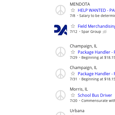
MENDOTA
HELP WANTED - PA
7/8
Salary to be determ
Field Merchandising
7/12
Spar Group
Champaign, IL
Package Handler - 
7/29
Beginning at $18.1
Champaign, IL
Package Handler - 
7/31
Beginning at $18.1
Morris, IL
School Bus Driver
7/20
Commensurate with
Urbana