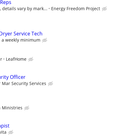
 Reps
details vary by mark...
Energy Freedom Project
Dryer Service Tech
h a weekly minimum
ur
LeafHome
ity Officer
r Mar Security Services
 Ministries
pist
vita