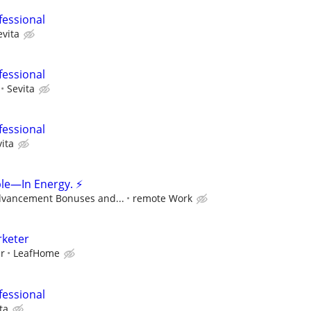
fessional
evita
fessional
Sevita
fessional
ita
le—In Energy. ⚡
dvancement Bonuses and...
remote Work
rketer
ur
LeafHome
fessional
ta