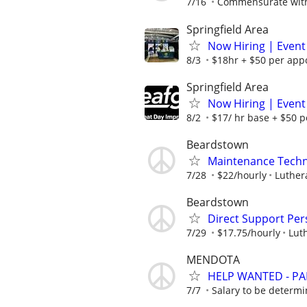
7/16
Commensurate with
Springfield Area
Now Hiring | Event
8/3
$18hr + $50 per appo
Springfield Area
Now Hiring | Event
8/2
$17/ hr base + $50 p
Beardstown
Maintenance Techn
7/28
$22/hourly
Luthera
Beardstown
Direct Support Pe
7/29
$17.75/hourly
Luth
MENDOTA
HELP WANTED - PA
7/7
Salary to be determ