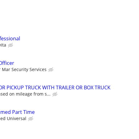
fessional
ita
Officer
r Mar Security Services
FOR PICKUP TRUCK WITH TRAILER OR BOX TRUCK
sed on mileage from s...
Armed Part Time
ied Universal