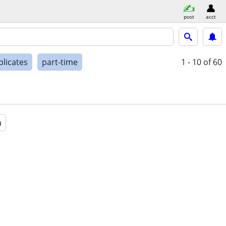
post
acct
plicates
part-time
1 - 10
of 60
a