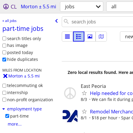
CL
Morton ± 5.5 mi
jobs
all
« all jobs
part-time jobs
new
search titles only
has image
posted today
hide duplicates
MILES FROM LOCATION
Zero local results found. Here 
Morton ± 5.5 mi
telecommuting ok
East Peoria
internship
Help needed for co
8/3
We can fix it during 
non-profit organization
employment type
Remodel Merchand
part-time
8/1
$18 per hour
Spar 
more...