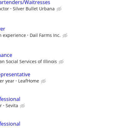
rtenders/Waitresses
ctor
Silver Bullet Urbana
ver
 experience
Dail Farms Inc.
nance
n Social Services of Illinois
epresentative
er year
LeafHome
fessional
r
Sevita
fessional