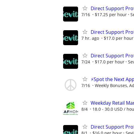
Direct Support Pro
7/16
$17.25 per hour
S
Direct Support Pro
7 hr. ago
$17.0 per hour
Direct Support Pro
7/24
$17.0 per hour
Sev
⚡Spot the Next App
7/16
Weekly Bonuses, A
Weekday Retail Ma
8/4
18.0 - 30.0 USD / ho
Direct Support Pro
8/1
$16.0 per hour
Sevi