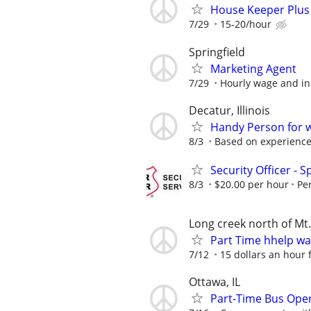
House Keeper Plus 
7/29
15-20/hour
Springfield
Marketing Agent
7/29
Hourly wage and in
Decatur, Illinois
Handy Person for 
8/3
Based on experienc
Security Officer - S
8/3
$20.00 per hour
Pe
Long creek north of Mt.
Part Time hhelp w
7/12
15 dollars an hour f
Ottawa, IL
Part-Time Bus Oper