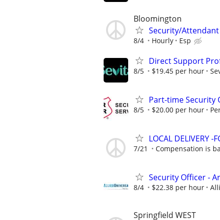
Bloomington
Security/Attendant
8/4
Hourly
Esp
Direct Support Pro
8/5
$19.45 per hour
Sev
Part-time Security 
8/5
$20.00 per hour
Pe
LOCAL DELIVERY -
7/21
Compensation is ba
Security Officer - 
8/4
$22.38 per hour
All
Springfield WEST