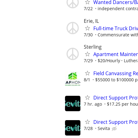
Wanted Dancers/Ba
7/22
independent contra
Erie, IL
Full-time Truck Dri
7/30
Commensurate with
Sterling
Apartment Mainte
7/29
$20/Hourly
Luthera
Field Canvassing R
8/1
$55000 to $100000 p
Direct Support Pro
7 hr. ago
$17.25 per hou
Direct Support Pro
7/28
Sevita