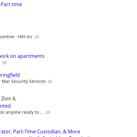
Part time
centive
HIH Inc
work on apartments
e
pringfield
r Mar Security Services
 Zion IL
anted
or anyone ready to ...
ator, Part-Time Custodian, & More