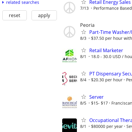
Retail Energy Sales
related searches
7/13
Performance Based, 
reset
apply
Peoria
Part-Time Washer/
8/3
$37.50 per hour wit
Retail Marketer
8/1
18.0 - 30.0 USD / ho
PT Dispensary Secur
8/4
$20.30 per hour
Pe
Server
8/5
$15- $17
Franciscan
Occupational Thera
8/1
$80000 per year
Se