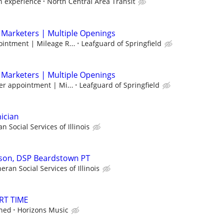
 experience
North Central Area Transit
 Marketers | Multiple Openings
intment | Mileage R...
Leafguard of Springfield
 Marketers | Multiple Openings
er appointment | Mi...
Leafguard of Springfield
ician
n Social Services of Illinois
rson, DSP Beardstown PT
eran Social Services of Illinois
RT TIME
ined
Horizons Music