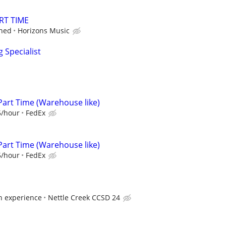
RT TIME
ined
Horizons Music
 Specialist
Part Time (Warehouse like)
5/hour
FedEx
Part Time (Warehouse like)
5/hour
FedEx
 experience
Nettle Creek CCSD 24