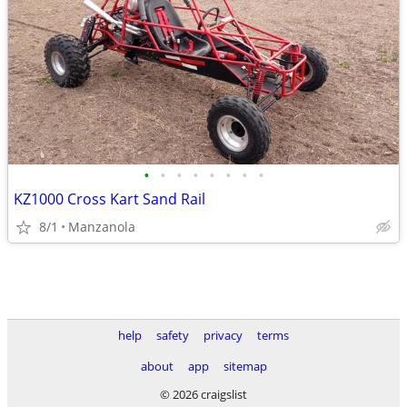
•
•
•
•
•
•
•
•
KZ1000 Cross Kart Sand Rail
8/1
Manzanola
help
safety
privacy
terms
about
app
sitemap
© 2026 craigslist