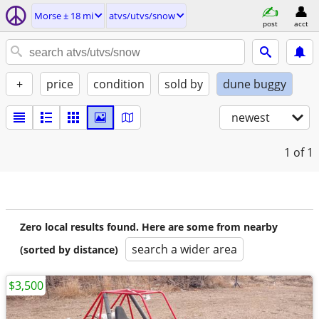
Morse ± 18 mi
atvs/utvs/snow
post
acct
+
price
condition
sold by
dune buggy
newest
1
of 1
Zero local results found. Here are some from nearby
search a wider area
(sorted by distance)
$3,500