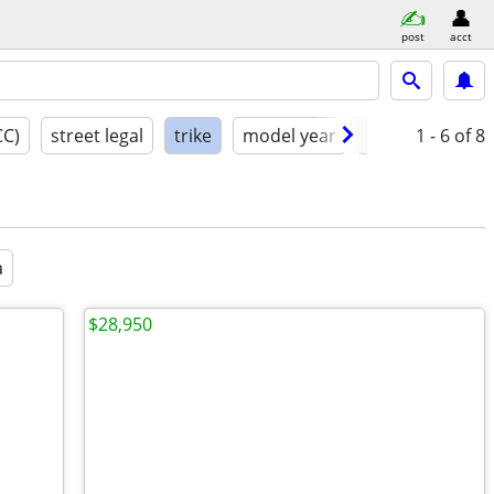
post
acct
CC)
street legal
trike
model year
condition
1 - 6
of 8
a
$28,950