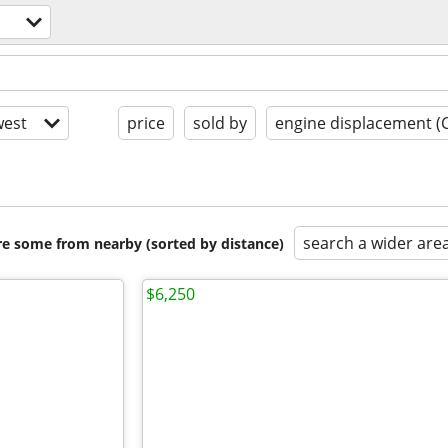
est
price
sold by
engine displacement (
search a wider are
are some from nearby (sorted by distance)
$6,250