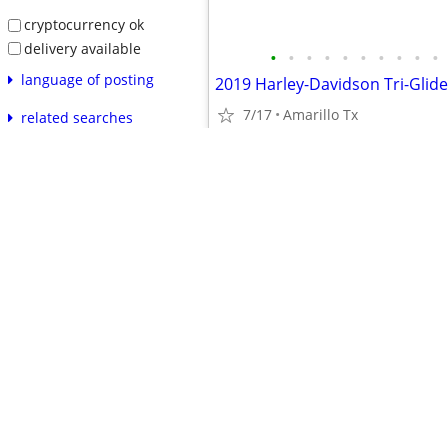
cryptocurrency ok
delivery available
•
•
•
•
•
•
•
•
•
•
language of posting
2019 Harley-Davidson Tri-Glide
7/17
Amarillo Tx
related searches
reset
apply
$25,000
safety tips
prohibited items
product recalls
avoiding scams
•
•
•
•
•
•