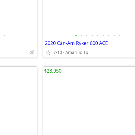
•
•
•
•
•
•
•
•
•
•
2020 Can-Am Ryker 600 ACE
7/10
Amarillo Tx
$28,950