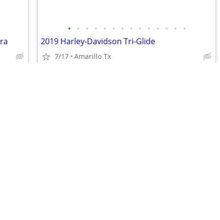
•
•
•
•
•
•
•
•
•
•
•
•
•
•
tra
2019 Harley-Davidson Tri-Glide
7/17
Amarillo Tx