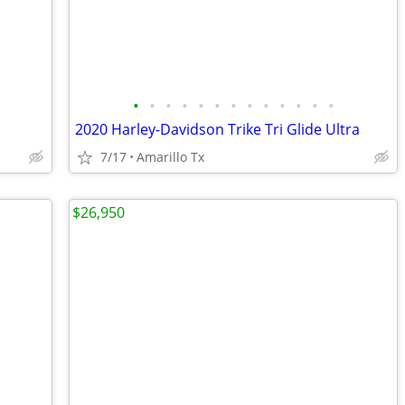
•
•
•
•
•
•
•
•
•
•
•
•
•
2020 Harley-Davidson Trike Tri Glide Ultra
7/17
Amarillo Tx
$26,950