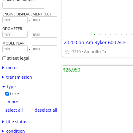
ENGINE DISPLACEMENT (CC)
-
ODOMETER
•
•
•
•
•
•
•
•
-
2020 Can-Am Ryker 600 ACE
MODEL YEAR
-
7/10
Amarillo Tx
street legal
motor
$26,950
transmission
type
trike
more...
select all
deselect all
title status
condition