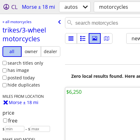
CL
Morse ± 18 mi
autos
motorcycles
« all motorcycles
trikes/​3-wheel
motorcycles
new
all
owner
dealer
search titles only
has image
Zero local results found. Here 
posted today
hide duplicates
$6,250
MILES FROM LOCATION
Morse ± 18 mi
price
free
$
– $
MAKE AND MODEL