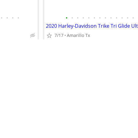
•
•
•
•
•
•
•
•
•
•
•
•
•
•
•
•
•
2020 Harley-Davidson Trike Tri Glide Ul
7/17
Amarillo Tx
$22,500
•
•
•
•
•
•
•
•
•