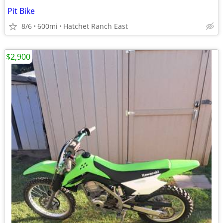
Pit Bike
8/6
600mi
Hatchet Ranch East
$2,900