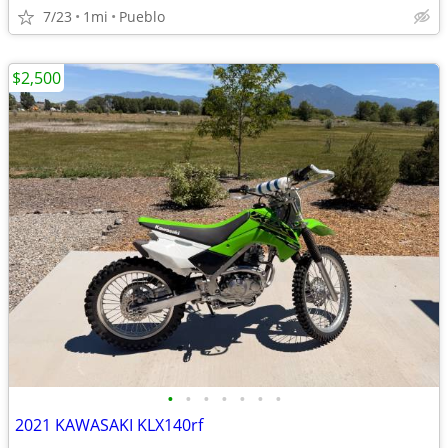
7/23
1mi
Pueblo
$2,500
•
•
•
•
•
•
•
2021 KAWASAKI KLX140rf