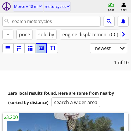
Morse ± 18 mi
motorcycles
post
acct
+
price
sold by
engine displacement (CC)
st
newest
1
of 10
Zero local results found. Here are some from nearby
search a wider area
(sorted by distance)
$3,200