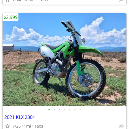
$2,999
•
•
•
•
•
•
•
2021 KLX 230r
7/26
1mi
Taos