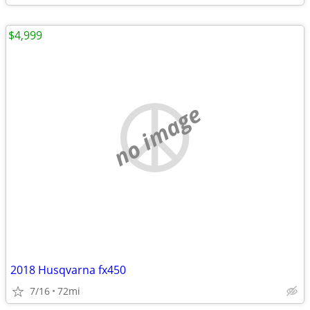
$4,999
no image
2018 Husqvarna fx450
7/16
72mi