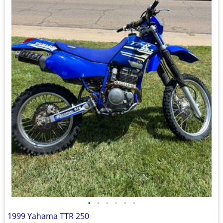
•
•
•
•
•
•
1999 Yahama TTR 250