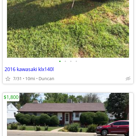
•
•
•
•
2016 kawasaki klx140l
7/31
10mi
Duncan
$1,800