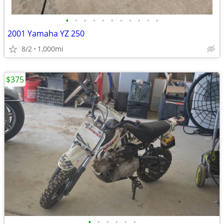
•
•
•
•
•
•
•
•
•
•
•
2001 Yamaha YZ 250
8/2
1,000mi
$375
•
•
•
•
•
•