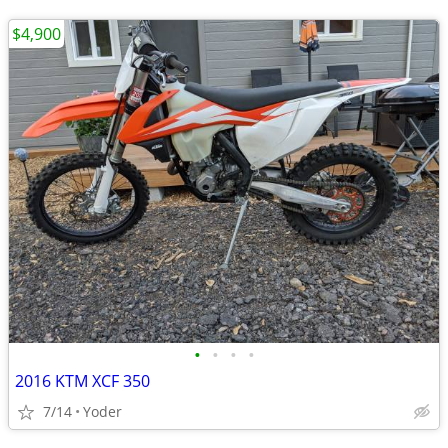
$4,900
•
•
•
•
2016 KTM XCF 350
7/14
Yoder