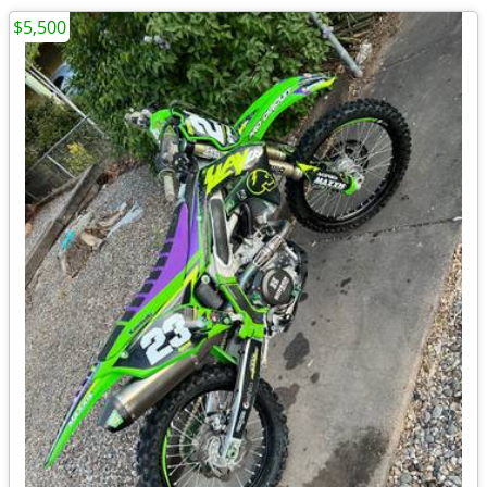
$5,500