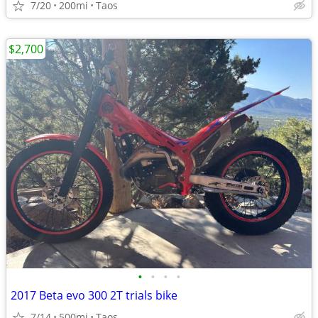
7/20
200mi
Taos
$2,700
•
•
•
•
2017 Beta evo 300 2T trials bike
7/14
500mi
Taos