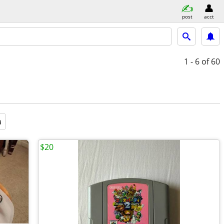
post
acct
1 - 6
of 60
a
$20