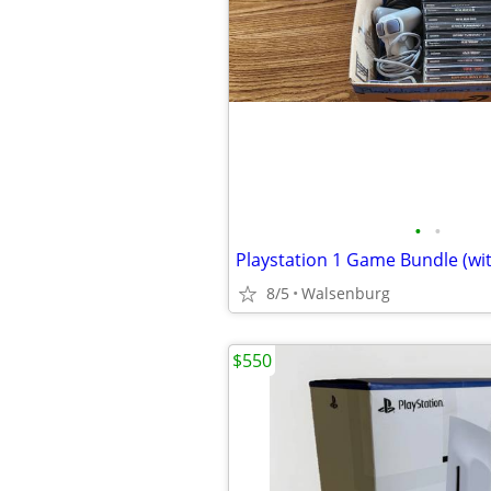
•
•
Playstation 1 Game Bundle (wit
8/5
Walsenburg
$550