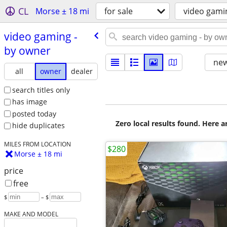
CL
Morse ± 18 mi
for sale
video gami
video gaming -
by owner
new
all
owner
dealer
search titles only
has image
posted today
Zero local results found. Here 
hide duplicates
MILES FROM LOCATION
$280
Morse ± 18 mi
price
free
$
– $
MAKE AND MODEL