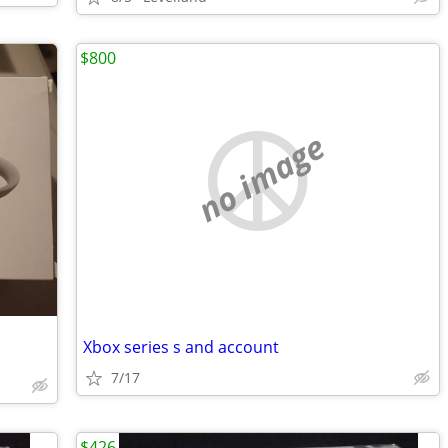
$800
no image
Xbox series s and account
7/17
$426