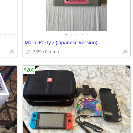
•
•
•
•
•
•
•
•
•
Mario Party 2 (Japanese Version)
7/29
Clinton
$200