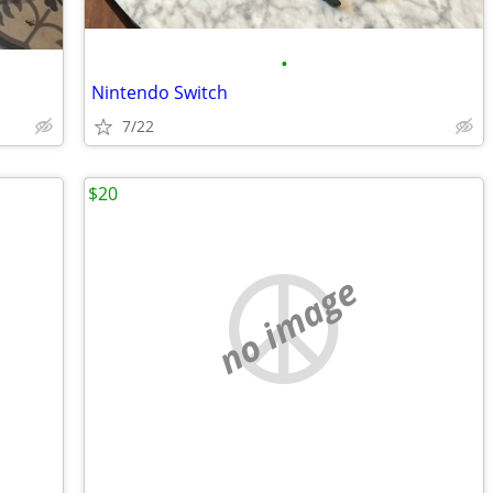
•
Nintendo Switch
7/22
$20
no image