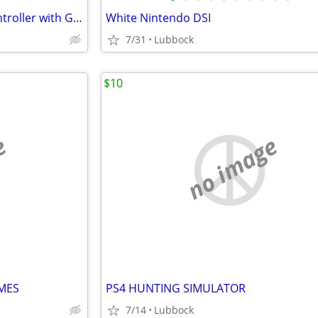
50 in 1 Dream Gear Arcade Controller with Games
White Nintendo DSI
7/31
Lubbock
$10
e
no image
MES
PS4 HUNTING SIMULATOR
7/14
Lubbock