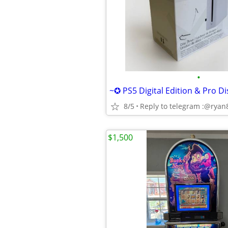
•
8/5
Reply to telegram :@rya
$1,500