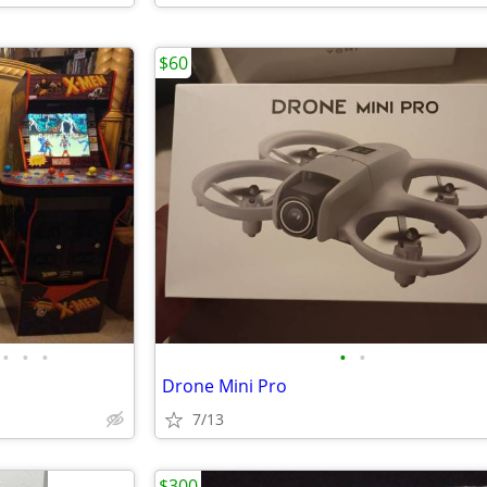
$60
•
•
•
•
•
Drone Mini Pro
7/13
$300