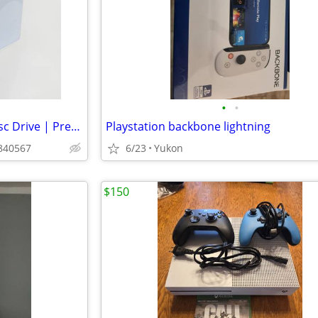
•
•
~✪ PS5 Digital Edition & Pro Disc Drive | Premium Design, Seamless Fit
Playstation backbone lightning
n840567
6/23
Yukon
$150