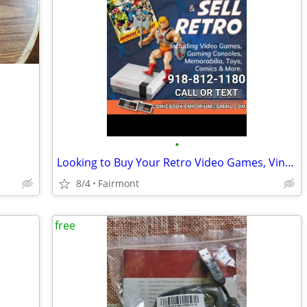
•
Looking to Buy Your Retro Video Games, Vintage Toys, and Comic Books
8/4
Fairmont
free