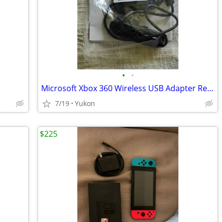
•
•
Microsoft Xbox 360 Wireless USB Adapter Receiver for PC
7/19
Yukon
$225