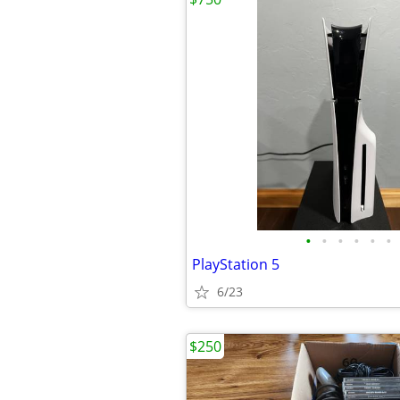
•
•
•
•
•
•
PlayStation 5
6/23
$250