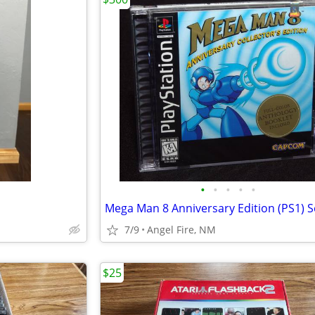
•
•
•
•
•
7/9
Angel Fire, NM
$25