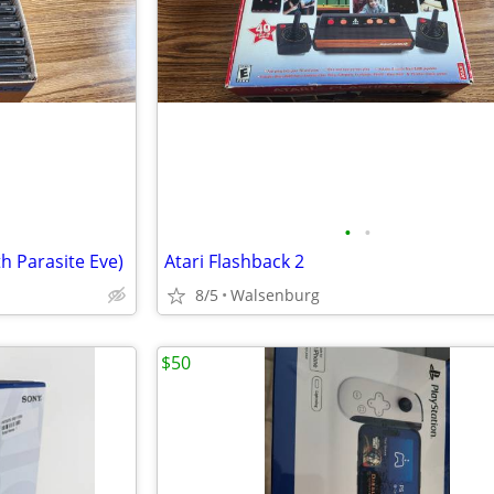
•
•
h Parasite Eve)
Atari Flashback 2
8/5
Walsenburg
$50