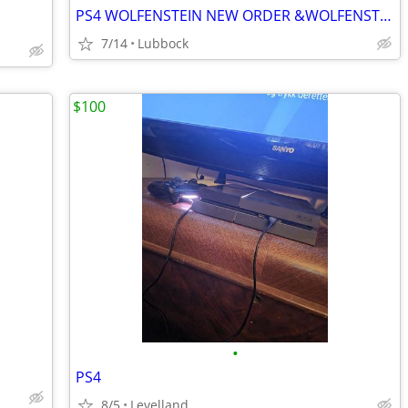
PS4 WOLFENSTEIN NEW ORDER &WOLFENSTEIN II
7/14
Lubbock
$100
•
PS4
8/5
Levelland