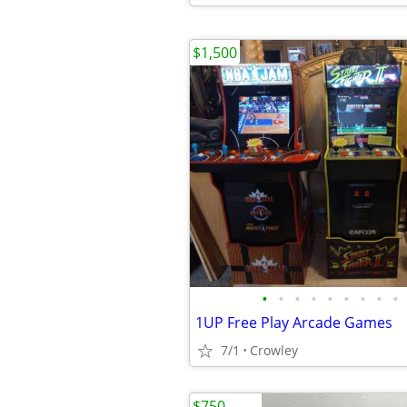
$1,500
•
•
•
•
•
•
•
•
•
1UP Free Play Arcade Games
7/1
Crowley
$750