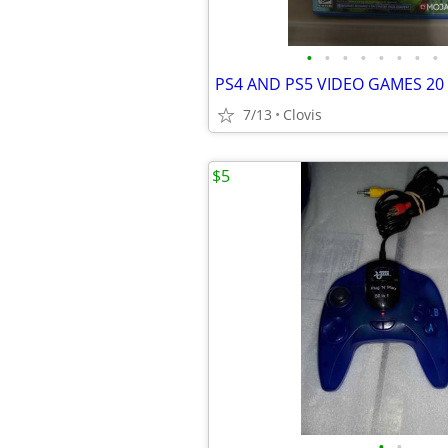
•
•
•
•
•
•
•
•
PS4 AND PS5 VIDEO GAMES 20
7/13
Clovis
$5
•
•