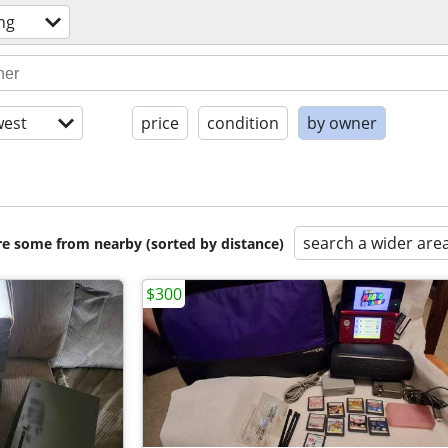
ng
est
price
condition
by owner
search a wider are
are some from nearby (sorted by distance)
$300