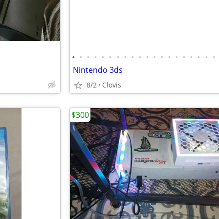
•
•
•
•
•
•
•
•
•
•
•
•
•
•
•
•
•
•
•
•
Nintendo 3ds
8/2
Clovis
$300