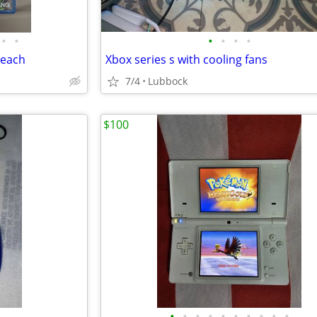
•
•
•
•
•
•
 each
Xbox series s with cooling fans
7/4
Lubbock
$100
•
•
•
•
•
•
•
•
•
•