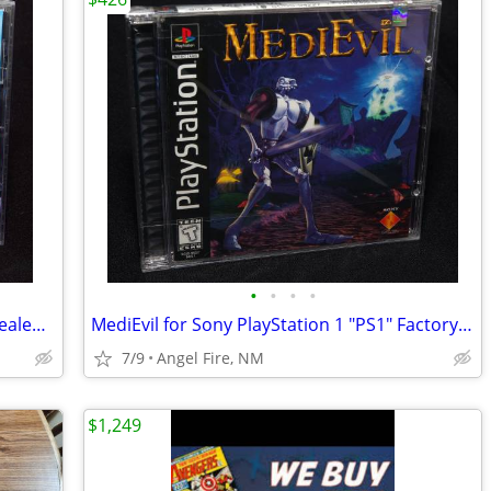
•
•
•
•
Mega Man 8 Anniversary Edition (PS1) Sealed New "Black Label"
MediEvil for Sony PlayStation 1 "PS1" Factory Sealed, Brand New
7/9
Angel Fire, NM
$1,249