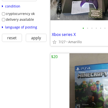
condition
cryptocurrency ok
delivery available
language of posting
•
•
•
•
•
•
Xbox series X
reset
apply
7/27
Amarillo
$20