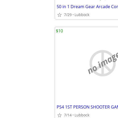
7/29
Lubbock
$10
no imag
PS4 1ST PERSON SHOOTER GA
7/14
Lubbock