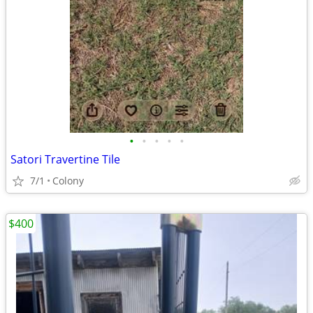
•
•
•
•
•
Satori Travertine Tile
7/1
Colony
$400