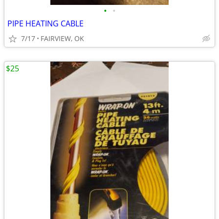
•
•
PIPE HEATING CABLE
7/17
FAIRVIEW, OK
$25