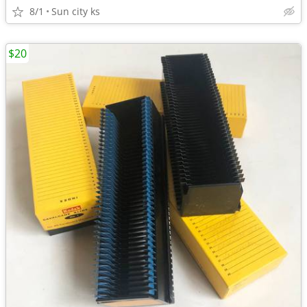
8/1
Sun city ks
$20