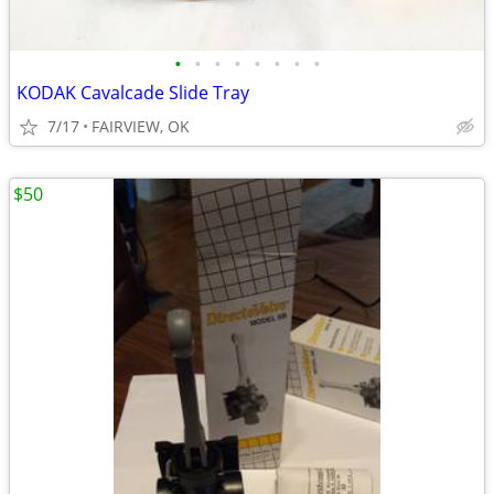
•
•
•
•
•
•
•
•
KODAK Cavalcade Slide Tray
7/17
FAIRVIEW, OK
$50