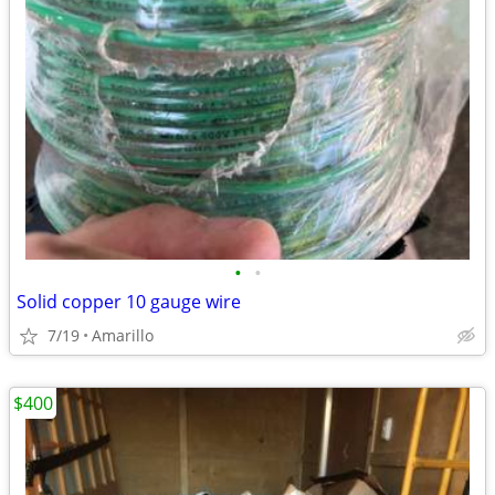
•
•
Solid copper 10 gauge wire
7/19
Amarillo
$400