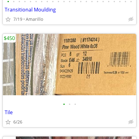
•
•
•
•
•
•
•
•
•
•
•
•
•
•
•
•
•
•
•
•
•
•
•
Transitional Moulding
7/19
Amarillo
$450
•
•
•
Tile
6/26