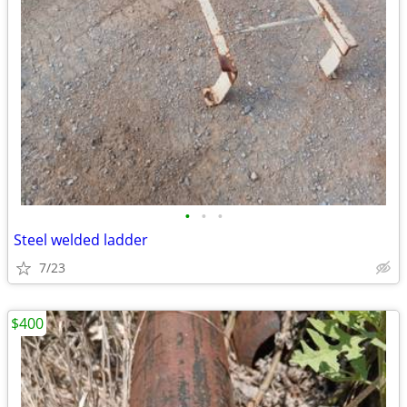
•
•
•
Steel welded ladder
7/23
$400