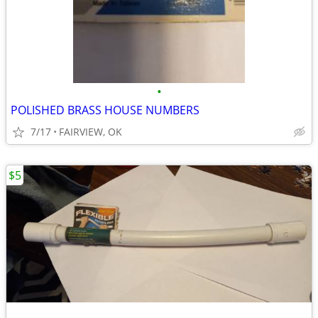
•
POLISHED BRASS HOUSE NUMBERS
7/17
FAIRVIEW, OK
$5