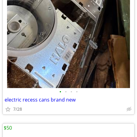
•
•
•
•
electric recess cans brand new
7/28
$50