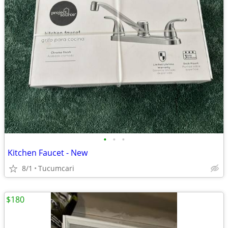
•
•
•
Kitchen Faucet - New
8/1
Tucumcari
$180