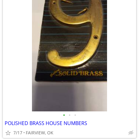
•
•
•
POLISHED BRASS HOUSE NUMBERS
7/17
FAIRVIEW, OK