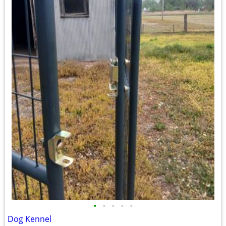
•
•
•
•
•
Dog Kennel