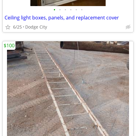
•
•
•
•
•
•
Ceiling light boxes, panels, and replacement cover
6/25
Dodge City
$100