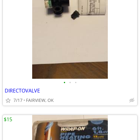
•
•
•
DIRECTOVALVE
7/17
FAIRVIEW, OK
$15