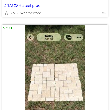
2-1/2 XXH steel pipe
7/23
Weatherford
$300