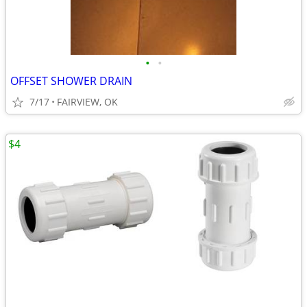
•
•
OFFSET SHOWER DRAIN
7/17
FAIRVIEW, OK
$4