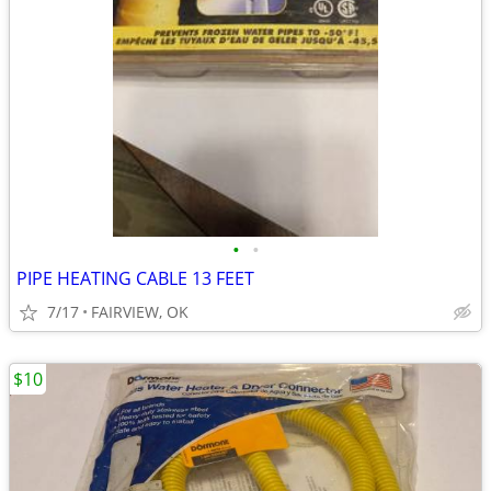
•
•
PIPE HEATING CABLE 13 FEET
7/17
FAIRVIEW, OK
$10