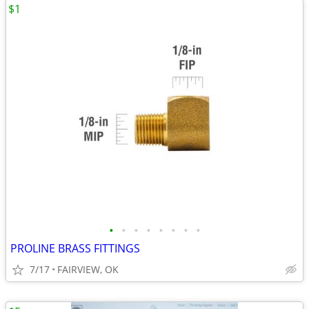
$1
•
•
•
•
•
•
•
•
PROLINE BRASS FITTINGS
7/17
FAIRVIEW, OK