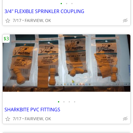
•
•
•
3/4" FLEXIBLE SPRINKLER COUPLING
7/17
FAIRVIEW, OK
$3
•
•
•
•
SHARKBITE PVC FITTINGS
7/17
FAIRVIEW, OK