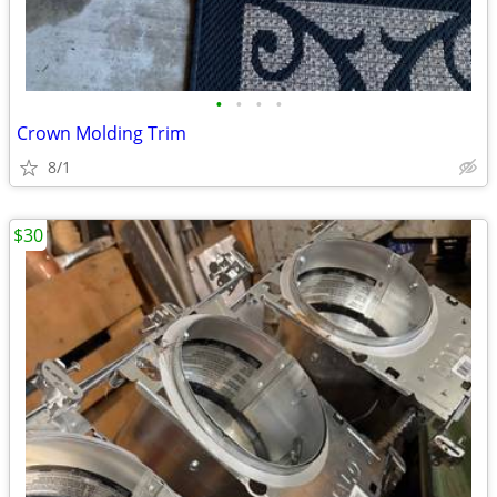
•
•
•
•
Crown Molding Trim
8/1
$30