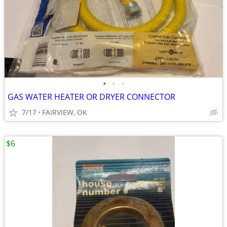
•
•
•
GAS WATER HEATER OR DRYER CONNECTOR
7/17
FAIRVIEW, OK
$6