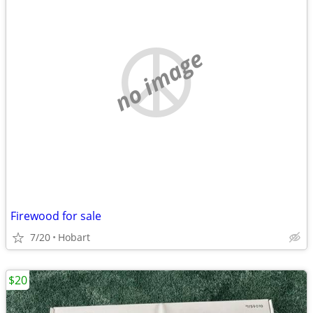
no image
Firewood for sale
7/20
Hobart
$20