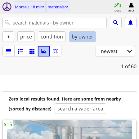
Morse ± 18 mi
materials
post
acct
+
price
condition
by owner
newest
1
of 60
Zero local results found. Here are some from nearby
search a wider area
(sorted by distance)
$15