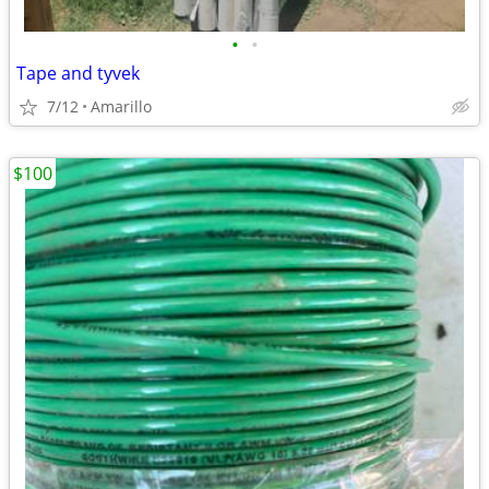
•
•
Tape and tyvek
7/12
Amarillo
$100