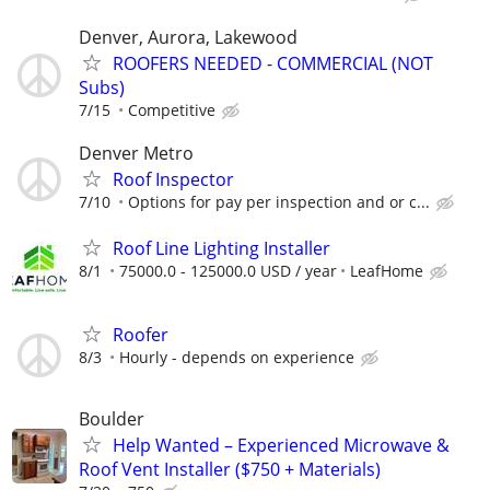
Denver, Aurora, Lakewood
ROOFERS NEEDED - COMMERCIAL (NOT
Subs)
7/15
Competitive
Denver Metro
Roof Inspector
7/10
Options for pay per inspection and or c...
Roof Line Lighting Installer
8/1
75000.0 - 125000.0 USD / year
LeafHome
Roofer
8/3
Hourly - depends on experience
Boulder
Help Wanted – Experienced Microwave &
Roof Vent Installer ($750 + Materials)