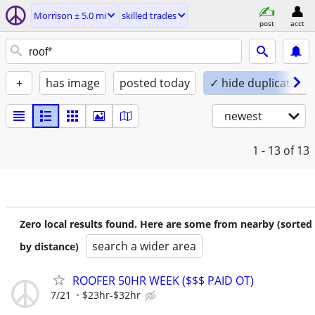
Morrison ± 5.0 mi
skilled trades
post
acct
+
has image
posted today
✓ hide duplicates
newest
1 - 13
of 13
Zero local results found. Here are some from nearby (sorted
search a wider area
by distance)
ROOFER 50HR WEEK ($$$ PAID OT)
7/21
$23hr-$32hr