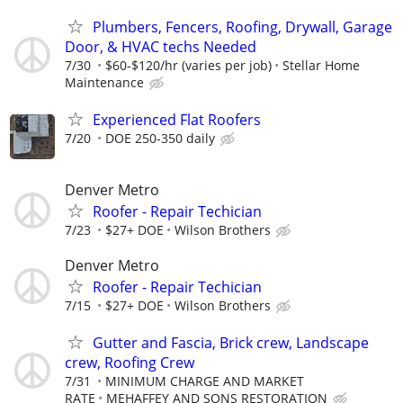
Plumbers, Fencers, Roofing, Drywall, Garage
Door, & HVAC techs Needed
7/30
$60-$120/hr (varies per job)
Stellar Home
Maintenance
Experienced Flat Roofers
7/20
DOE 250-350 daily
Denver Metro
Roofer - Repair Techician
7/23
$27+ DOE
Wilson Brothers
Denver Metro
Roofer - Repair Techician
7/15
$27+ DOE
Wilson Brothers
Gutter and Fascia, Brick crew, Landscape
crew, Roofing Crew
7/31
MINIMUM CHARGE AND MARKET
RATE
MEHAFFEY AND SONS RESTORATION