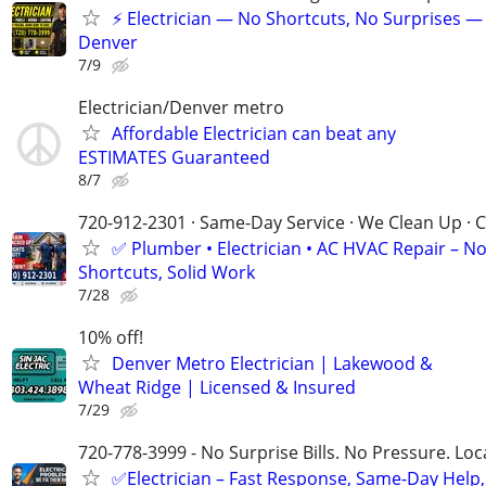
⚡ Electrician — No Shortcuts, No Surprises —
Denver
7/9
Electrician/Denver metro
Affordable Electrician can beat any
ESTIMATES Guaranteed
8/7
720-912-2301 · Same-Day Service · We Clean Up · C
✅ Plumber • Electrician • AC HVAC Repair – N
Shortcuts, Solid Work
7/28
10% off!
Denver Metro Electrician | Lakewood &
Wheat Ridge | Licensed & Insured
7/29
720-778-3999 - No Surprise Bills. No Pressure. Loca
✅Electrician – Fast Response, Same-Day Help,