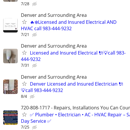
7/28
Denver and Surrounding Area
🔥❄️Licensed and Insured Electrical AND
HVAC call 983-444-9232
7/21
Denver and Surrounding Area
Licensed and Insured Electrical 🔌💡call 983-
444-9232
7/31
Denver and Surrounding Area
Denver Licensed and Insured Electrician 🔌
💡call 983-444-9232
8/4
720-808-1717 - Repairs, Installations You Can Cou
✅ Plumber • Electrician • AC - HVAC Repair – 
Day Service ✅
7/25