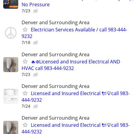
No Pressure
7/23
Denver and Surrounding Area
Electrician Services Available / call 983-444-
9232
7/18
Denver and Surrounding Area
🔥❄️Licensed and Insured Electrical AND
HVAC call 983-444-9232
7/23
Denver and Surrounding Area
Licensed and Insured Electrical 🔌💡call 983-
444-9232
7/24
Denver and Surrounding Area
Licensed and Insured Electrical 🔌💡call 983-
444-9232