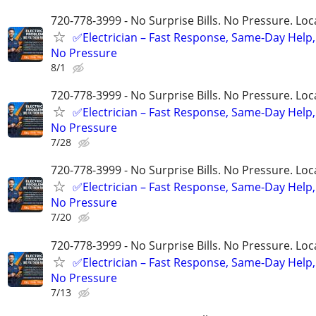
720-778-3999 - No Surprise Bills. No Pressure. Loca
✅Electrician – Fast Response, Same-Day Help,
No Pressure
8/1
720-778-3999 - No Surprise Bills. No Pressure. Loca
✅Electrician – Fast Response, Same-Day Help,
No Pressure
7/28
720-778-3999 - No Surprise Bills. No Pressure. Loca
✅Electrician – Fast Response, Same-Day Help,
No Pressure
7/20
720-778-3999 - No Surprise Bills. No Pressure. Loca
✅Electrician – Fast Response, Same-Day Help,
No Pressure
7/13