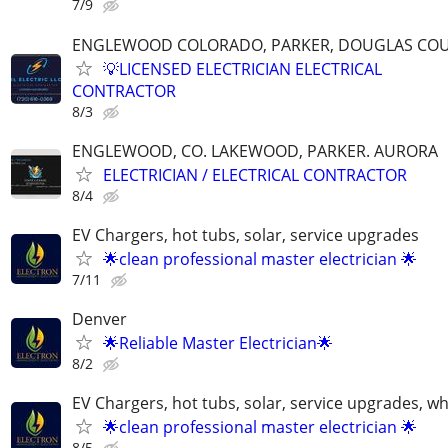
7/9
ENGLEWOOD COLORADO, PARKER, DOUGLAS CO
💡LICENSED ELECTRICIAN ELECTRICAL
CONTRACTOR
8/3
ENGLEWOOD, CO. LAKEWOOD, PARKER. AURORA
ELECTRICIAN / ELECTRICAL CONTRACTOR
8/4
EV Chargers, hot tubs, solar, service upgrades
🌟clean professional master electrician 🌟
7/11
Denver
🌟Reliable Master Electrician🌟
8/2
EV Chargers, hot tubs, solar, service upgrades, w
🌟clean professional master electrician 🌟
8/5