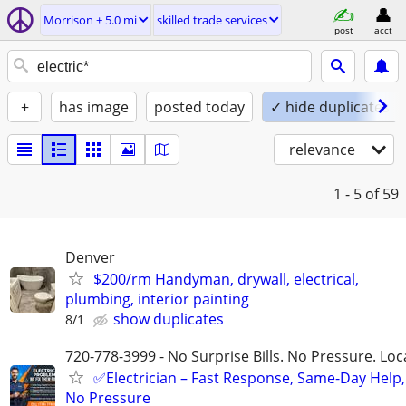
Morrison ± 5.0 mi
skilled trade services
post
acct
+
has image
posted today
✓ hide duplicates
relevance
1 - 5
of 59
Denver
$200/rm Handyman, drywall, electrical,
plumbing, interior painting
show duplicates
8/1
720-778-3999 - No Surprise Bills. No Pressure. Loca
✅Electrician – Fast Response, Same-Day Help,
No Pressure