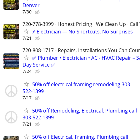
Denver
7/30
720-778-3999 · Honest Pricing · We Clean Up · Call
⚡ Electrician — No Shortcuts, No Surprises
7/21
720-808-1717 - Repairs, Installations You Can Cou
✅ Plumber • Electrician • AC - HVAC Repair – 
Day Service ✅
7/24
50% off electrical framing remodeling 303-
522-1399
7/17
50% off Remodeling, Electrical, Plumbing call
303-522-1399
7/21
50% off Electrical, Framing, Plumbing call