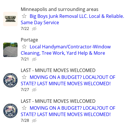
Minneapolis and surrounding areas
Big Boys Junk Removal LLC. Local & Reliable.
Same Day Service
7/22
Portage
Local Handyman/Contractor-Window
Cleaning, Tree Work, Yard Help & More
7/21
LAST - MINUTE MOVES WELCOMED
MOVING ON A BUDGET? LOCAL?OUT OF
STATE? LAST MINUTE MOVES WELCOMED!
7/27
LAST - MINUTE MOVES WELCOMED
MOVING ON A BUDGET? LOCAL?OUT OF
STATE? LAST MINUTE MOVES WELCOMED!
7/28