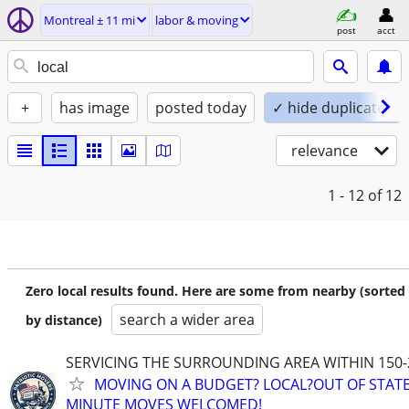
Montreal ± 11 mi
labor & moving
post
acct
+
has image
posted today
✓ hide duplicates
relevance
1 - 12
of 12
Zero local results found. Here are some from nearby (sorted
search a wider area
by distance)
SERVICING THE SURROUNDING AREA WITHIN 150-
MOVING ON A BUDGET? LOCAL?OUT OF STATE
MINUTE MOVES WELCOMED!