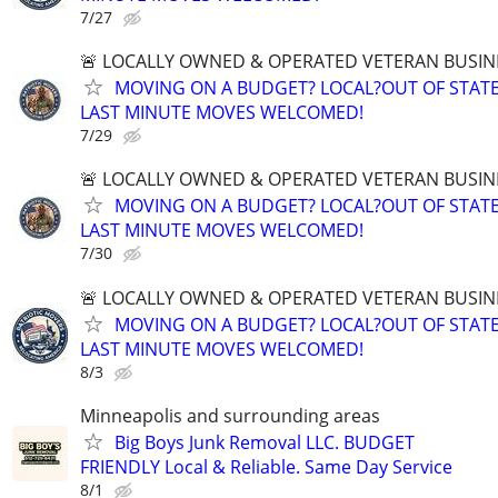
7/27
🚨 LOCALLY OWNED & OPERATED VETERAN BUSIN
MOVING ON A BUDGET? LOCAL?OUT OF STATE
LAST MINUTE MOVES WELCOMED!
7/29
🚨 LOCALLY OWNED & OPERATED VETERAN BUSIN
MOVING ON A BUDGET? LOCAL?OUT OF STATE
LAST MINUTE MOVES WELCOMED!
7/30
🚨 LOCALLY OWNED & OPERATED VETERAN BUSIN
MOVING ON A BUDGET? LOCAL?OUT OF STATE
LAST MINUTE MOVES WELCOMED!
8/3
Minneapolis and surrounding areas
Big Boys Junk Removal LLC. BUDGET
FRIENDLY Local & Reliable. Same Day Service
8/1