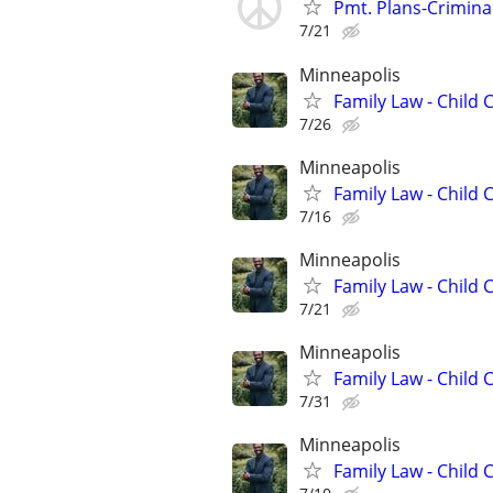
Pmt. Plans-Crimina
7/21
Minneapolis
Family Law - Child
7/26
Minneapolis
Family Law - Child
7/16
Minneapolis
Family Law - Child
7/21
Minneapolis
Family Law - Child
7/31
Minneapolis
Family Law - Child