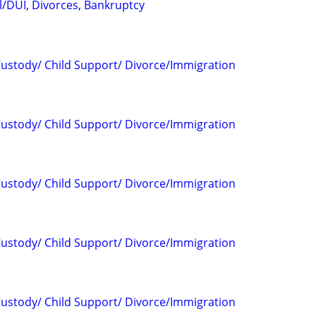
l/DUI, Divorces, Bankruptcy
 Custody/ Child Support/ Divorce/Immigration
 Custody/ Child Support/ Divorce/Immigration
 Custody/ Child Support/ Divorce/Immigration
 Custody/ Child Support/ Divorce/Immigration
 Custody/ Child Support/ Divorce/Immigration