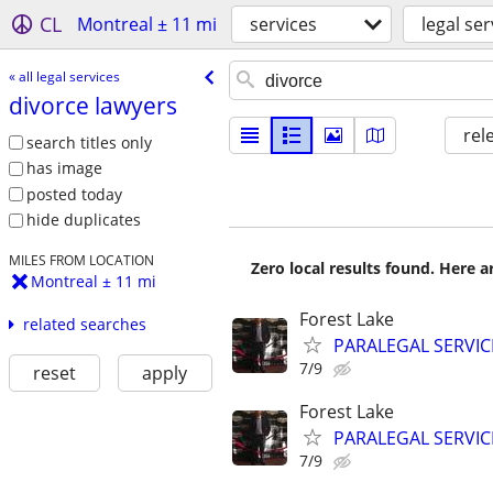
CL
Montreal ± 11 mi
services
legal ser
« all legal services
divorce lawyers
rel
search titles only
has image
posted today
hide duplicates
MILES FROM LOCATION
Zero local results found. Here 
Montreal ± 11 mi
Forest Lake
related searches
PARALEGAL SERVIC
7/9
reset
apply
Forest Lake
PARALEGAL SERVIC
7/9