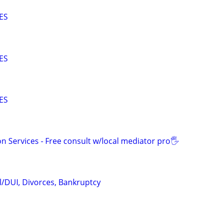
ES
ES
ES
n Services - Free consult w/local mediator pro🖐
l/DUI, Divorces, Bankruptcy