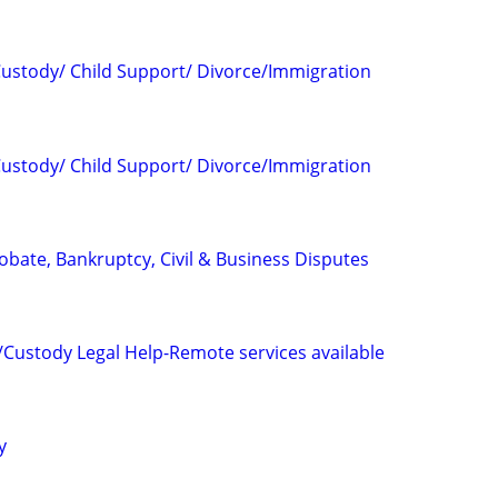
 Custody/ Child Support/ Divorce/Immigration
 Custody/ Child Support/ Divorce/Immigration
Probate, Bankruptcy, Civil & Business Disputes
/Custody Legal Help-Remote services available
y