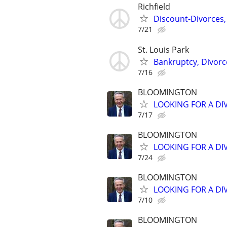
Richfield
Discount-Divorces,
7/21
St. Louis Park
Bankruptcy, Divorce
7/16
BLOOMINGTON
LOOKING FOR A DI
7/17
BLOOMINGTON
LOOKING FOR A DI
7/24
BLOOMINGTON
LOOKING FOR A DI
7/10
BLOOMINGTON