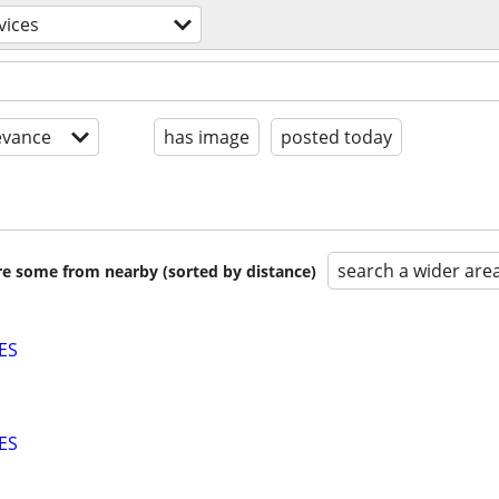
vices
evance
has image
posted today
search a wider are
are some from nearby (sorted by distance)
ES
ES