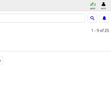
post
acct
1 - 9
of 25
a