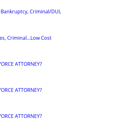
 Bankruptcy, Criminal/DUI,
s, Criminal...Low Cost
VORCE ATTORNEY?
VORCE ATTORNEY?
VORCE ATTORNEY?