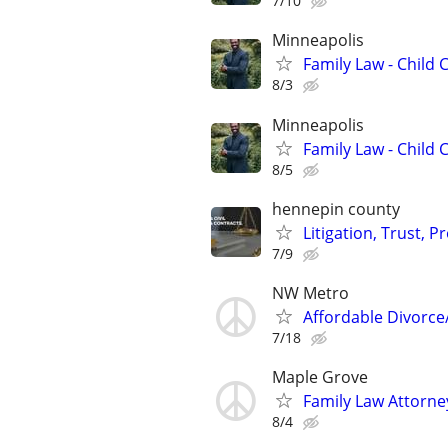
7/10
Minneapolis
Family Law - Child
8/3
Minneapolis
Family Law - Child
8/5
hennepin county
Litigation, Trust, 
7/9
NW Metro
Affordable Divorce
7/18
Maple Grove
Family Law Attorne
8/4