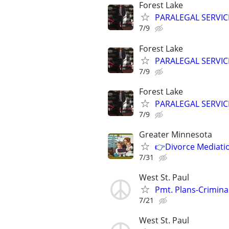
Forest Lake
PARALEGAL SERVIC
7/9
Forest Lake
PARALEGAL SERVIC
7/9
Forest Lake
PARALEGAL SERVIC
7/9
Greater Minnesota
👉Divorce Mediatio
7/31
West St. Paul
Pmt. Plans-Crimina
7/21
West St. Paul