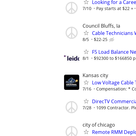
Looking for a Care
7/10
Pay starts at $22 +
Council Bluffs, Ia
Cable Technicians
8/5
$22-25
F5 Load Balance N
8/1
$92300 to $166850 p
Kansas city
Low Voltage Cable
7/16
Compensation: * Com
DirecTV Commercial 
7/28
1099 Contractor. Pl
city of chicago
Remote RMM Deploy