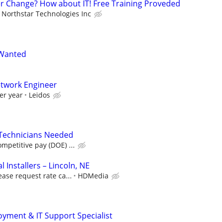
er Change? How about IT! Free Training Proveded
Northstar Technologies Inc
 Wanted
etwork Engineer
er year
Leidos
 Technicians Needed
petitive pay (DOE) ...
Installers – Lincoln, NE
ease request rate ca...
HDMedia
ment & IT Support Specialist