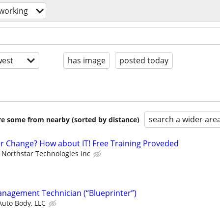
working
est
has image
posted today
search a wider are
are some from nearby (sorted by distance)
er Change? How about IT! Free Training Proveded
Northstar Technologies Inc
anagement Technician (“Blueprinter”)
Auto Body, LLC