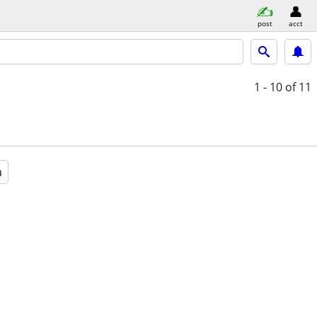
post
acct
1 - 10
of 11
a