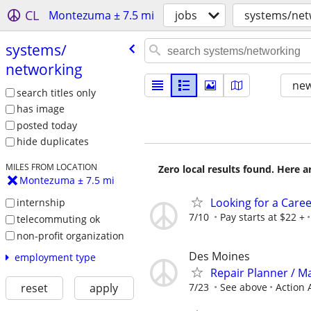
CL
Montezuma ± 7.5 mi
jobs
systems/net
systems/​
networking
new
search titles only
has image
posted today
hide duplicates
MILES FROM LOCATION
Zero local results found. Here 
Montezuma ± 7.5 mi
Looking for a Care
internship
7/10
Pay starts at $22 +
telecommuting ok
non-profit organization
Des Moines
employment type
Repair Planner / M
7/23
See above
Action 
reset
apply