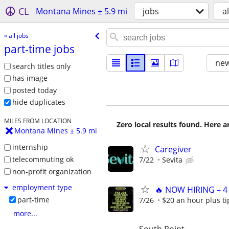
CL
Montana Mines ± 5.9 mi
jobs
al
« all jobs
part-time jobs
new
search titles only
has image
posted today
hide duplicates
MILES FROM LOCATION
Zero local results found. Here 
Montana Mines ± 5.9 mi
internship
Caregiver
telecommuting ok
7/22
Sevita
non-profit organization
employment type
🔥 NOW HIRING – 4
part-time
7/26
$20 an hour plus ti
more...