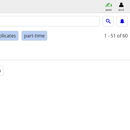
post
acct
plicates
part-time
1 - 51
of 60
a