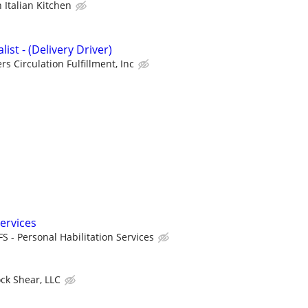
h Italian Kitchen
ist - (Delivery Driver)
rs Circulation Fulfillment, Inc
ervices
FS - Personal Habilitation Services
ock Shear, LLC