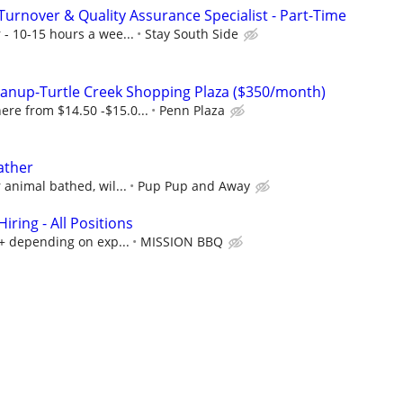
Turnover & Quality Assurance Specialist - Part-Time
 - 10-15 hours a wee...
Stay South Side
leanup-Turtle Creek Shopping Plaza ($350/month)
re from $14.50 -$15.0...
Penn Plaza
ather
 animal bathed, wil...
Pup Pup and Away
ring - All Positions
k+ depending on exp...
MISSION BBQ