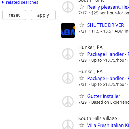
South Point
related searches
Really pleasant, fl
7/17
$25 per hour-for on
reset
apply
SHUTTLE DRIVER
7/21
11.5 - 13.5
ABM In
Hunker, PA
Package Handler - 
7/29
Up to $18.75/hour
Hunker, PA
Package Handler - 
7/31
Up to $18.75/hour
Gutter Installer
7/29
Based on Experien
South Hills Village
Villa Fresh Italia