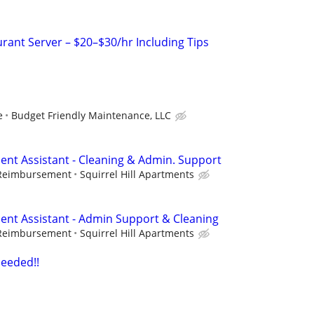
rant Server – $20–$30/hr Including Tips
e
Budget Friendly Maintenance, LLC
nt Assistant - Cleaning & Admin. Support
 Reimbursement
Squirrel Hill Apartments
nt Assistant - Admin Support & Cleaning
 Reimbursement
Squirrel Hill Apartments
eeded!!