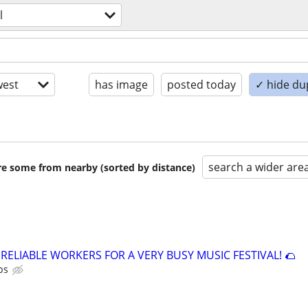
l
est
has image
posted today
✓ hide du
search a wider are
are some from nearby (sorted by distance)
 RELIABLE WORKERS FOR A VERY BUSY MUSIC FESTIVAL! 🌮
ps