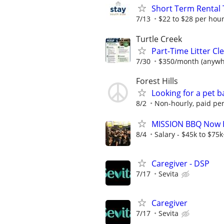
Short Term Rental 
7/13
$22 to $28 per hour
Turtle Creek
Part-Time Litter C
7/30
$350/month (anywhe
Forest Hills
Looking for a pet b
8/2
Non-hourly, paid per
MISSION BBQ Now Hi
8/4
Salary - $45k to $75
Caregiver - DSP
7/17
Sevita
Caregiver
7/17
Sevita