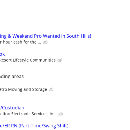
ng & Weekend Pro Wanted in South Hills!
 hour cash for the ...
ook
Resort Lifestyle Communities
nding areas
tro Moving and Storage
e/Custodian
stino Electronic Services, Inc.
e/ER RN (Part-Time/Swing Shift)