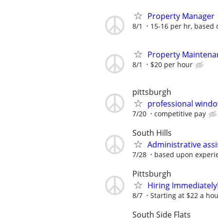
Property Manager
8/1
15-16 per hr, based
Property Maintena
8/1
$20 per hour
pittsburgh
professional windo
7/20
competitive pay
South Hills
Administrative assi
7/28
based upon experi
Pittsburgh
Hiring Immediately!
8/7
Starting at $22 a ho
South Side Flats