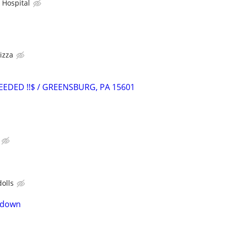
Hospital
s
izza
NEEDED !!$ / GREENSBURG, PA 15601
dolls
n down