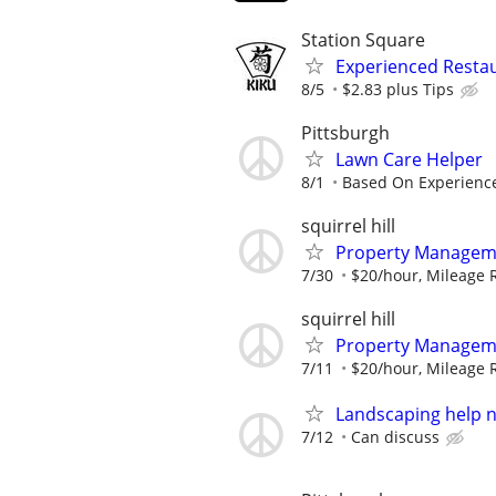
Station Square
Experienced Restau
8/5
$2.83 plus Tips
Pittsburgh
Lawn Care Helper
8/1
Based On Experienc
squirrel hill
Property Manageme
7/30
$20/hour, Mileage
squirrel hill
Property Manageme
7/11
$20/hour, Mileage
Landscaping help n
7/12
Can discuss