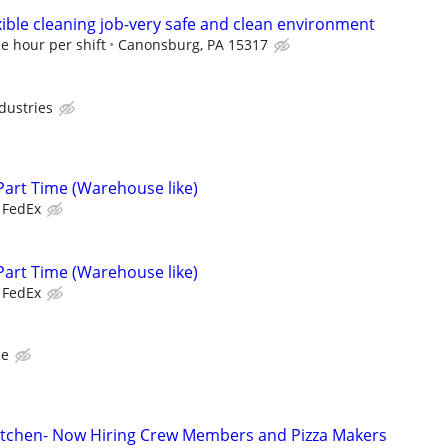
exible cleaning job-very safe and clean environment
e hour per shift
Canonsburg, PA 15317
dustries
Part Time (Warehouse like)
FedEx
Part Time (Warehouse like)
FedEx
ce
n Kitchen- Now Hiring Crew Members and Pizza Makers