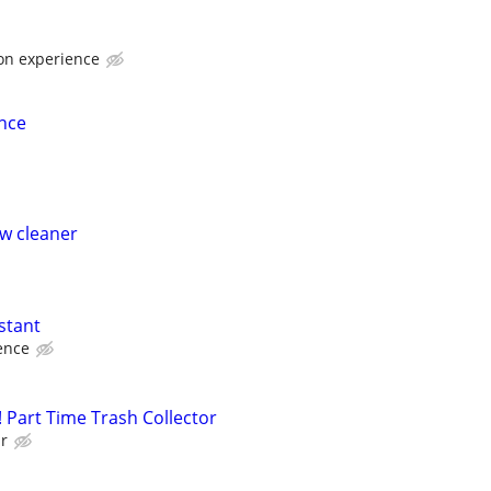
 on experience
nce
w cleaner
stant
ence
 Part Time Trash Collector
ur