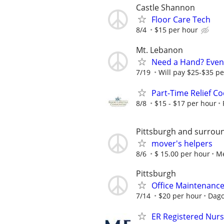
Castle Shannon
Floor Care Tech
8/4
$15 per hour
Mt. Lebanon
Need a Hand? Eveni
7/19
Will pay $25-$35 per
Part-Time Relief C
8/8
$15 - $17 per hour
Pittsburgh and surrou
mover's helpers
8/6
$ 15.00 per hour
Me
Pittsburgh
Office Maintenanc
7/14
$20 per hour
Dago
ER Registered Nurs