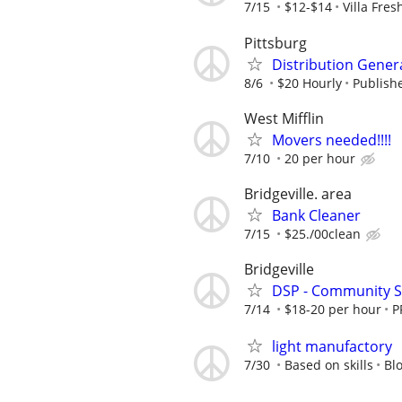
7/15
$12-$14
Villa Fres
Pittsburg
Distribution General
8/6
$20 Hourly
Publishe
West Mifflin
Movers needed!!!!
7/10
20 per hour
Bridgeville. area
Bank Cleaner
7/15
$25./00clean
Bridgeville
DSP - Community S
7/14
$18-20 per hour
P
light manufactory
7/30
Based on skills
Bl