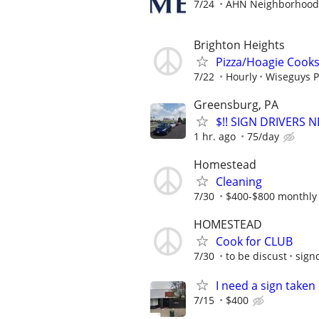
7/24
AHN Neighborhood 
Brighton Heights
Pizza/Hoagie Cook
7/22
Hourly
Wiseguys P
Greensburg, PA
$!! SIGN DRIVERS 
1 hr. ago
75/day
Homestead
Cleaning
7/30
$400-$800 monthly
HOMESTEAD
Cook for CLUB
7/30
to be discust
sign
I need a sign take
7/15
$400