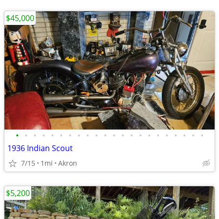
$45,000
•
•
•
•
•
•
•
•
•
•
•
•
•
•
•
•
•
•
•
•
•
•
1936 Indian Scout
7/15
1mi
Akron
$5,200