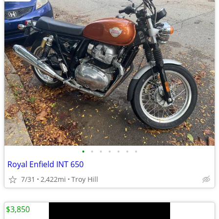
•
•
•
•
•
•
•
Royal Enfield INT 650
7/31
2,422mi
Troy Hill
$3,850