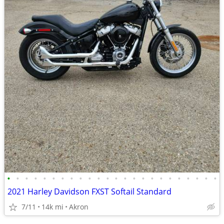
•
•
•
•
•
•
•
•
•
•
•
•
•
•
•
•
•
•
•
•
•
•
•
•
2021 Harley Davidson FXST Softail Standard
7/11
14k mi
Akron