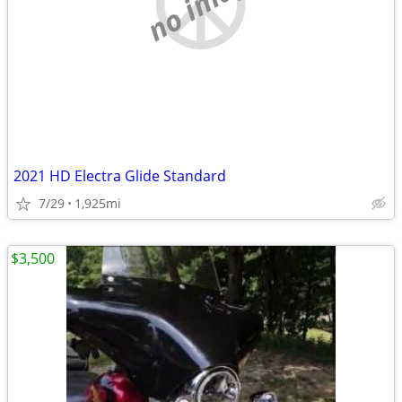
no image
2021 HD Electra Glide Standard
7/29
1,925mi
$3,500