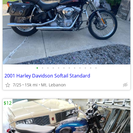
•
•
•
•
•
•
•
•
•
•
•
•
2001 Harley Davidson Softail Standard
7/25
15k mi
Mt. Lebanon
$12