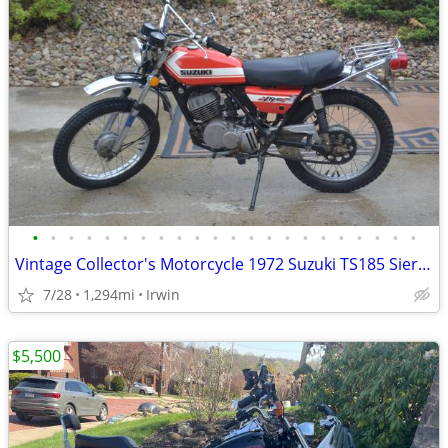
•
•
•
•
•
•
•
•
•
•
•
•
•
•
•
•
•
•
•
•
•
•
Vintage Collector's Motorcycle 1972 Suzuki TS185 Sierra
7/28
1,294mi
Irwin
$5,500