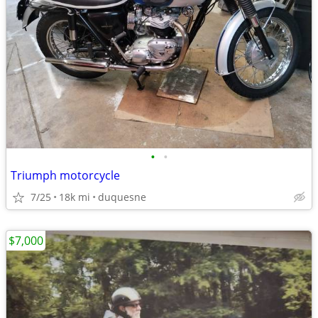
•
•
Triumph motorcycle
7/25
18k mi
duquesne
$7,000