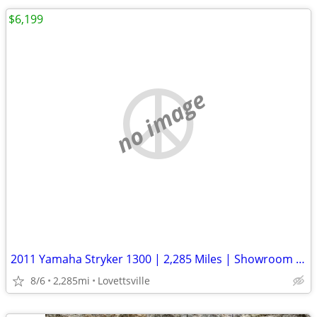
$6,199
no image
2011 Yamaha Stryker 1300 | 2,285 Miles | Showroom Clean | Well Kept
8/6
2,285mi
Lovettsville