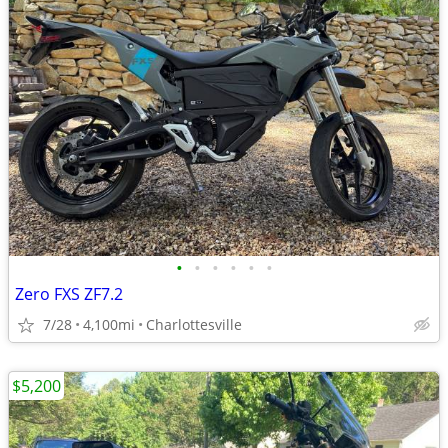
•
•
•
•
•
•
Zero FXS ZF7.2
7/28
4,100mi
Charlottesville
$5,200