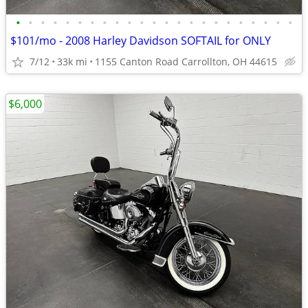
•
•
•
•
•
•
•
•
•
•
•
•
•
•
•
•
•
•
•
•
•
•
•
$101/mo - 2008 Harley Davidson SOFTAIL for ONLY
7/12
33k mi
1155 Canton Road Carrollton, OH 44615
$6,000