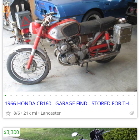
•
•
•
•
•
•
•
•
•
•
•
•
•
•
•
•
•
•
•
•
•
•
•
•
1966 HONDA CB160 - GARAGE FIND - STORED FOR THE PAST 35 YEARS
8/6
21k mi
Lancaster
$3,300