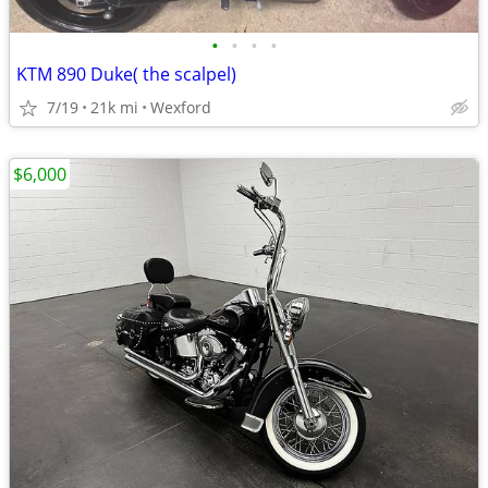
•
•
•
•
KTM 890 Duke( the scalpel)
7/19
21k mi
Wexford
$6,000