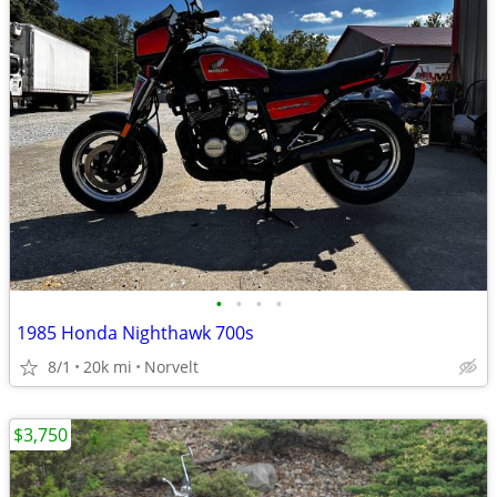
•
•
•
•
1985 Honda Nighthawk 700s
8/1
20k mi
Norvelt
$3,750