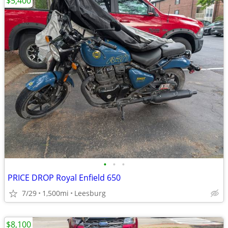
$5,400
•
•
•
PRICE DROP Royal Enfield 650
7/29
1,500mi
Leesburg
$8,100