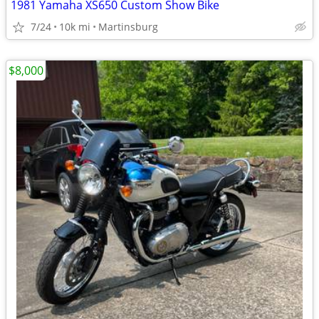
1981 Yamaha XS650 Custom Show Bike
7/24
10k mi
Martinsburg
$8,000