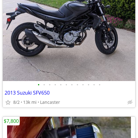
•
•
•
•
•
•
•
•
•
•
•
•
2013 Suzuki SFV650
8/2
13k mi
Lancaster
$7,800