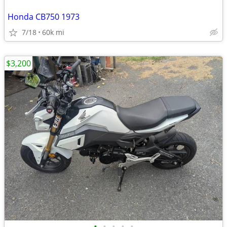
Honda CB750 1973
7/18
60k mi
$3,200
•
•
•
•
•