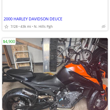
2000 HARLEY DAVIDSON DEUCE
7/28
43k mi
N. Hills Pgh
$4,900