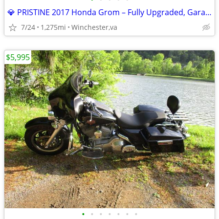
💎 PRISTINE 2017 Honda Grom – Fully Upgraded, Garaged & Meticulously M
7/24
1,275mi
Winchester,va
$5,995
•
•
•
•
•
•
•