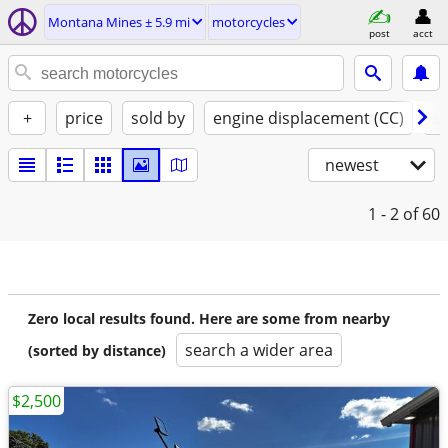
Montana Mines ± 5.9 mi
motorcycles
post
acct
+
price
sold by
engine displacement (CC)
st
newest
1 - 2
of 60
Zero local results found. Here are some from nearby
search a wider area
(sorted by distance)
$2,500