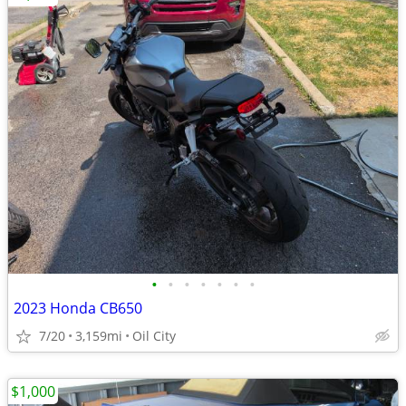
•
•
•
•
•
•
•
2023 Honda CB650
7/20
3,159mi
Oil City
$1,000