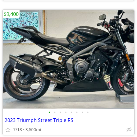
$9,400
•
•
•
•
•
•
•
•
2023 Triumph Street Triple RS
7/18
3,600mi