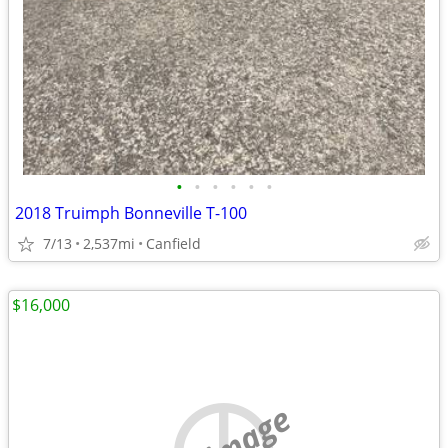
•
•
•
•
•
•
2018 Truimph Bonneville T-100
7/13
2,537mi
Canfield
$16,000