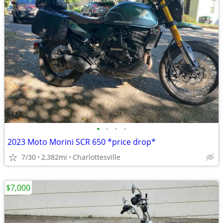
•
•
•
•
2023 Moto Morini SCR 650 *price drop*
7/30
2,382mi
Charlottesville
$7,000