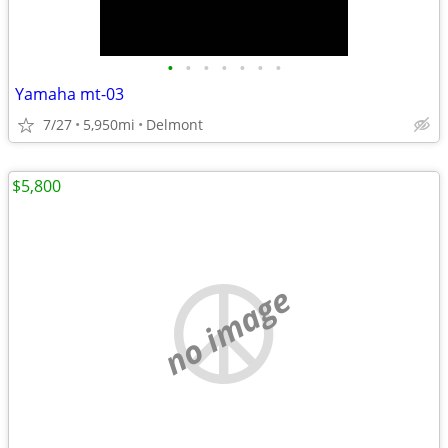
•
•
•
•
•
•
•
Yamaha mt-03
7/27
5,950mi
Delmont
$5,800
no image