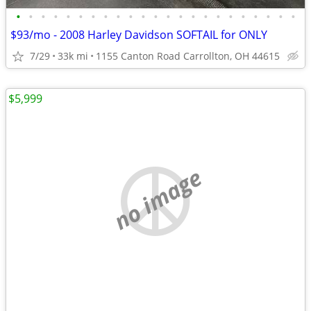
•
•
•
•
•
•
•
•
•
•
•
•
•
•
•
•
•
•
•
•
•
•
•
$93/mo - 2008 Harley Davidson SOFTAIL for ONLY
7/29
33k mi
1155 Canton Road Carrollton, OH 44615
$5,999
no image