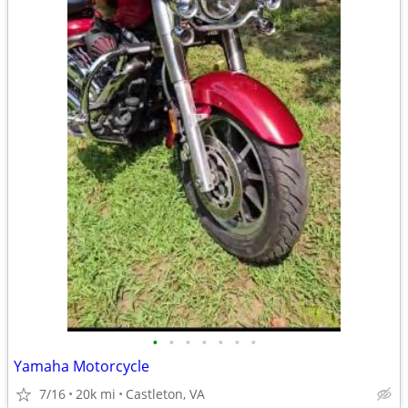
•
•
•
•
•
•
•
Yamaha Motorcycle
7/16
20k mi
Castleton, VA