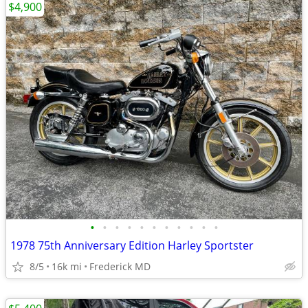
$4,900
•
•
•
•
•
•
•
•
•
•
•
1978 75th Anniversary Edition Harley Sportster
8/5
16k mi
Frederick MD