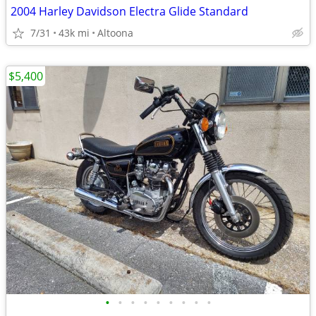
2004 Harley Davidson Electra Glide Standard
7/31
43k mi
Altoona
$5,400
•
•
•
•
•
•
•
•
•