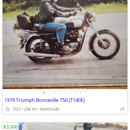
•
•
•
•
•
•
•
•
•
1979 Triumph Bonneville 750 (T140E)
7/22
20k mi
Northside
$3,500