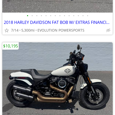
•
•
•
•
•
•
•
•
•
•
•
•
•
•
2018 HARLEY DAVIDSON FAT BOB W/ EXTRAS FINANCING AVAILABLE
7/14
5,300mi
EVOLUTION POWERSPORTS
$10,195