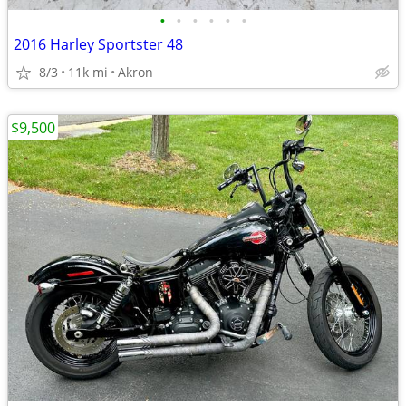
•
•
•
•
•
•
2016 Harley Sportster 48
8/3
11k mi
Akron
$9,500