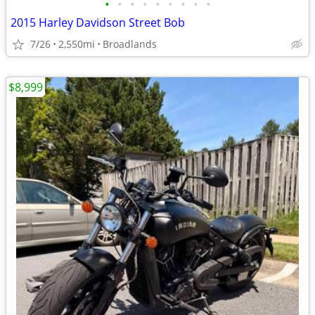
•
•
•
•
•
•
•
•
•
2015 Harley Davidson Street Bob
7/26
2,550mi
Broadlands
$8,999