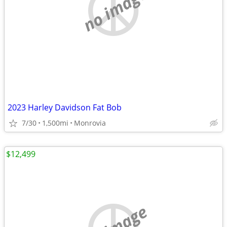
no image
2023 Harley Davidson Fat Bob
7/30
1,500mi
Monrovia
$12,499