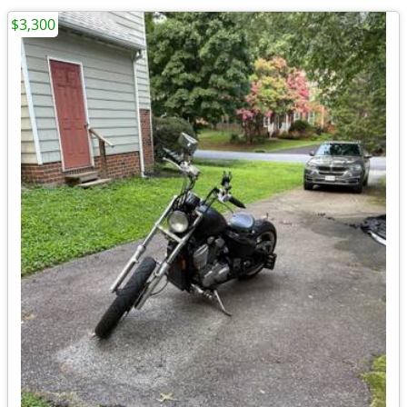
$3,300