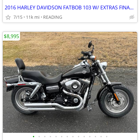
2016 HARLEY DAVIDSON FATBOB 103 W/ EXTRAS FINANCING AVAILABLE
7/15
11k mi
READING
$8,995
•
•
•
•
•
•
•
•
•
•
•
•
•
•