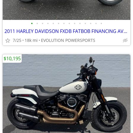
•
•
•
•
•
•
•
•
•
•
•
•
•
•
2011 HARLEY DAVIDSON FXDB FATBOB FINANCING AVAILABLE
7/25
18k mi
EVOLUTION POWERSPORTS
$10,195