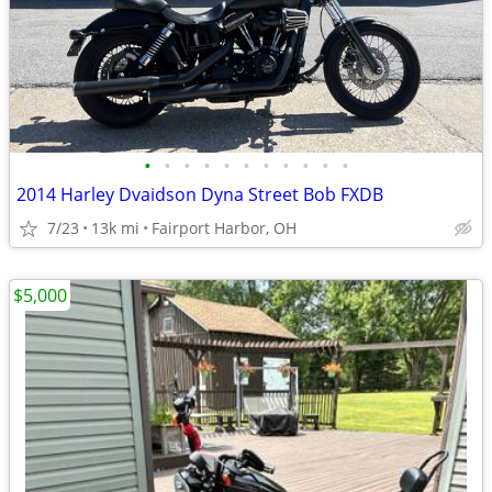
•
•
•
•
•
•
•
•
•
•
•
2014 Harley Dvaidson Dyna Street Bob FXDB
7/23
13k mi
Fairport Harbor, OH
$5,000