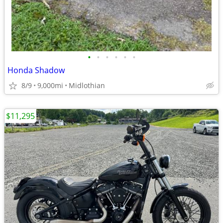
•
•
•
•
•
•
Honda Shadow
8/9
9,000mi
Midlothian
$11,295