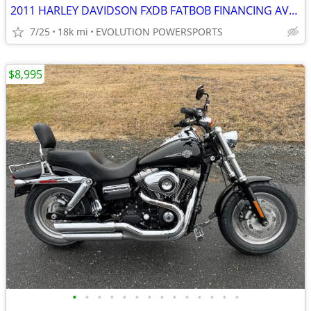
2011 HARLEY DAVIDSON FXDB FATBOB FINANCING AVAILABLE
7/25
18k mi
EVOLUTION POWERSPORTS
$8,995
•
•
•
•
•
•
•
•
•
•
•
•
•
•