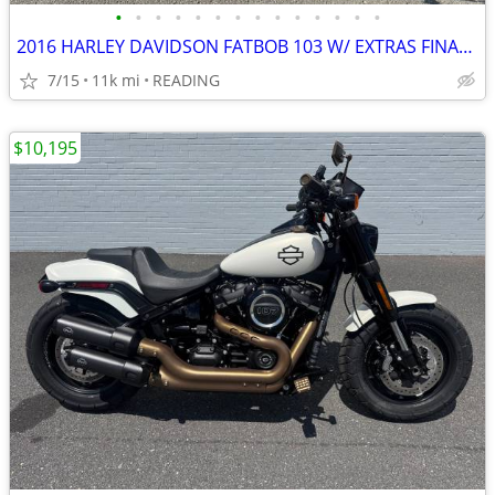
•
•
•
•
•
•
•
•
•
•
•
•
•
•
2016 HARLEY DAVIDSON FATBOB 103 W/ EXTRAS FINANCING AVAILABLE
7/15
11k mi
READING
$10,195