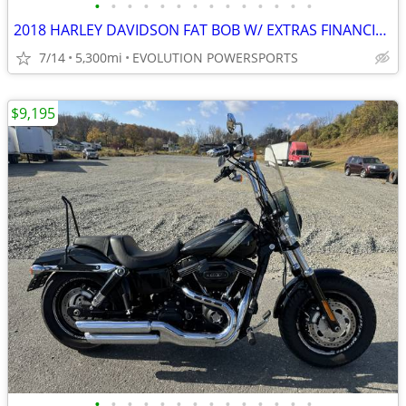
•
•
•
•
•
•
•
•
•
•
•
•
•
•
2018 HARLEY DAVIDSON FAT BOB W/ EXTRAS FINANCING AVAILABLE
7/14
5,300mi
EVOLUTION POWERSPORTS
$9,195
•
•
•
•
•
•
•
•
•
•
•
•
•
•