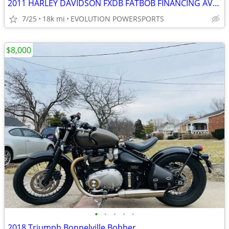
2011 HARLEY DAVIDSON FXDB FATBOB FINANCING AVAILABLE
7/25
18k mi
EVOLUTION POWERSPORTS
$8,000
•
•
•
•
•
2018 Triumph Bonnelville Bobber