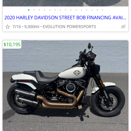
•
•
•
•
•
•
•
•
•
•
•
•
•
•
•
2020 HARLEY DAVIDSON STREET BOB FINANCING AVAILABLE
7/16
9,300mi
EVOLUTION POWERSPORTS
$10,195