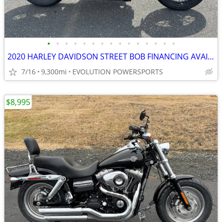
•
•
•
•
•
•
•
•
•
•
•
•
•
•
•
2020 HARLEY DAVIDSON STREET BOB FINANCING AVAILABLE
7/16
9,300mi
EVOLUTION POWERSPORTS
$8,995