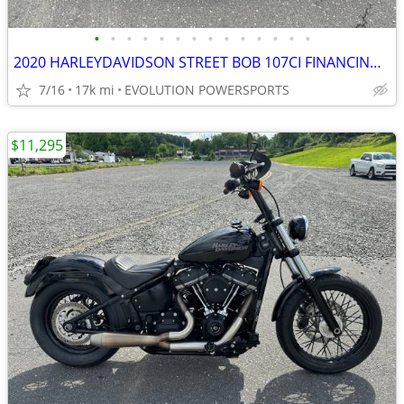
•
•
•
•
•
•
•
•
•
•
•
•
•
•
2020 HARLEYDAVIDSON STREET BOB 107CI FINANCING AVAILABLE
7/16
17k mi
EVOLUTION POWERSPORTS
$11,295