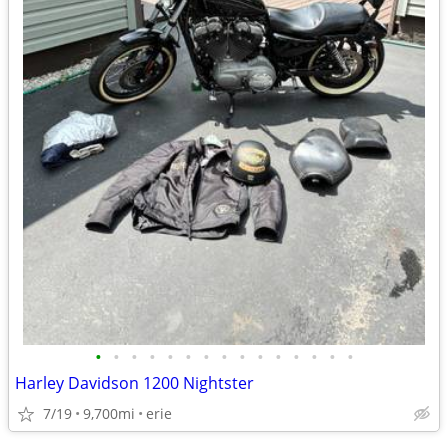
•
•
•
•
•
•
•
•
•
•
•
•
•
•
•
Harley Davidson 1200 Nightster
7/19
9,700mi
erie