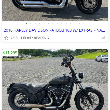
•
•
•
•
•
•
•
•
•
•
•
•
•
•
2016 HARLEY DAVIDSON FATBOB 103 W/ EXTRAS FINANCING AVAILABLE
7/15
11k mi
READING
$11,295