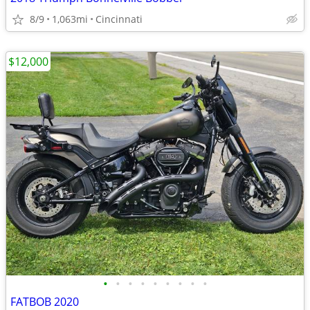
8/9
1,063mi
Cincinnati
$12,000
•
•
•
•
•
•
•
•
•
FATBOB 2020