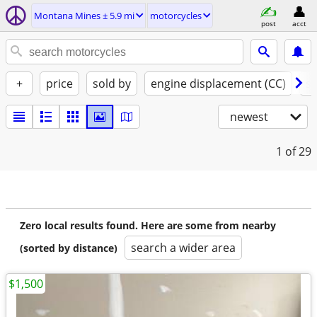
Montana Mines ± 5.9 mi
motorcycles
post
acct
+
price
sold by
engine displacement (CC)
st
newest
1
of 29
Zero local results found. Here are some from nearby
search a wider area
(sorted by distance)
$1,500