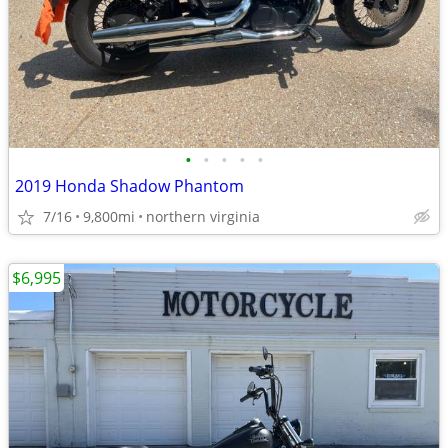
•
•
•
•
•
2019 Honda Shadow Phantom
7/16
9,800mi
northern virginia
$6,995