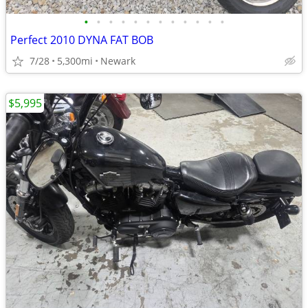
•
•
•
•
•
•
•
•
•
•
•
•
Perfect 2010 DYNA FAT BOB
7/28
5,300mi
Newark
$5,995