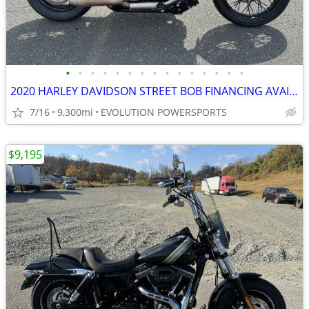
•
•
•
•
•
•
•
•
•
•
•
•
•
•
•
2020 HARLEY DAVIDSON STREET BOB FINANCING AVAILABLE
7/16
9,300mi
EVOLUTION POWERSPORTS
$9,195