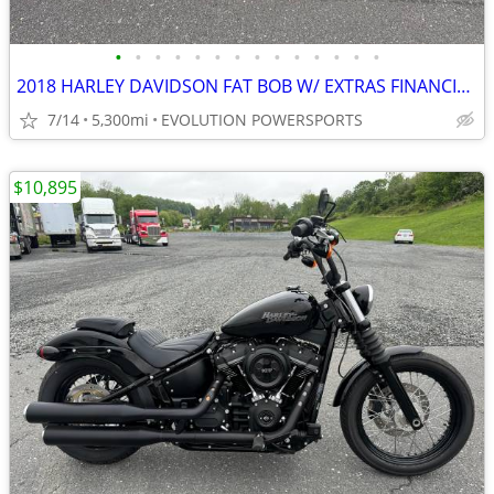
•
•
•
•
•
•
•
•
•
•
•
•
•
•
2018 HARLEY DAVIDSON FAT BOB W/ EXTRAS FINANCING AVAILABLE
7/14
5,300mi
EVOLUTION POWERSPORTS
$10,895