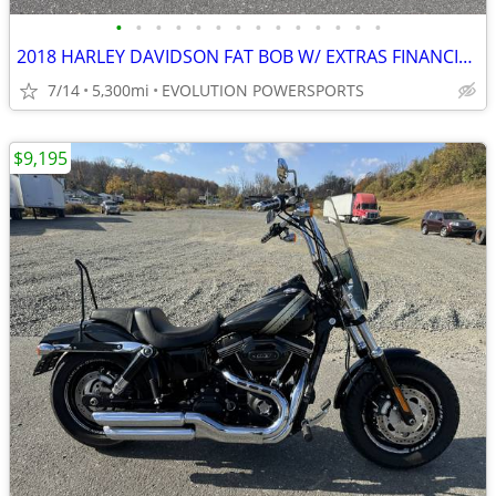
•
•
•
•
•
•
•
•
•
•
•
•
•
•
2018 HARLEY DAVIDSON FAT BOB W/ EXTRAS FINANCING AVAILABLE
7/14
5,300mi
EVOLUTION POWERSPORTS
$9,195