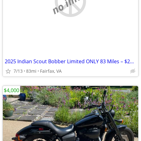
no image
2025 Indian Scout Bobber Limited ONLY 83 Miles – $20K+ Build Like New
7/13
83mi
Fairfax, VA
$4,000