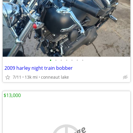
•
•
•
•
•
•
•
2009 harley night train bobber
7/11
13k mi
conneaut lake
$13,000