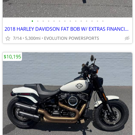
•
•
•
•
•
•
•
•
•
•
•
•
•
•
2018 HARLEY DAVIDSON FAT BOB W/ EXTRAS FINANCING AVAILABLE
7/14
5,300mi
EVOLUTION POWERSPORTS
$10,195