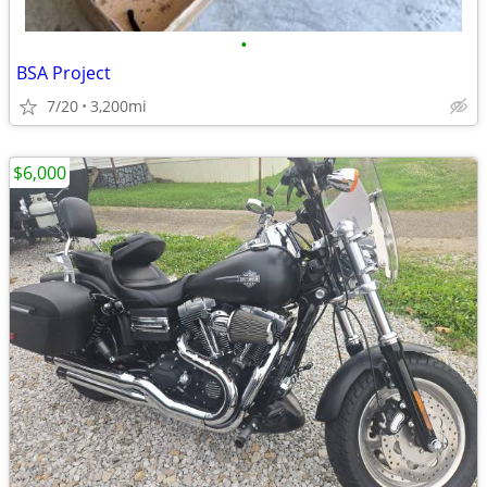
•
BSA Project
7/20
3,200mi
$6,000