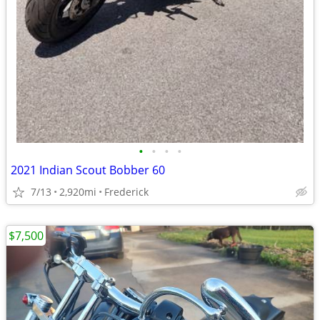
•
•
•
•
2021 Indian Scout Bobber 60
7/13
2,920mi
Frederick
$7,500