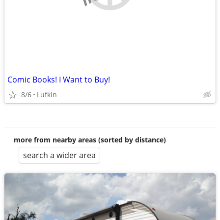
Comic Books! I Want to Buy!
8/6
Lufkin
more from nearby areas (sorted by distance)
search a wider area