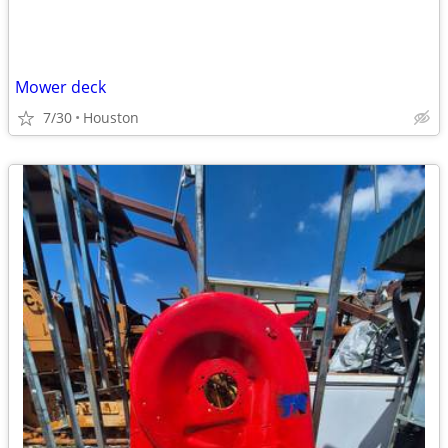
Mower deck
7/30
Houston