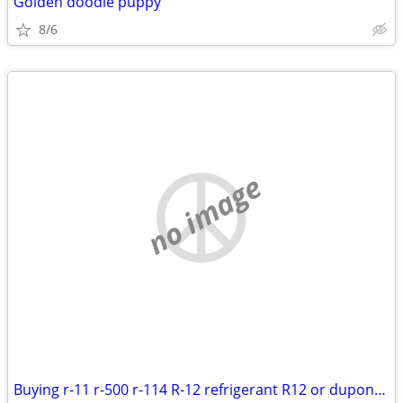
Golden doodle puppy
8/6
no image
Buying r-11 r-500 r-114 R-12 refrigerant R12 or dupont freon 12