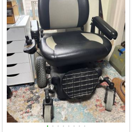
•
•
•
•
•
•
•
•