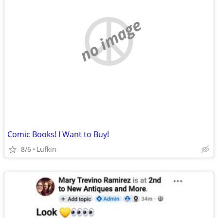
no image
Comic Books! I Want to Buy!
8/6
Lufkin