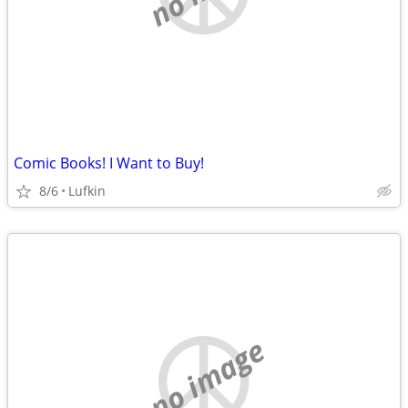
Comic Books! I Want to Buy!
8/6
Lufkin
no image