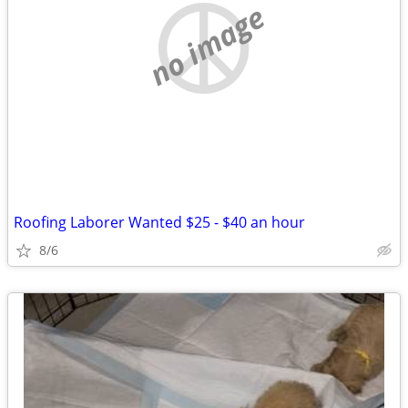
no image
Roofing Laborer Wanted $25 - $40 an hour
8/6