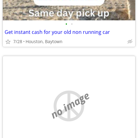
•
•
Get instant cash for your old non running car
7/28
Houston, Baytown
no image