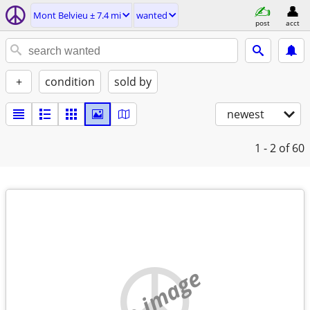
Mont Belvieu ± 7.4 mi
wanted
post
acct
+
condition
sold by
newest
1 - 2
of 60
no image