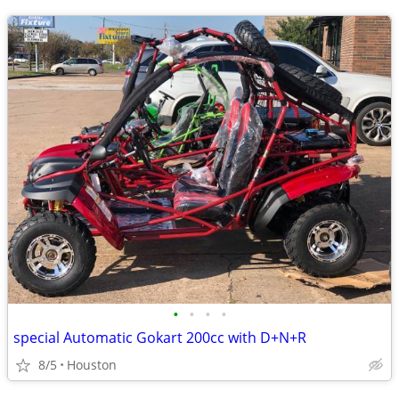
•
•
•
•
special Automatic Gokart 200cc with D+N+R
8/5
Houston