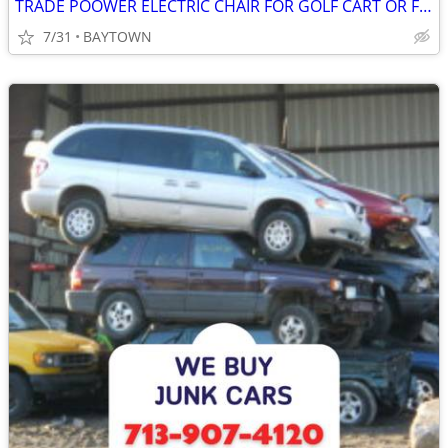
TRADE POOWER ELECTRIC CHAIR FOR GOLF CART OR FOR SALA $1,000.00
7/31
BAYTOWN