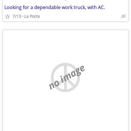
Looking for a dependable work truck, with AC.
7/13
La Porte
no image