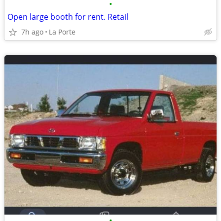
•
Open large booth for rent. Retail
7h ago
La Porte
•