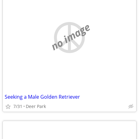
no image
Seeking a Male Golden Retriever
7/31
Deer Park