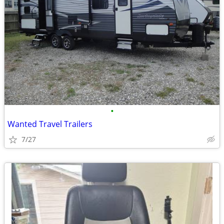
•
Wanted Travel Trailers
7/27