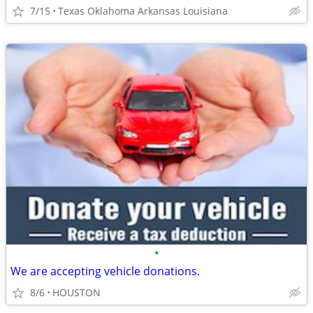
7/15
Texas Oklahoma Arkansas Louisiana
•
We are accepting vehicle donations.
8/6
HOUSTON