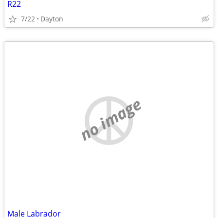
R22
7/22
Dayton
no image
Male Labrador