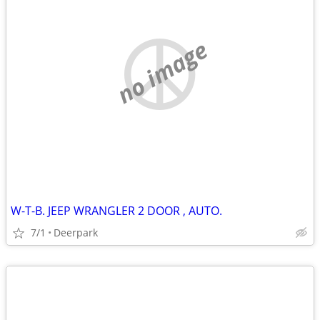
no image
W-T-B. JEEP WRANGLER 2 DOOR , AUTO.
7/1
Deerpark