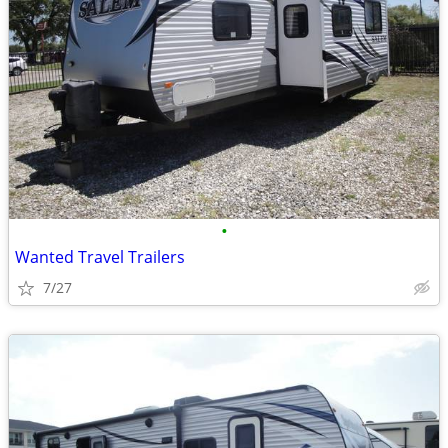
•
Wanted Travel Trailers
7/27