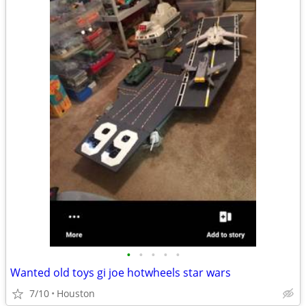
•
•
•
•
•
Wanted old toys gi joe hotwheels star wars
7/10
Houston