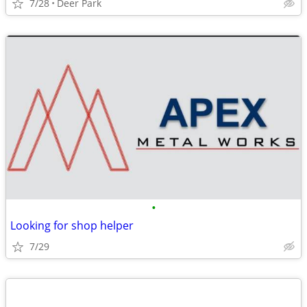
7/28
Deer Park
•
Looking for shop helper
7/29