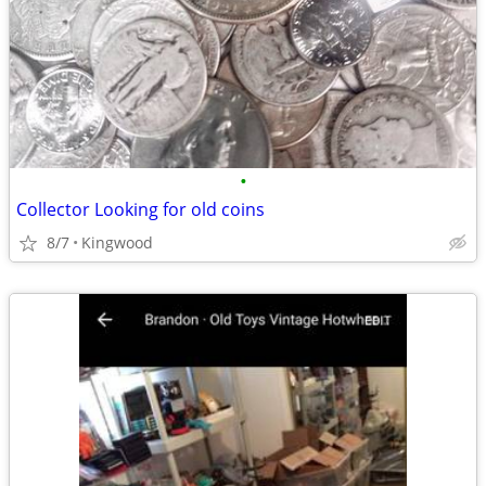
•
Collector Looking for old coins
8/7
Kingwood