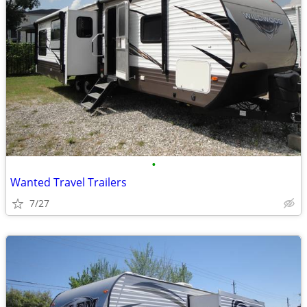
•
Wanted Travel Trailers
7/27