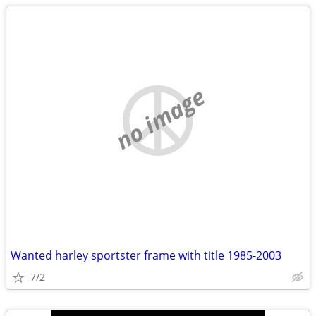
no image
Wanted harley sportster frame with title 1985-2003
7/2