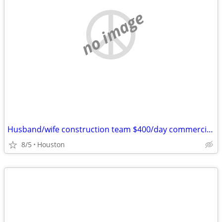
no image
Husband/wife construction team $400/day commercial and residential
8/5
Houston