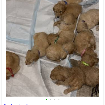
•
•
•
•