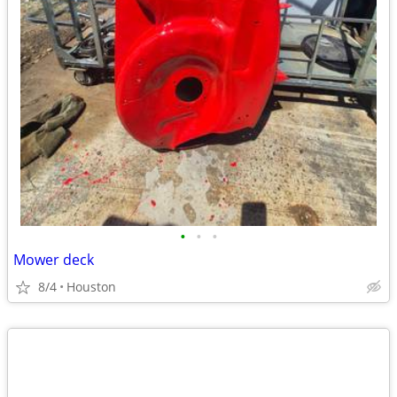
•
•
•
Mower deck
8/4
Houston