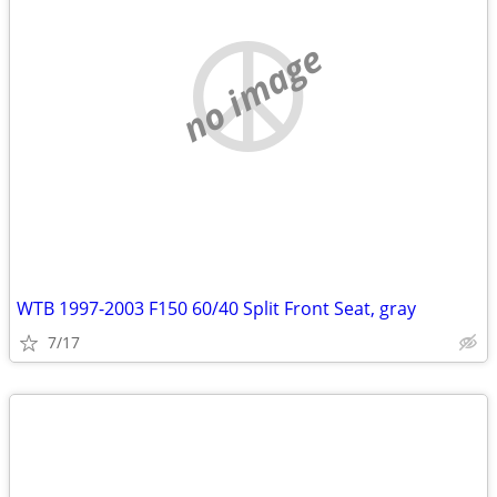
no image
WTB 1997-2003 F150 60/40 Split Front Seat, gray
7/17