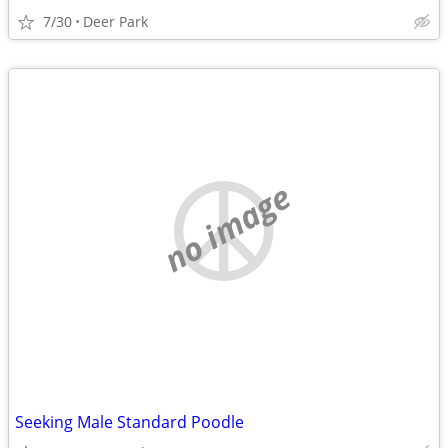
7/30
Deer Park
no image
Seeking Male Standard Poodle