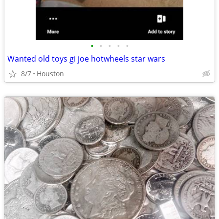
•
•
•
•
•
Wanted old toys gi joe hotwheels star wars
8/7
Houston