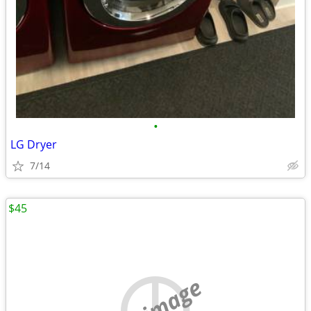
•
LG Dryer
7/14
$45
no image