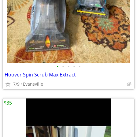
•
•
•
•
•
Hoover Spin Scrub Max Extract
7/9
Evansville
$35