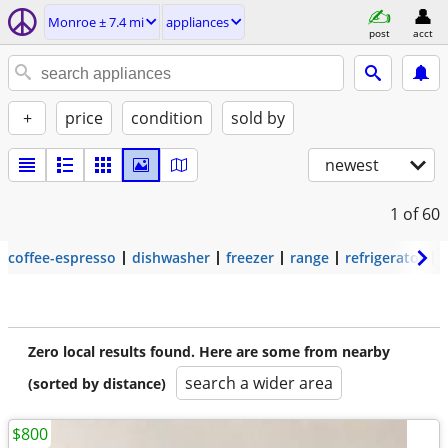
Monroe ± 7.4 mi
appliances
post
acct
+
price
condition
sold by
newest
1
of 60
coffee-espresso
dishwasher
freezer
range
refrigerator
Zero local results found. Here are some from nearby
search a wider area
(sorted by distance)
$800