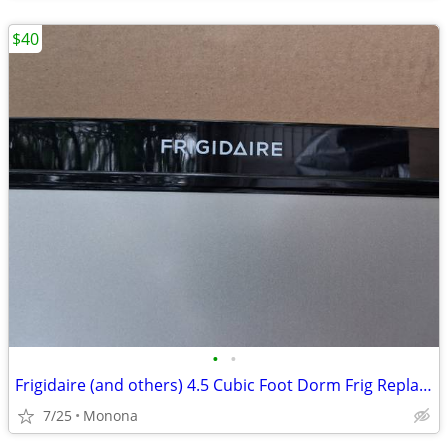
$40
•
•
Frigidaire (and others) 4.5 Cubic Foot Dorm Frig Replacement Door
7/25
Monona