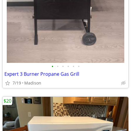
•
•
•
•
•
•
Expert 3 Burner Propane Gas Grill
7/19
Madison
$20