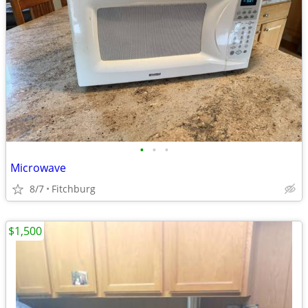
•
•
•
Microwave
8/7
Fitchburg
$1,500