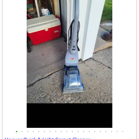
•
•
•
•
•
•
•
•
•
•
•
•
•
•
•
•
•
•
•
•