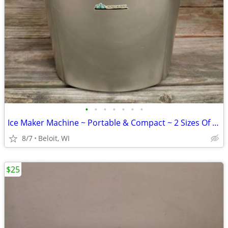
•
•
•
•
•
•
•
Ice Maker Machine ~ Portable & Compact ~ 2 Sizes Of Ice
8/7
Beloit, WI
$25