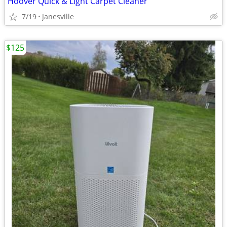
Hoover Quick & Light Carpet Cleaner
7/19
Janesville
$125