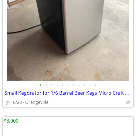
•
•
•
•
•
•
•
•
•
•
•
Small Kegorator for 1/6 Barrel Beer Kegs Micro Craft Home Brew
6/28
Orangeville
$8,900