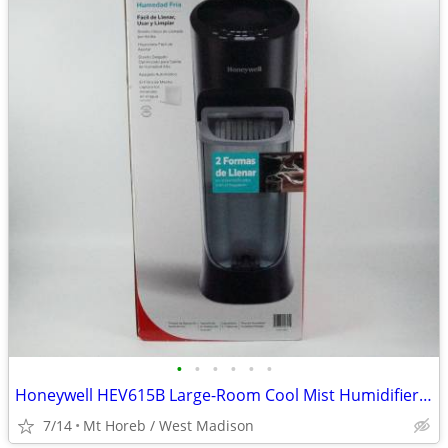
•
•
•
•
•
•
Honeywell HEV615B Large-Room Cool Mist Humidifier – Top Fill, 24-Hour
7/14
Mt Horeb / West Madison