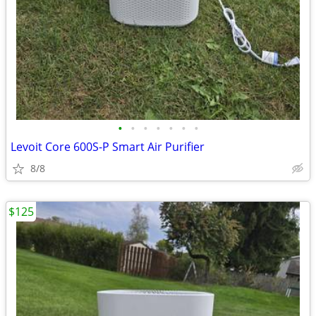
•
•
•
•
•
•
•
Levoit Core 600S-P Smart Air Purifier
8/8
$125