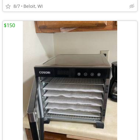
8/7
Beloit, WI
$150