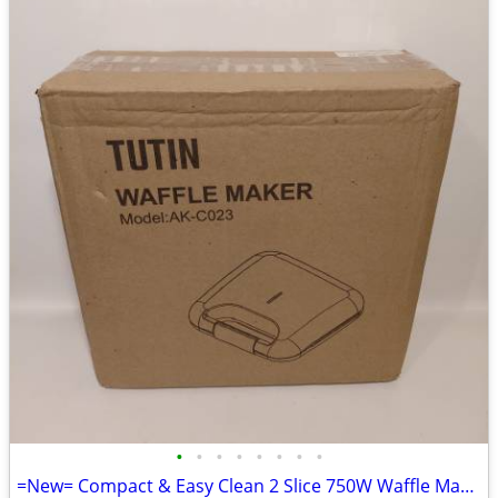
•
•
•
•
•
•
•
•
=New= Compact & Easy Clean 2 Slice 750W Waffle Maker