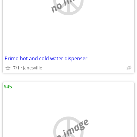
Primo hot and cold water dispenser
7/1
janesville
$45
no image