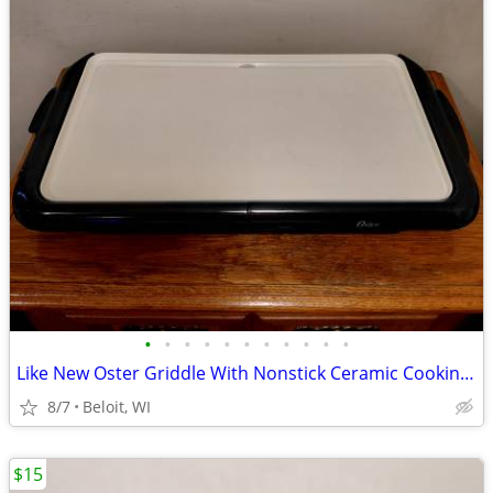
•
•
•
•
•
•
•
•
•
•
•
Like New Oster Griddle With Nonstick Ceramic Cooking Surface
8/7
Beloit, WI
$15