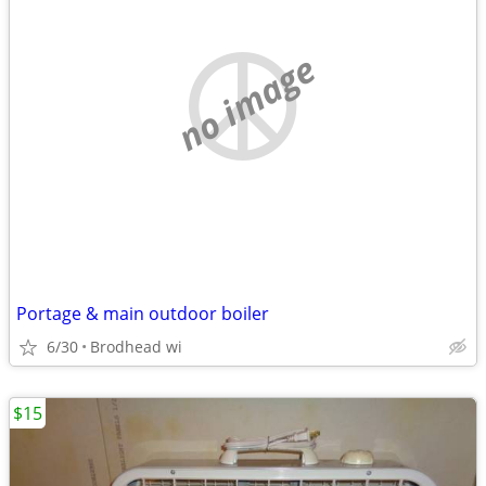
no image
Portage & main outdoor boiler
6/30
Brodhead wi
$15