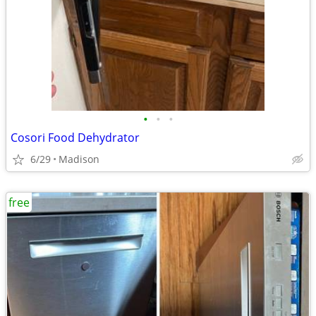
•
•
•
Cosori Food Dehydrator
6/29
Madison
free