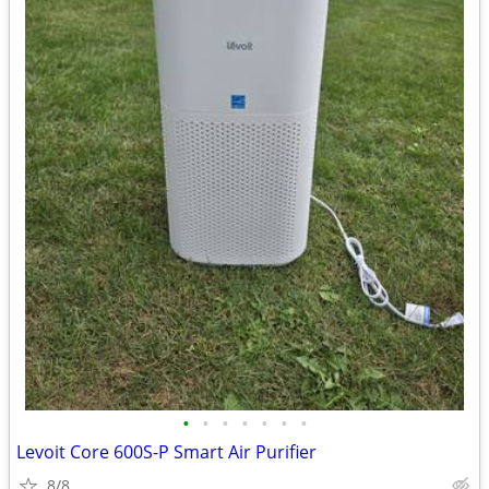
•
•
•
•
•
•
•
Levoit Core 600S-P Smart Air Purifier
8/8