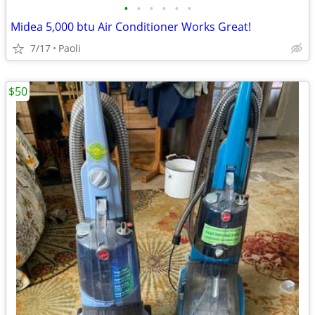
•
•
•
•
•
•
Midea 5,000 btu Air Conditioner Works Great!
7/17
Paoli
$50