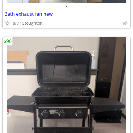
•
Bath exhaust fan new
8/7
Stoughton
$90