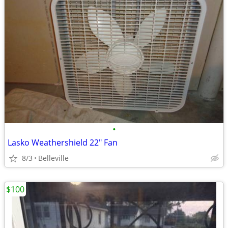
•
Lasko Weathershield 22" Fan
8/3
Belleville
$100