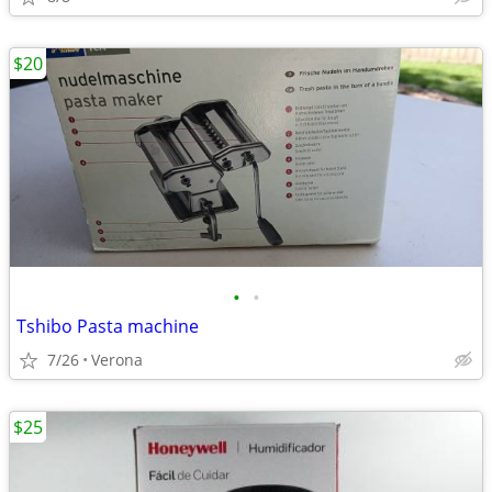
$20
•
•
Tshibo Pasta machine
7/26
Verona
$25