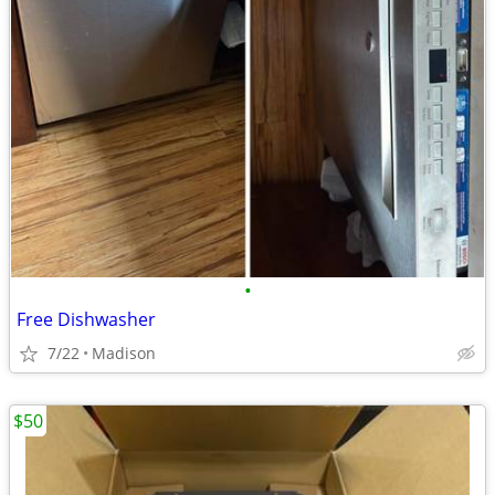
•
Free Dishwasher
7/22
Madison
$50