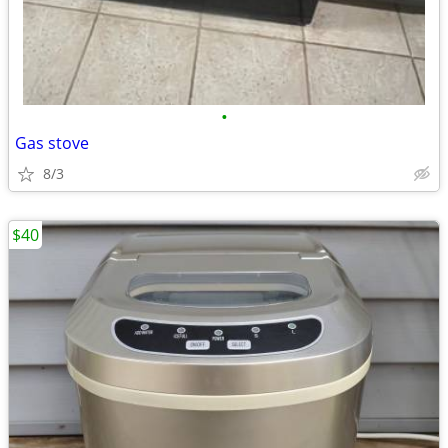
•
Gas stove
8/3
$40