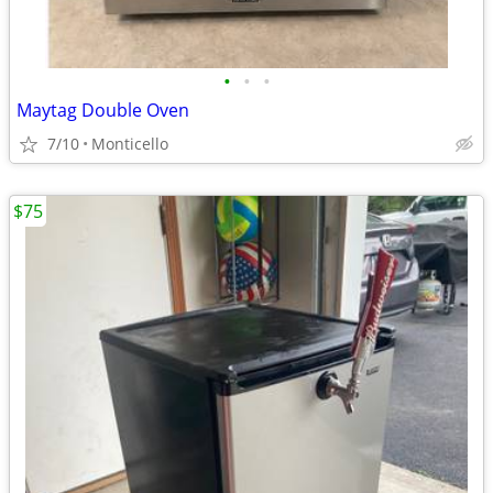
•
•
•
Maytag Double Oven
7/10
Monticello
$75