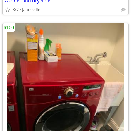
Washer and dryer set
8/7
Janesville
$100