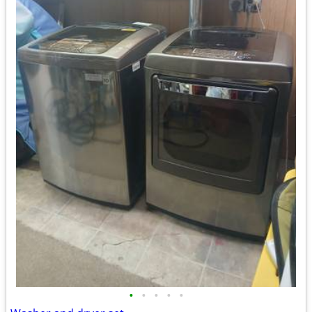
•
•
•
•
•