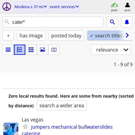
Modena ± 37 mi
event services
post
acct
+
has image
posted today
✓ search titles only
relevance
1 - 9
of 9
Zero local results found. Here are some from nearby (sorted
search a wider area
by distance)
Las vegas
jumpers mechanical bullwaterslides
catering