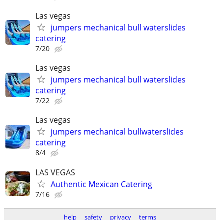
Las vegas
jumpers mechanical bull waterslides
catering
7/20
Las vegas
jumpers mechanical bull waterslides
catering
7/22
Las vegas
jumpers mechanical bullwaterslides
catering
8/4
LAS VEGAS
Authentic Mexican Catering
7/16
help
safety
privacy
terms