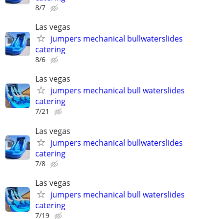
8/7
Las vegas
jumpers mechanical bullwaterslides
catering
8/6
Las vegas
jumpers mechanical bull waterslides
catering
7/21
Las vegas
jumpers mechanical bullwaterslides
catering
7/8
Las vegas
jumpers mechanical bull waterslides
catering
7/19