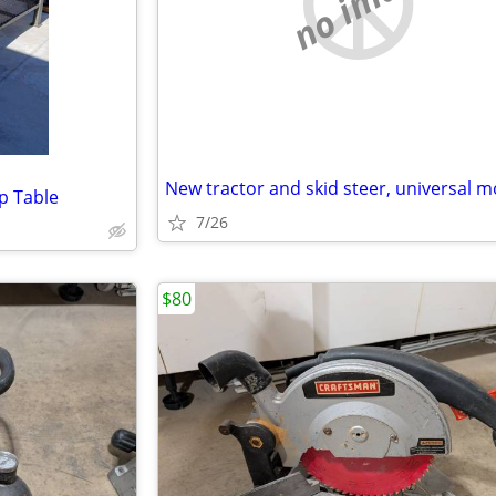
no image
p Table
7/26
$80