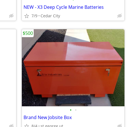
NEW - X3 Deep Cycle Marine Batteries
7/9
Cedar City
$500
•
•
Brand New Jobsite Box
8/4
st george ut