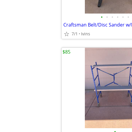
•
•
•
•
•
•
7/1
Ivins
$85
•