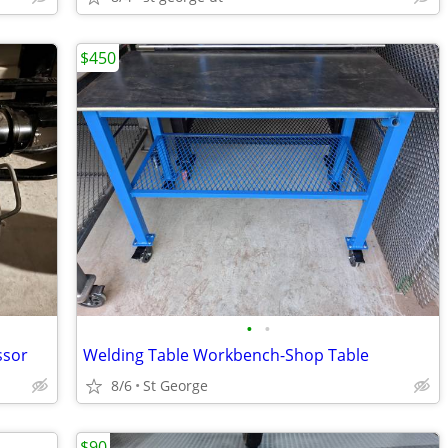
$450
•
•
ssor
Welding Table Workbench-Shop Table
8/6
St George
$90