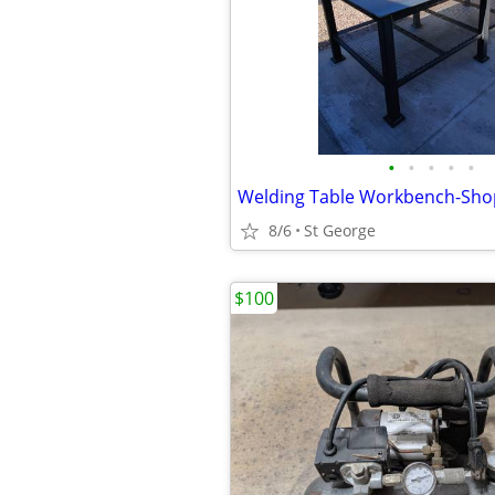
•
•
•
•
•
Welding Table Workbench-Sho
8/6
St George
$100