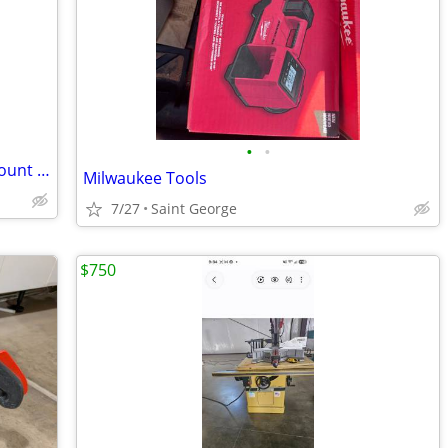
•
•
New tractor and skid steer, universal mount attachments
Milwaukee Tools
7/27
Saint George
$750