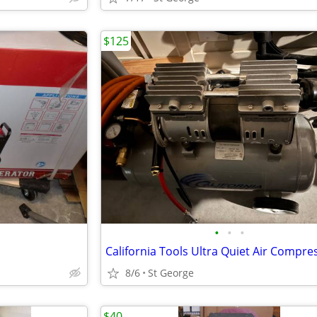
$125
•
•
•
California Tools Ultra Quiet Air Compre
8/6
St George
$40