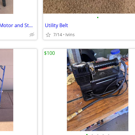
•
Craftsman Belt/Disc Sander w/Motor and Stand
Utility Belt
7/14
Ivins
$100
•
•
•
•
•