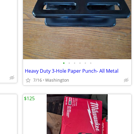
•
•
•
•
•
•
Heavy Duty 3-Hole Paper Punch- All Metal
7/16
Washington
$125