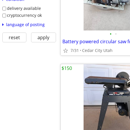
delivery available
cryptocurrency ok
language of posting
•
•
reset
apply
Battery powered circular saw f
7/31
Cedar City Utah
$150