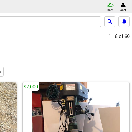
post
acct
1 - 6
of 60
a
$2,000