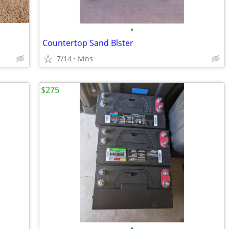
•
Countertop Sand Blster
7/14
Ivins
$275
•