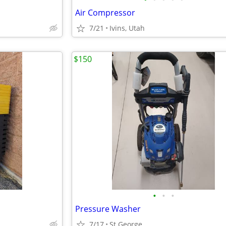
Air Compressor
7/21
Ivins, Utah
$150
•
•
•
Pressure Washer
7/17
St George