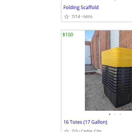
Folding Scaffold
7/14
Ivins
$100
•
•
•
16 Totes (17 Gallon)
7/3
Cedar City