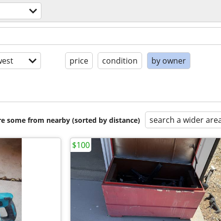
est
price
condition
by owner
search a wider are
are some from nearby (sorted by distance)
$100