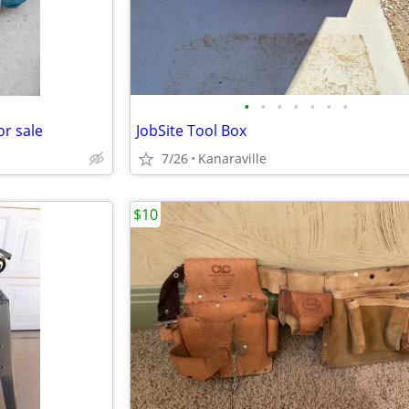
•
•
•
•
•
•
•
or sale
JobSite Tool Box
7/26
Kanaraville
$10