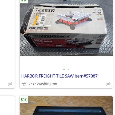
•
•
HARBOR FREIGHT TILE SAW Item#57087
7/3
Washington
$10