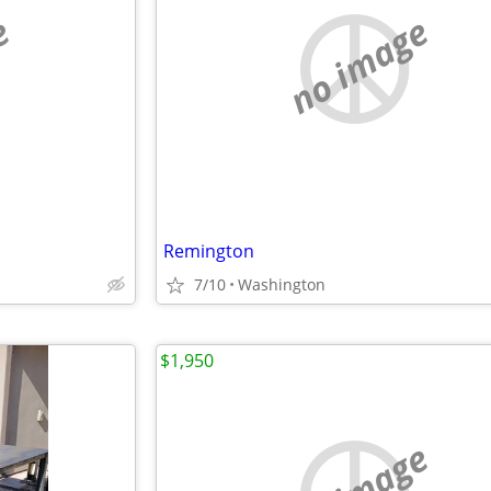
e
no image
Remington
7/10
Washington
$1,950