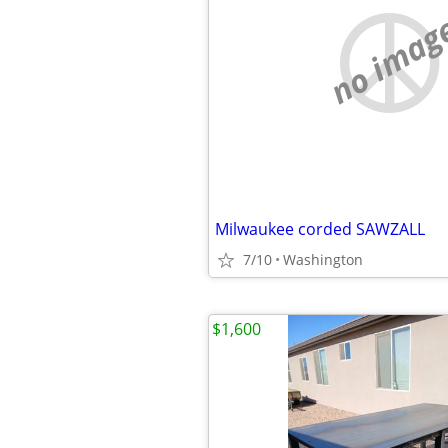
no imag
Milwaukee corded SAWZALL
7/10
Washington
$1,600