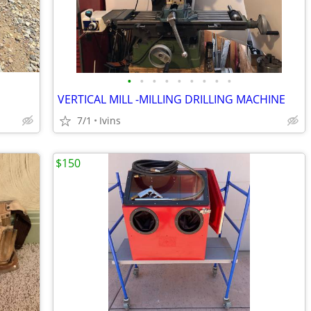
•
•
•
•
•
•
•
•
•
VERTICAL MILL -MILLING DRILLING MACHINE
7/1
Ivins
$150