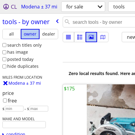
CL
Modena ± 37 mi
for sale
tools
tools - by owner
all
owner
dealer
new
search titles only
has image
posted today
hide duplicates
Zero local results found. Here 
MILES FROM LOCATION
Modena ± 37 mi
$175
price
free
$
– $
MAKE AND MODEL
condition