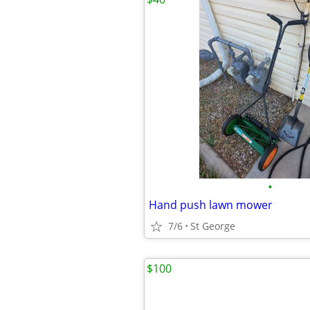
•
Hand push lawn mower
7/6
St George
$100