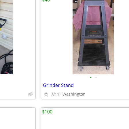
•
•
Grinder Stand
7/11
Washington
$100