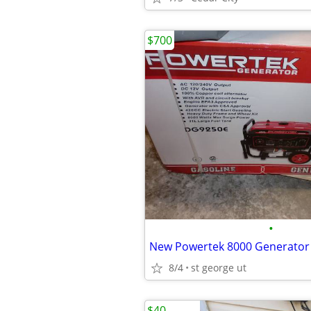
$700
•
New Powertek 8000 Generator
8/4
st george ut
$40