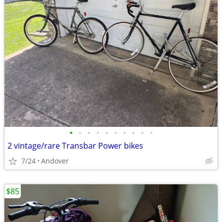
•
•
•
•
•
•
•
•
•
•
2 vintage/rare Transbar Power bikes
7/24
Andover
$85