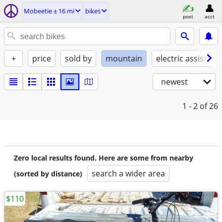
Mobeetie ± 16 mi
bikes
post
acct
+
price
sold by
mountain
electric assist
newest
1 - 2
of 26
Zero local results found. Here are some from nearby
search a wider area
(sorted by distance)
$110