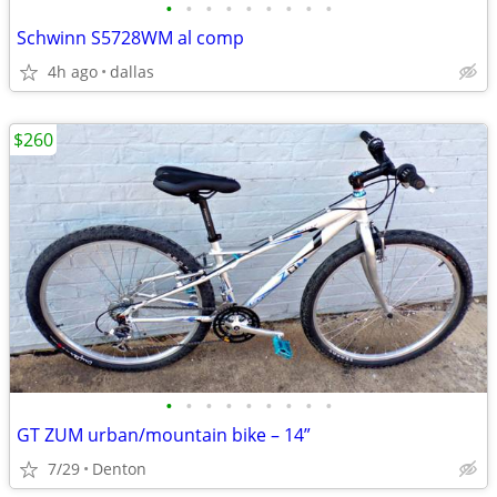
•
•
•
•
•
•
•
•
•
Schwinn S5728WM al comp
4h ago
dallas
$260
•
•
•
•
•
•
•
•
•
GT ZUM urban/mountain bike – 14”
7/29
Denton