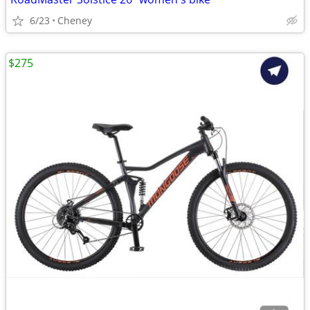
6/23
Cheney
$275