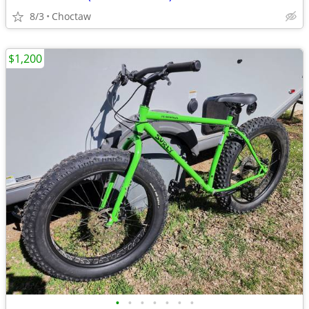
8/3
Choctaw
$1,200
•
•
•
•
•
•
•