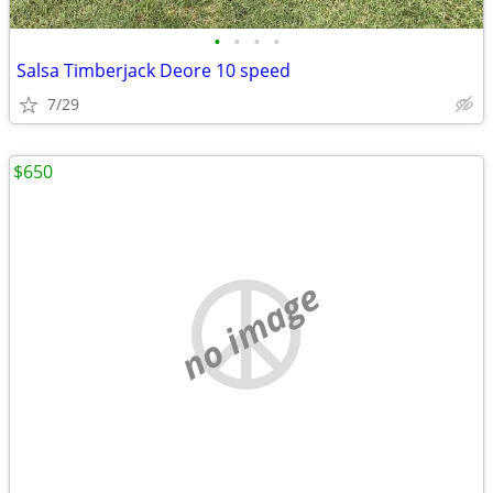
•
•
•
•
Salsa Timberjack Deore 10 speed
7/29
$650
no image