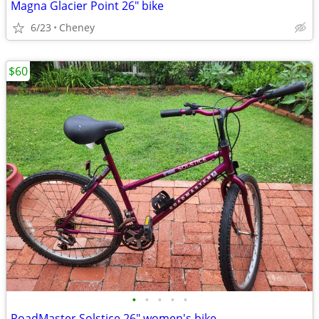
Magna Glacier Point 26" bike
6/23
Cheney
$60
•
•
•
•
•
RoadMaster Solstice 26" women's bike