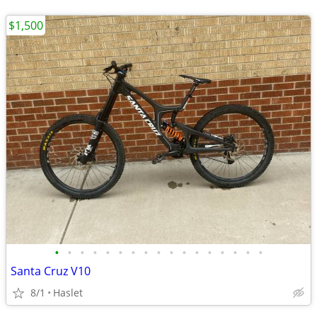
$1,500
•
•
•
•
•
•
•
•
•
•
•
•
•
•
•
•
•
Santa Cruz V10
8/1
Haslet