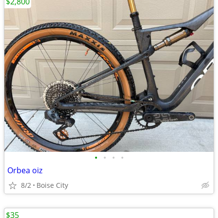
$2,800
•
•
•
•
Orbea oiz
8/2
Boise City
$35