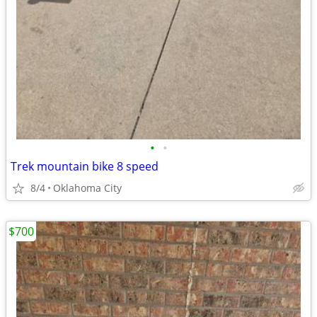
•
•
Trek mountain bike 8 speed
8/4
Oklahoma City
$700