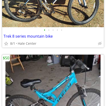
•
•
•
•
•
Trek 8 series mountain bike
8/1
Hale Center
$50