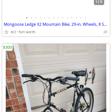
•
•
•
•
•
•
•
•
•
•
•
•
•
•
Mongoose Ledge X2 Mountain Bike, 29-in. Wheels, 8 Speeds, Adult
8/2
fort worth
$300