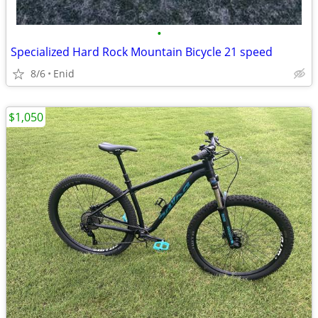
•
Specialized Hard Rock Mountain Bicycle 21 speed
8/6
Enid
$1,050