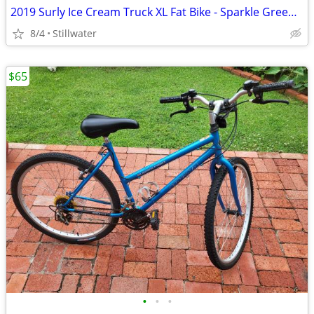
2019 Surly Ice Cream Truck XL Fat Bike - Sparkle Green, Like New
8/4
Stillwater
$65
•
•
•