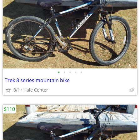
•
•
•
•
•
Trek 8 series mountain bike
8/1
Hale Center
$110