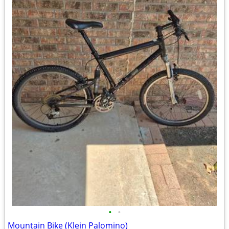
•
•
Mountain Bike (Klein Palomino)