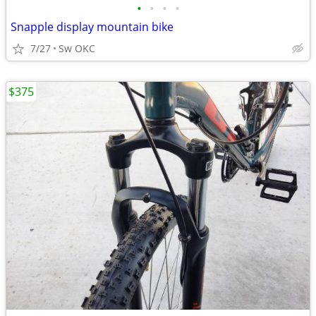
•
•
•
•
Snapple display mountain bike
7/27
Sw OKC
$375