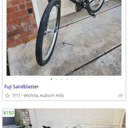
•
•
•
•
•
•
Fuji Sandblaster
7/11
Wichita, Auburn Hills
$150