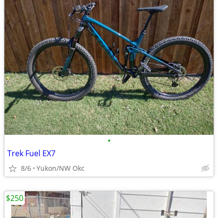
•
Trek Fuel EX7
8/6
Yukon/NW Okc
$250