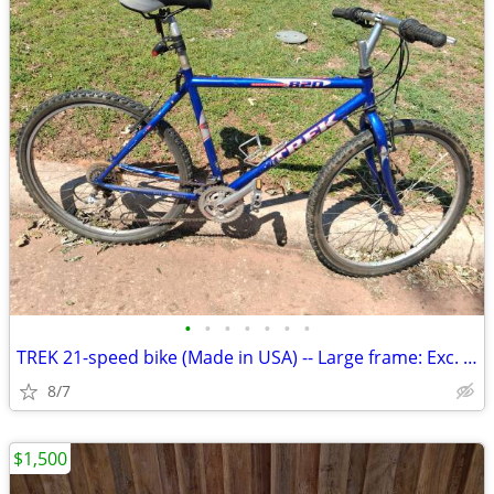
•
•
•
•
•
•
•
TREK 21-speed bike (Made in USA) -- Large frame: Exc. cond
8/7
$1,500