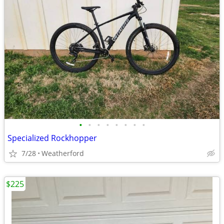
•
•
•
•
•
•
•
•
Specialized Rockhopper
7/28
Weatherford
$225