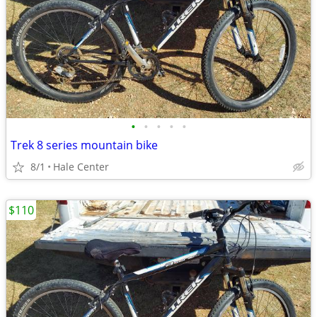
•
•
•
•
•
Trek 8 series mountain bike
8/1
Hale Center
$110