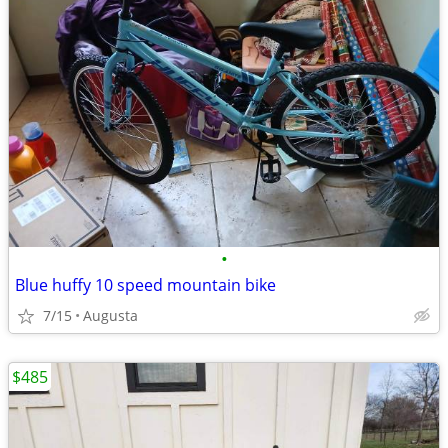
•
Blue huffy 10 speed mountain bike
7/15
Augusta
$485