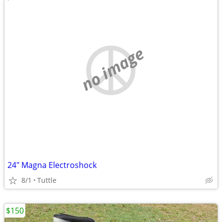
no image
24" Magna Electroshock
8/1
Tuttle
$150