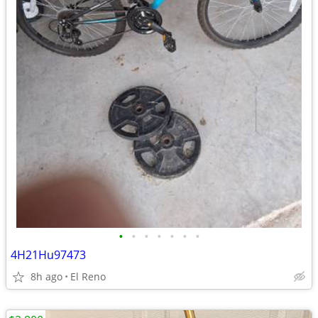
•
•
•
•
•
•
•
4H21Hu97473
8h ago
El Reno