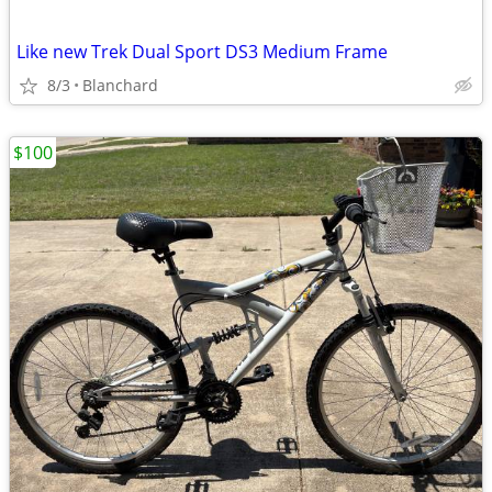
Like new Trek Dual Sport DS3 Medium Frame
8/3
Blanchard
$100