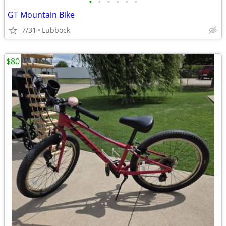
•
•
•
•
•
•
GT Mountain Bike
7/31
Lubbock
$80