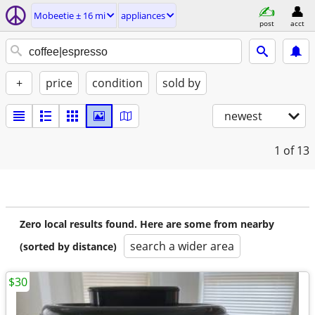
Mobeetie ± 16 mi
appliances
post
acct
+
price
condition
sold by
newest
1
of 13
Zero local results found. Here are some from nearby
search a wider area
(sorted by distance)
$30