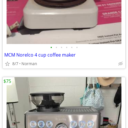
•
•
•
•
•
•
MCM Norelco 4 cup coffee maker
8/7
Norman
$75