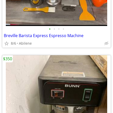
•
•
•
•
Breville Barista Express Espresso Machine
8/6
Abilene
$350