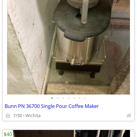
•
•
•
•
•
•
•
Bunn PN 36700 Single Pour Coffee Maker
7/30
Wichita
$40