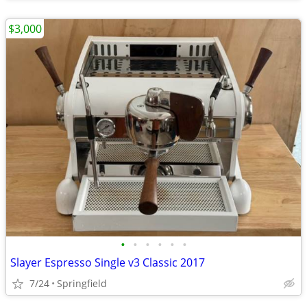
$3,000
•
•
•
•
•
•
Slayer Espresso Single v3 Classic 2017
7/24
Springfield