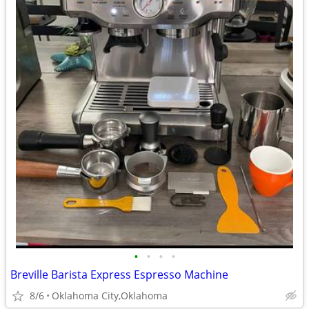
•
•
•
•
Breville Barista Express Espresso Machine
8/6
Oklahoma City,Oklahoma