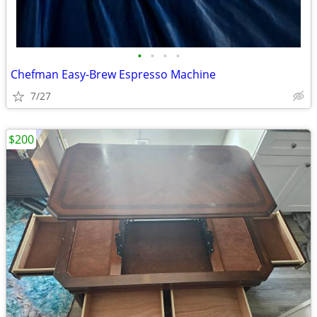
•
•
•
•
Chefman Easy-Brew Espresso Machine
7/27
$200