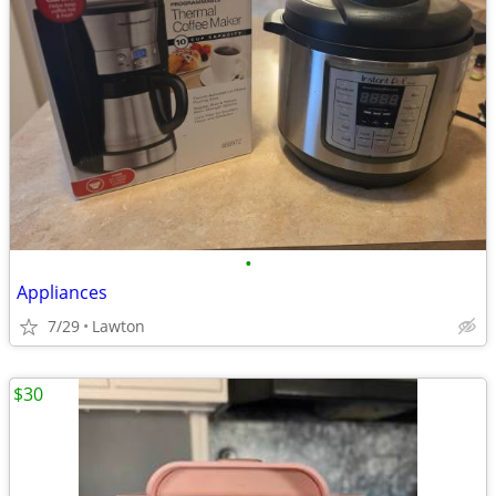
•
Appliances
7/29
Lawton
$30