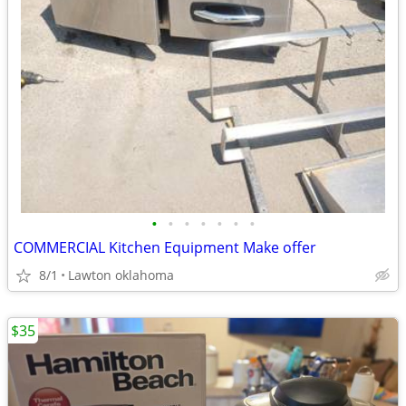
•
•
•
•
•
•
•
COMMERCIAL Kitchen Equipment Make offer
8/1
Lawton oklahoma
$35