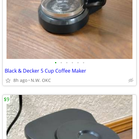
•
•
•
•
•
•
Black & Decker 5 Cup Coffee Maker
8h ago
N.W. OKC
$9