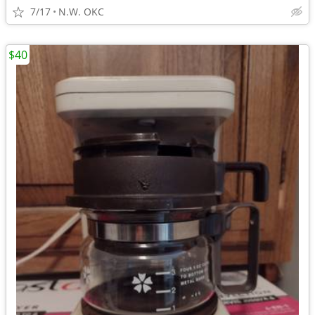
7/17
N.W. OKC
$40