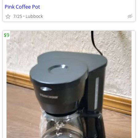
Pink Coffee Pot
7/25
Lubbock
$9