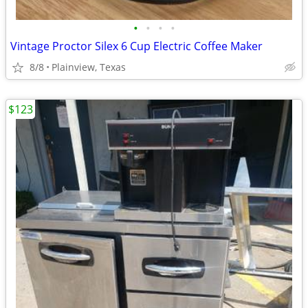
•
•
•
•
Vintage Proctor Silex 6 Cup Electric Coffee Maker
8/8
Plainview, Texas
$123