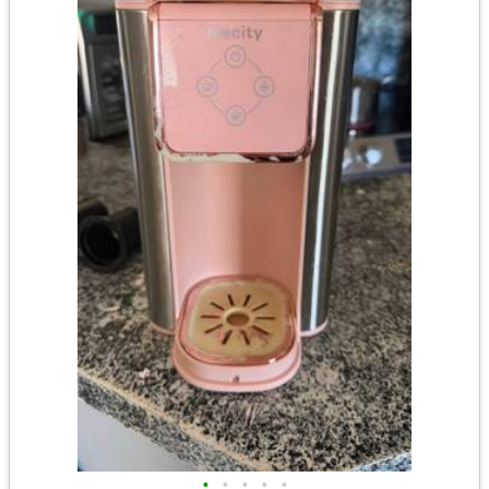
•
•
•
•
•