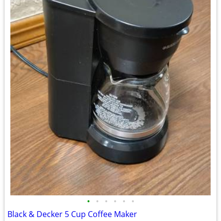
•
•
•
•
•
•
Black & Decker 5 Cup Coffee Maker