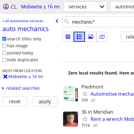
CL
Mobeetie ± 16 mi
services
automot
« all automotive services
auto mechanics
rel
search titles only
has image
posted today
hide duplicates
MILES FROM LOCATION
Zero local results found. Here 
Mobeetie ± 16 mi
Piedmont
related searches
Automotive mechan
7/9
reset
apply
36 in Meridian
Rent a wrench Mobi
7/16