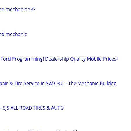
ed mechanic?!?!?
ed mechanic
Ford Programming! Dealership Quality Mobile Prices!
pair & Tire Service in SW OKC – The Mechanic Bulldog
 SJS ALL ROAD TIRES & AUTO