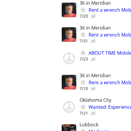
36 in Meridian
Rent a wrench Mobi
7/20
36 in Meridian
Rent a wrench Mobi
7/31
ABOUT TIME Mobile
7/23
36 in Meridian
Rent a wrench Mobi
7/10
Oklahoma City
Wanted: Experience
7/21
Lubbock