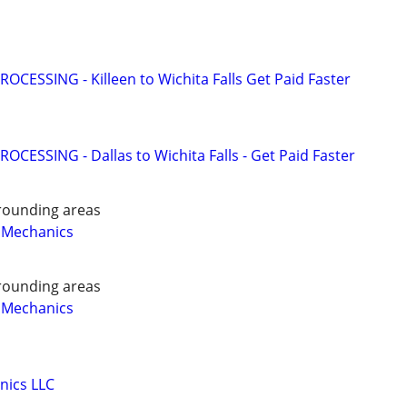
OCESSING - Killeen to Wichita Falls Get Paid Faster
OCESSING - Dallas to Wichita Falls - Get Paid Faster
rounding areas
 Mechanics
rounding areas
 Mechanics
nics LLC