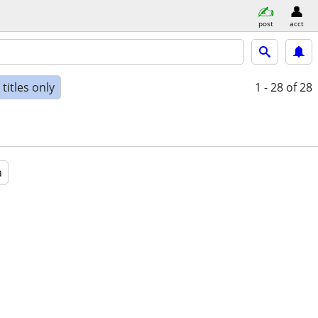
post
acct
titles only
1 - 28
of 28
a