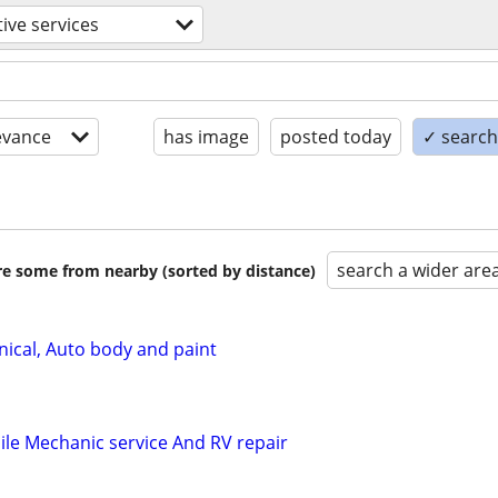
ive services
evance
has image
posted today
✓ search 
search a wider are
are some from nearby (sorted by distance)
ical, Auto body and paint
le Mechanic service And RV repair