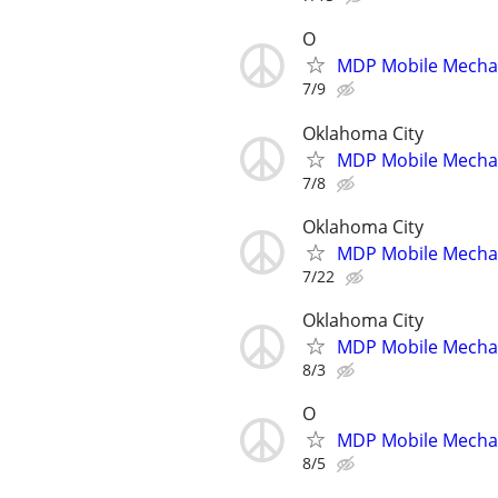
O
MDP Mobile Mecha
7/9
Oklahoma City
MDP Mobile Mecha
7/8
Oklahoma City
MDP Mobile Mecha
7/22
Oklahoma City
MDP Mobile Mecha
8/3
O
MDP Mobile Mecha
8/5