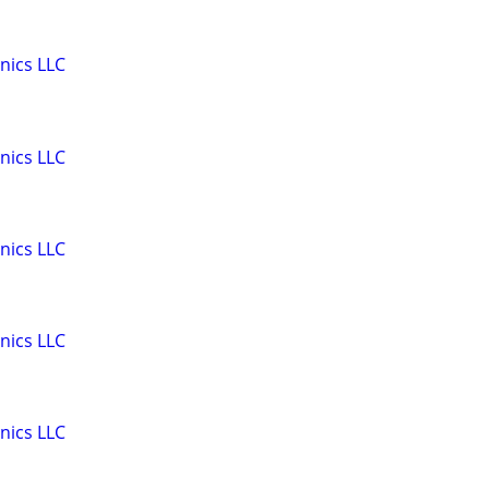
nics LLC
nics LLC
nics LLC
nics LLC
nics LLC