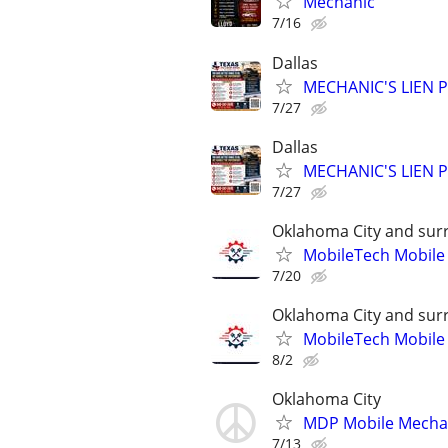
Mechanic
7/16
Dallas
MECHANIC'S LIEN PR
7/27
Dallas
MECHANIC'S LIEN PR
7/27
Oklahoma City and sur
MobileTech Mobile
7/20
Oklahoma City and sur
MobileTech Mobile
8/2
Oklahoma City
MDP Mobile Mecha
7/13