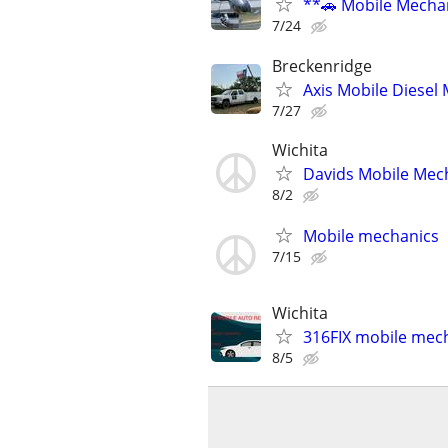
**🚗 Mobile Mechan
7/24
Breckenridge
Axis Mobile Diesel 
7/27
Wichita
Davids Mobile Mec
8/2
Mobile mechanics
7/15
Wichita
316FIX mobile mec
8/5