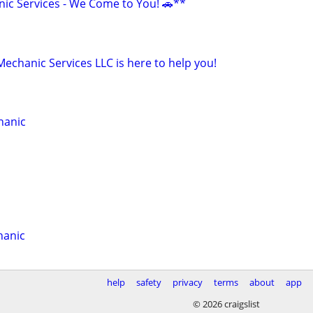
ic Services - We Come to You! 🚗**
Mechanic Services LLC is here to help you!
hanic
hanic
help
safety
privacy
terms
about
app
© 2026 craigslist