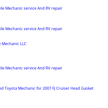
le Mechanic service And RV repair
le Mechanic service And RV repair
 Mechanic LLC
le Mechanic service And RV repair
d Toyota Mechanic for 2007 FJ Cruiser Head Gasket