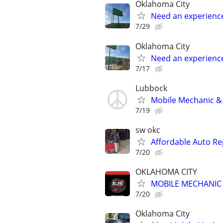
Oklahoma City
Need an experienc
7/29
Oklahoma City
Need an experienc
7/17
Lubbock
Mobile Mechanic & 
7/19
sw okc
Affordable Auto Re
7/20
OKLAHOMA CITY
MOBILE MECHANIC -
7/20
Oklahoma City