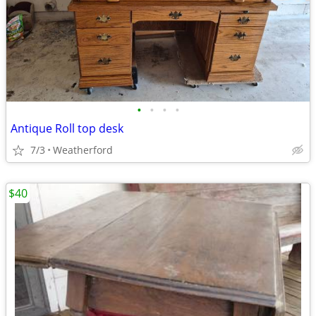
•
•
•
•
Antique Roll top desk
7/3
Weatherford
$40