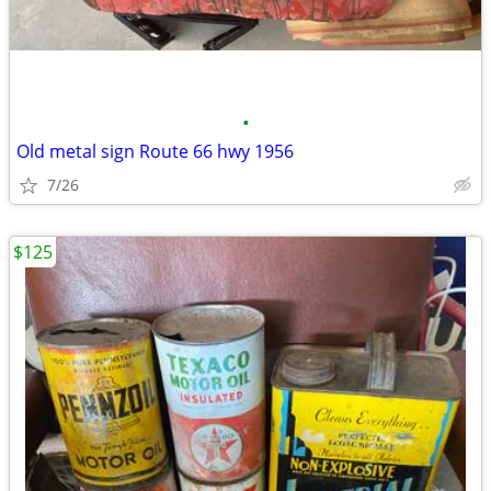
•
Old metal sign Route 66 hwy 1956
7/26
$125