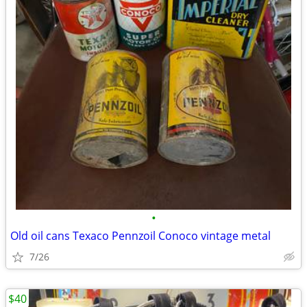
•
Old oil cans Texaco Pennzoil Conoco vintage metal
7/26
$40