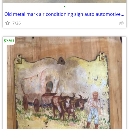
•
Old metal mark air conditioning sign auto automotive vintage
7/26
$350