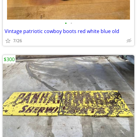
•
•
Vintage patriotic cowboy boots red white blue old
7/26
$300