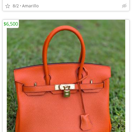
8/2
Amarillo
$6,500