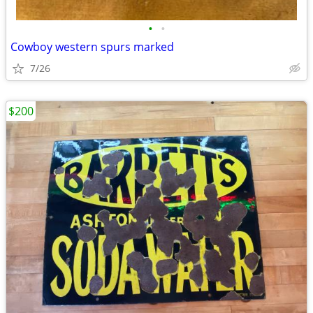
•
•
Cowboy western spurs marked
7/26
$200