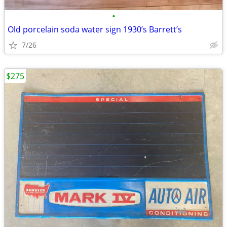
•
Old porcelain soda water sign 1930’s Barrett’s
7/26
$275