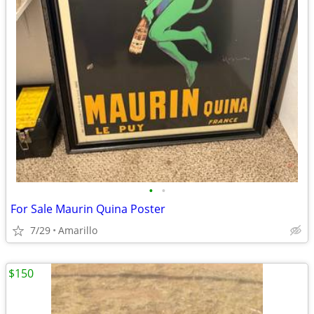
•
•
For Sale Maurin Quina Poster
7/29
Amarillo
$150