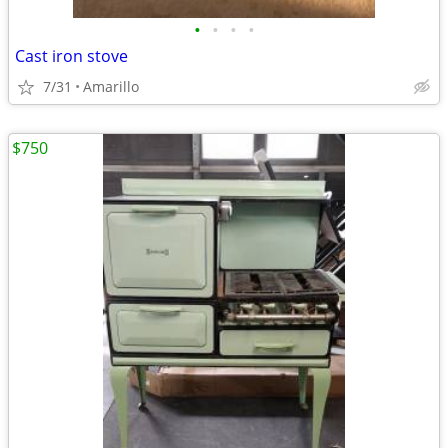
•
•
•
•
Cast iron stove
7/31
Amarillo
$750