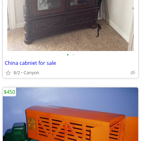
•
•
China cabniet for sale
8/2
Canyon
$450