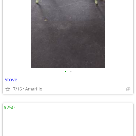
•
•
Stove
7/16
Amarillo
$250