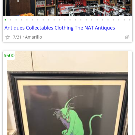
•
•
•
•
•
•
•
•
•
•
•
•
•
•
•
•
•
•
•
•
•
•
•
•
Antiques Collectables Clothing The NAT Antiques
7/31
Amarillo
$600