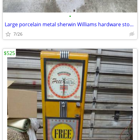
•
Large porcelain metal sherwin Williams hardware store paint sign
7/26
$525