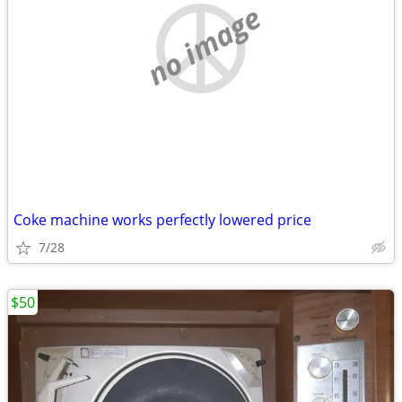
no image
Coke machine works perfectly lowered price
7/28
$50