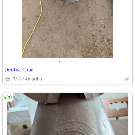
•
•
•
•
Dentist Chair
7/16
Amarillo
$20