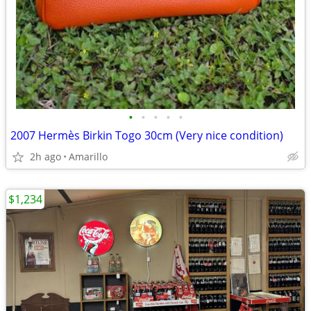
•
•
•
•
•
2007 Hermès Birkin Togo 30cm (Very nice condition)
2h ago
Amarillo
$1,234