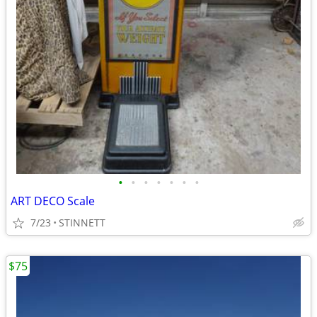
•
•
•
•
•
•
•
ART DECO Scale
7/23
STINNETT
$75