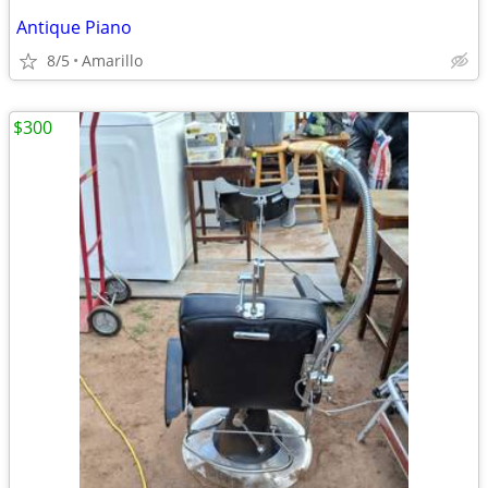
Antique Piano
8/5
Amarillo
$300