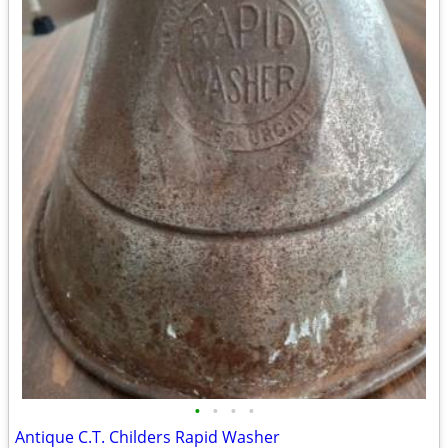
•
•
•
•
Antique C.T. Childers Rapid Washer