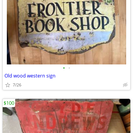
•
•
Old wood western sign
7/26
$100