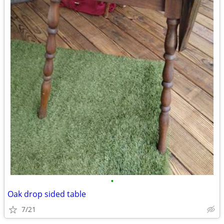
•
Oak drop sided table
7/21