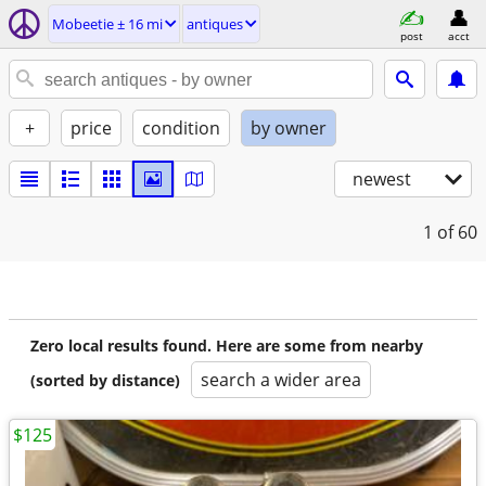
Mobeetie ± 16 mi
antiques
post
acct
+
price
condition
by owner
newest
1
of 60
Zero local results found. Here are some from nearby
search a wider area
(sorted by distance)
$125