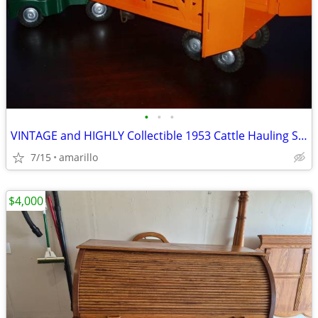
•
•
•
VINTAGE and HIGHLY Collectible 1953 Cattle Hauling Semi in XC Shape
7/15
amarillo
$4,000