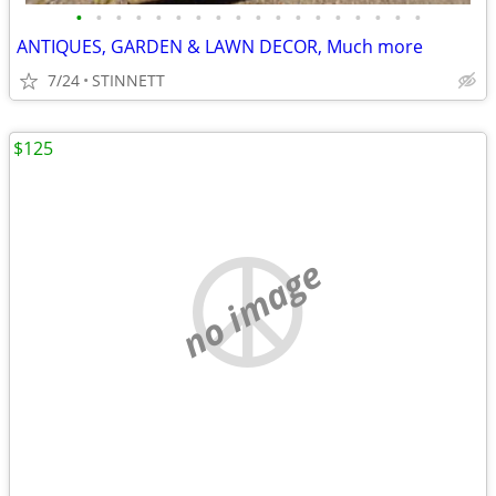
•
•
•
•
•
•
•
•
•
•
•
•
•
•
•
•
•
•
ANTIQUES, GARDEN & LAWN DECOR, Much more
7/24
STINNETT
$125
no image