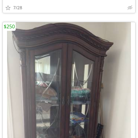
7/28
$250