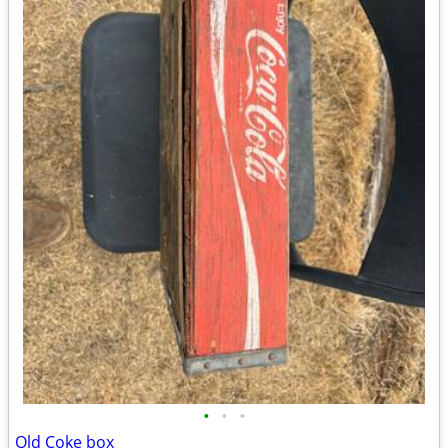
•
•
•
Old Coke box