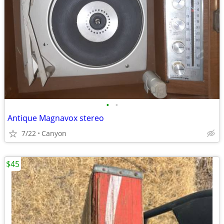
•
•
Antique Magnavox stereo
7/22
Canyon
$45