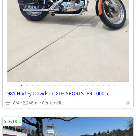
•
•
•
•
•
•
•
•
•
•
•
•
•
•
•
•
•
•
1981 Harley-Davidson XLH SPORTSTER 1000cc
8/4
2,248mi
Centerville
$16,000