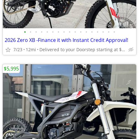
•
•
•
•
•
•
•
•
•
•
•
•
•
•
•
•
•
2026 Zero XB -Finance it with Instant Credit Approval!
7/23
12mi
Delivered to your Doorstep starting at $189
$5,995