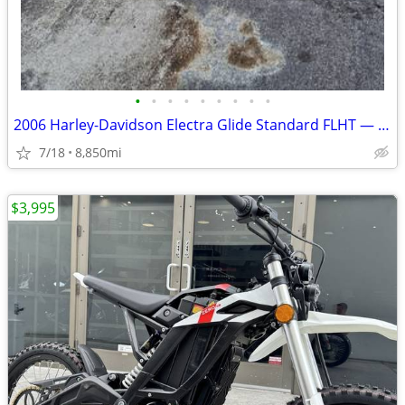
•
•
•
•
•
•
•
•
•
2006 Harley-Davidson Electra Glide Standard FLHT — Low Miles — Clean T
7/18
8,850mi
$3,995