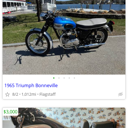
•
•
•
•
•
1965 Triumph Bonneville
8/2
1,012mi
Flagstaff
$3,000