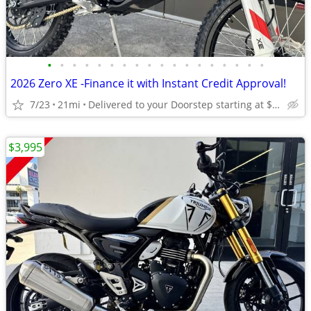
•
•
•
•
•
•
•
•
•
•
•
•
•
•
•
•
•
•
2026 Zero XE -Finance it with Instant Credit Approval!
7/23
21mi
Delivered to your Doorstep starting at $189
$3,995