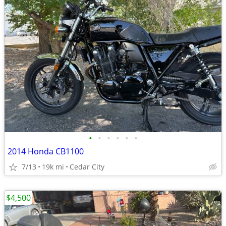
•
•
•
•
•
•
2014 Honda CB1100
7/13
19k mi
Cedar City
$4,500