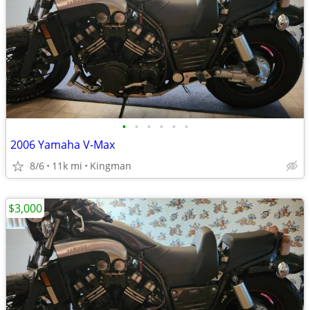
•
•
•
•
•
•
2006 Yamaha V-Max
8/6
11k mi
Kingman
$3,000