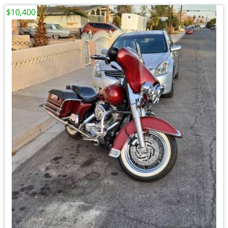
$10,400