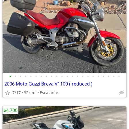
•
•
•
•
•
•
•
•
•
•
•
•
•
•
•
•
•
•
•
•
•
•
2006 Moto Guzzi Breva V1100 ( reduced )
7/17
32k mi
Escalante
$4,700