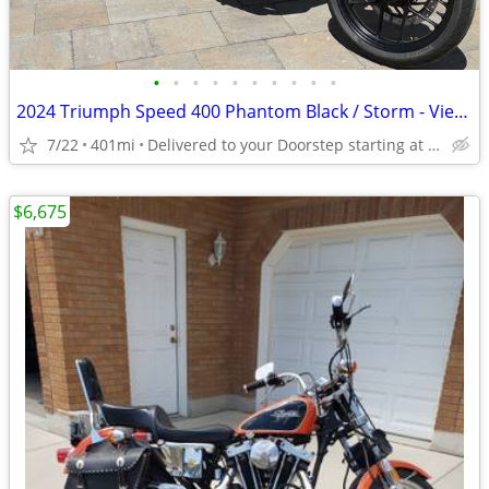
•
•
•
•
•
•
•
•
•
•
2024 Triumph Speed 400 Phantom Black / Storm - View More Similar...
7/22
401mi
Delivered to your Doorstep starting at $189
$6,675