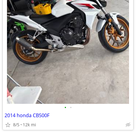
•
•
2014 honda CB500F
8/5
12k mi