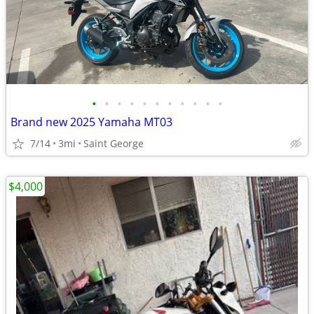
•
•
•
•
•
•
•
•
•
•
•
Brand new 2025 Yamaha MT03
7/14
3mi
Saint George
$4,000