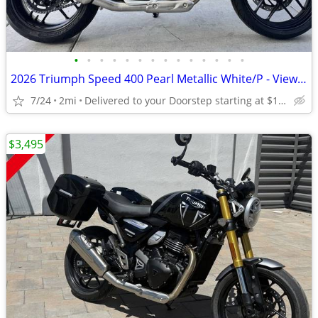
•
•
•
•
•
•
•
•
•
•
•
•
•
•
2026 Triumph Speed 400 Pearl Metallic White/P - View More Similar...
7/24
2mi
Delivered to your Doorstep starting at $189
$3,495