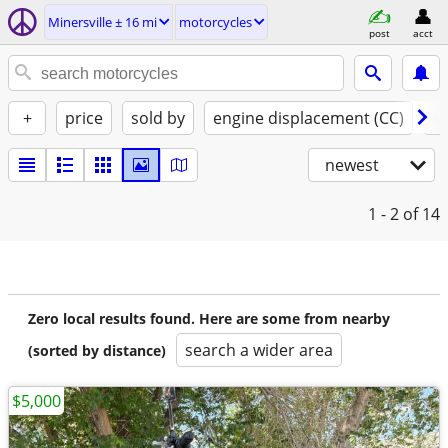
Minersville ± 16 mi
motorcycles
post
acct
+
price
sold by
engine displacement (CC)
st
newest
1 - 2
of 14
Zero local results found. Here are some from nearby
search a wider area
(sorted by distance)
$5,000