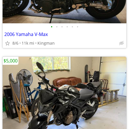
•
•
•
•
•
•
2006 Yamaha V-Max
8/6
11k mi
Kingman
$5,000