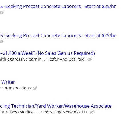
-Seeking Precast Concrete Laborers - Start at $25/hr
-Seeking Precast Concrete Laborers - Start at $25/hr
–$1,400 a Week? (No Sales Genius Required)
th aggressive earnin...
Refer And Get Paid!
 Writer
ns & Inspections
cling Technician/Yard Worker/Warehouse Associate
r raises (Medical, ...
Recycling Networks LLC