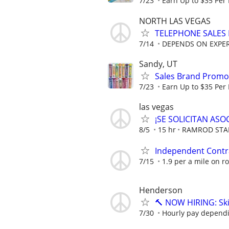
7/23
Earn Up to $35 Per
NORTH LAS VEGAS
TELEPHONE SALES
7/14
DEPENDS ON EXPE
Sandy, UT
Sales Brand Promot
7/23
Earn Up to $35 Per
las vegas
¡SE SOLICITAN AS
8/5
15 hr
RAMROD STA
Independent Contrac
7/15
1.9 per a mile on r
Henderson
🔨 NOW HIRING: Ski
7/30
Hourly pay depend