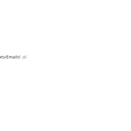
ts/Emails!