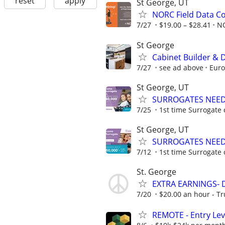
reset
apply
St George, UT
NORC Field Data Co
7/27
$19.00 – $28.41
N
St George
Cabinet Builder & 
7/27
see ad above
Euro
St George, UT
SURROGATES NEEDE
7/25
1st time Surrogate 
St George, UT
SURROGATES NEEDE
7/12
1st time Surrogate 
St. George
EXTRA EARNINGS- Do
7/20
$20.00 an hour - T
REMOTE - Entry Lev