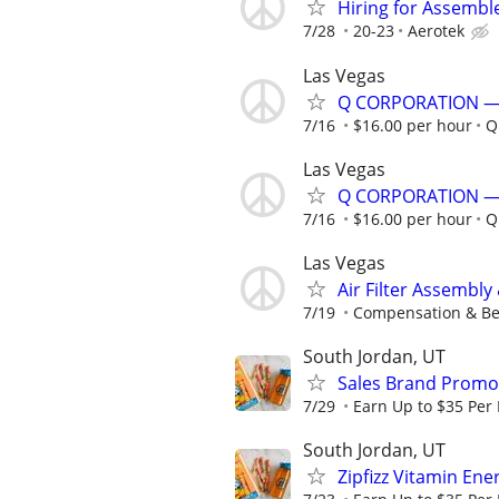
Hiring for Assembl
7/28
20-23
Aerotek
Las Vegas
Q CORPORATION —
7/16
$16.00 per hour
Q
Las Vegas
Q CORPORATION —
7/16
$16.00 per hour
Q
Las Vegas
Air Filter Assembl
7/19
Compensation & Bene
South Jordan, UT
Sales Brand Promot
7/29
Earn Up to $35 Per
South Jordan, UT
Zipfizz Vitamin En