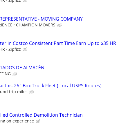
 HR
Zipfizz
 REPRESENTATIVE - MOVING COMPANY
RIENCE
CHAMPION MOVERS
er in Costco Consistent Part Time Earn Up to $35 HR
 HR
Zipfizz
OCIADOS DE ALMACÉN!
FFING
tor- 26 ' Box Truck Fleet ( Local USPS Routes)
ound trip miles
lled Controlled Demolition Technician
ing on experience