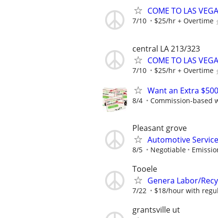
COME TO LAS VEGAS 
7/10
$25/hr + Overtime
central LA 213/323
COME TO LAS VEGAS 
7/10
$25/hr + Overtime
Want an Extra $500
8/4
Commission-based wi
Pleasant grove
Automotive Service
8/5
Negotiable
Emissio
Tooele
Genera Labor/Recy
7/22
$18/hour with regula
grantsville ut