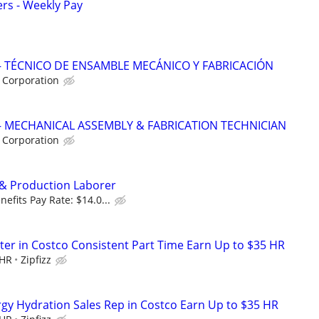
ers - Weekly Pay
 TÉCNICO DE ENSAMBLE MECÁNICO Y FABRICACIÓN
 Corporation
 MECHANICAL ASSEMBLY & FABRICATION TECHNICIAN
 Corporation
y & Production Laborer
fits Pay Rate: $14.0...
er in Costco Consistent Part Time Earn Up to $35 HR
 HR
Zipfizz
ergy Hydration Sales Rep in Costco Earn Up to $35 HR