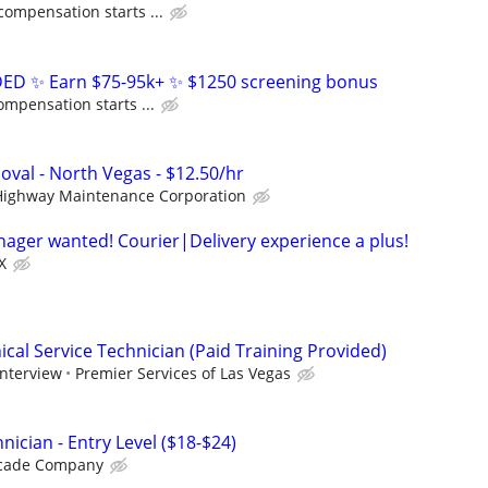
compensation starts ...
D ✨ Earn $75-95k+ ✨ $1250 screening bonus
ompensation starts ...
oval - North Vegas - $12.50/hr
Highway Maintenance Corporation
anager wanted! Courier|Delivery experience a plus!
X
cal Service Technician (Paid Training Provided)
interview
Premier Services of Las Vegas
nician - Entry Level ($18-$24)
icade Company