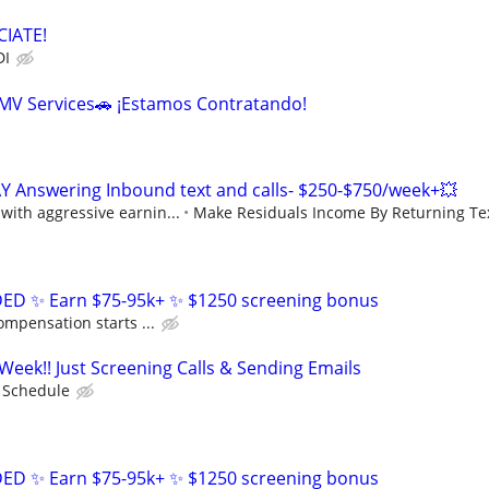
IATE!
DI
DMV Services🚗 ¡Estamos Contratando!
Y Answering Inbound text and calls- $250-$750/week+💥
ith aggressive earnin...
Make Residuals Income By Returning Tex
D ✨ Earn $75-95k+ ✨ $1250 screening bonus
ompensation starts ...
Week!! Just Screening Calls & Sending Emails
e Schedule
D ✨ Earn $75-95k+ ✨ $1250 screening bonus