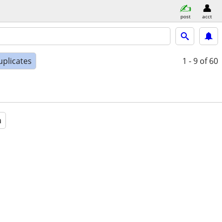
post
acct
uplicates
1 - 9
of 60
a