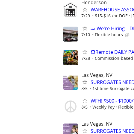
Henderson
WAREHOUSE ASSOC
7/29
$15-$16 /hr DOE
J
🚗 We're Hiring – 
7/10
Flexible hours
💥Remote DAILY PA
7/28
Commission-based w
Las Vegas, NV
SURROGATES NEEDE
8/5
1st time Surrogate c
WFH! $500 - $1000/
8/5
Weekly Pay
Flexibl
Las Vegas, NV
SURROGATES NEEDE