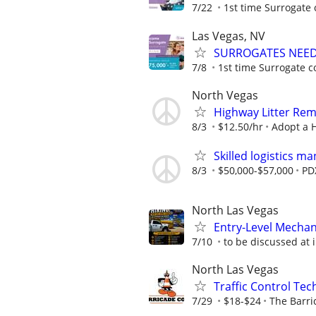
7/22
1st time Surrogate 
Las Vegas, NV
SURROGATES NEEDE
7/8
1st time Surrogate c
North Vegas
Highway Litter Rem
8/3
$12.50/hr
Adopt a 
Skilled logistics m
8/3
$50,000-$57,000
PD
North Las Vegas
Entry-Level Mechani
7/10
to be discussed at 
North Las Vegas
Traffic Control Tech
7/29
$18-$24
The Barr