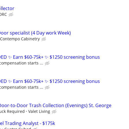
llector
ORC
Door specialist (4 Day work Week)
Contempo Cabinetry
D ✨ Earn $60-75k+ ✨ $1250 screening bonus
compensation starts ...
D ✨ Earn $60-75k+ ✨ $1250 screening bonus
compensation starts ...
or-to-Door Trash Collection (Evenings) St. George
ruck Required
Valet Living
el Trading Analyst - $175k