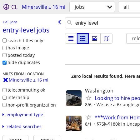
CL
Minersville ± 16 mi
jobs
all
« all jobs
entry-level jobs
rel
search titles only
has image
posted today
hide duplicates
MILES FROM LOCATION
Zero local results found. Here 
Minersville ± 16 mi
telecommuting ok
Washington
internship
Looking to hire pe
8/6
We use a 6k angle gri
non-profit organization
employment type
***Work from Home
8/1
$75k-$180k in Uncap
related searches