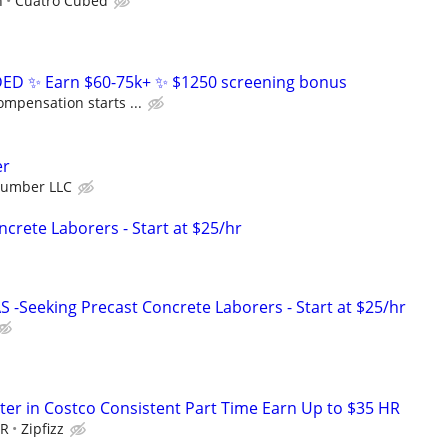
h
Cuatro Cubed
D ✨ Earn $60-75k+ ✨ $1250 screening bonus
ompensation starts ...
er
Number LLC
crete Laborers - Start at $25/hr
-Seeking Precast Concrete Laborers - Start at $25/hr
er in Costco Consistent Part Time Earn Up to $35 HR
HR
Zipfizz