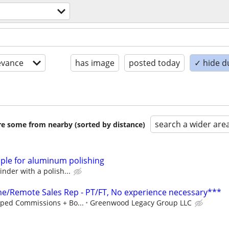
evance
has image
posted today
✓ hide d
search a wider are
are some from nearby (sorted by distance)
ople for aluminum polishing
nder with a polish...
/Remote Sales Rep - PT/FT, No experience necessary***
ped Commissions + Bo...
Greenwood Legacy Group LLC