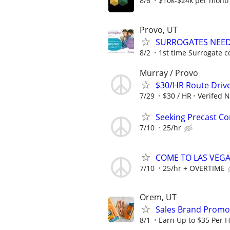
8/6
$10k-$24k per mont
Provo, UT
SURROGATES NEEDE
8/2
1st time Surrogate c
Murray / Provo
$30/HR Route Driv
7/29
$30 / HR
Verifed 
Seeking Precast Con
7/10
25/hr
COME TO LAS VEGAS 
7/10
25/hr + OVERTIME
Orem, UT
Sales Brand Promot
8/1
Earn Up to $35 Per 