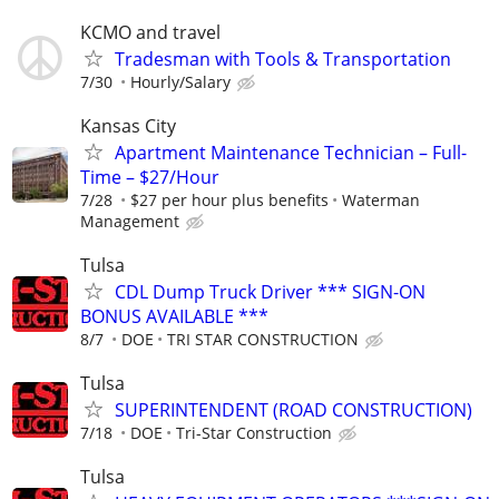
KCMO and travel
Tradesman with Tools & Transportation
7/30
Hourly/Salary
Kansas City
Apartment Maintenance Technician – Full-
Time – $27/Hour
7/28
$27 per hour plus benefits
Waterman
Management
Tulsa
CDL Dump Truck Driver *** SIGN-ON
BONUS AVAILABLE ***
8/7
DOE
TRI STAR CONSTRUCTION
Tulsa
SUPERINTENDENT (ROAD CONSTRUCTION)
7/18
DOE
Tri-Star Construction
Tulsa