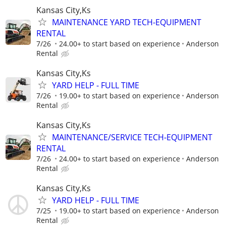
Kansas City,Ks
MAINTENANCE YARD TECH-EQUIPMENT
RENTAL
7/26
24.00+ to start based on experience
Anderson
Rental
Kansas City,Ks
YARD HELP - FULL TIME
7/26
19.00+ to start based on experience
Anderson
Rental
Kansas City,Ks
MAINTENANCE/SERVICE TECH-EQUIPMENT
RENTAL
7/26
24.00+ to start based on experience
Anderson
Rental
Kansas City,Ks
YARD HELP - FULL TIME
7/25
19.00+ to start based on experience
Anderson
Rental