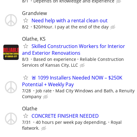
8/1
Depends on knowledge and experience
Grandview
Need help with a rental clean out
8/2
$20/Hour. I pay at the end of the day
Olathe, KS
Skilled Construction Workers for Interior
and Exterior Renovations
8/3
Based on experience
Reliable Construction
Services of Kansas City, LLC
🚨 1099 Installers Needed NOW – $250K
Potential + Weekly Pay
7/28
Job rate
Mad City Windows and Bath, a Renuity
Company
Olathe
CONCRETE FINISHER NEEDED
7/31
40 hours per week pay depending.
Royal
flatwork.