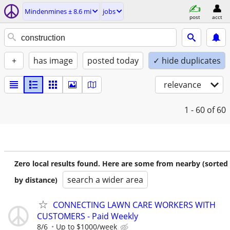
Mindenmines ± 8.6 mi
jobs
post
acct
+
has image
posted today
✓ hide duplicates
relevance
1 - 60
of 60
Zero local results found. Here are some from nearby (sorted
search a wider area
by distance)
CONNECTING LAWN CARE WORKERS WITH
CUSTOMERS - Paid Weekly
8/6
Up to $1000/week