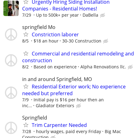
Urgently Hiring Siding Installation
Companies - Residential Homes!
7/29
Up to 500k+ per year
DaBella
springfield Mo
Constriction laborer
8/5
$18 an hour
30-30 Construction
Commercial and residential remodeling and
construction
8/2
Based on experience
Alpha Renovations llc.
in and around Springfield, MO
Residential Exterior work; No experience
needed but preferred
7/9
Initial pay is $16 per hour then an
inc...
Gladiator Exteriors
Springfield
Trim Carpenter Needed
7/28
hourly wages, paid every Friday
Big Mac
Construction