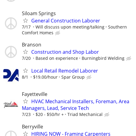
Siloam Springs
General Construction Laborer
7/17
Will discuss upon meeting/talking
Southern
Comfort Homes
Branson
Construction and Shop Labor
7/20
Based on experience
Burningbird Welding
Local Retail Remodel Laborer
8/1
$19.00/hour
Spar Group
Fayetteville
HVAC Mechanical Installers, Foreman, Area
Managers, Lead, Service Tech
7/23
$20 - $50/hr +
Triad Mechanical
Berryville
HIRING NOW - Framing Carpenters