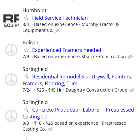
Humboldt
Field Service Technician
8/4
Based on experience
Murphy Tractor &
Equipment Co.
Bolivar
Experienced Framers needed
7/9
Based on experience
Sharp E Construction
Springfield
Residential Remodelers : Drywall, Painters,
Framers, Flooring, Trim
7/24
$25 - $45 Hr
Daughtry Construction Group
Springfield
Concrete Production Laborer - Prestressed
Casting Co.
8/3
$18 - $25 based on experience
Prestressed
Casting Co.