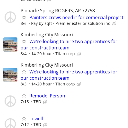
Pinnacle Spring ROGERS, AR 72758
Painters crews need it for comercial project
8/6
Pay by sqft
Premier exterior solution inc
Kimberling City Missouri
We’re looking to hire two apprentices for
our construction team!
8/4
14-20 hour
Titan corp
Kimberling City Missouri
We’re looking to hire two apprentices for
our construction team!
8/3
14-20 hour
Titan corp
Remodel Person
7/15
TBD
Lowell
7/12
TBD