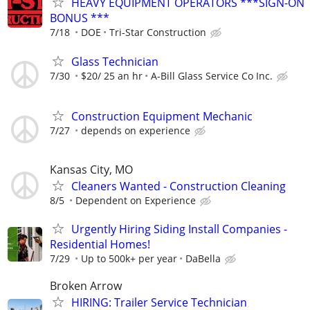
HEAVY EQUIPMENT OPERATORS ***SIGN-ON
BONUS ***
7/18
DOE
Tri-Star Construction
Glass Technician
7/30
$20/ 25 an hr
A-Bill Glass Service Co Inc.
Construction Equipment Mechanic
7/27
depends on experience
Kansas City, MO
Cleaners Wanted - Construction Cleaning
8/5
Dependent on Experience
Urgently Hiring Siding Install Companies -
Residential Homes!
7/29
Up to 500k+ per year
DaBella
Broken Arrow
HIRING: Trailer Service Technician