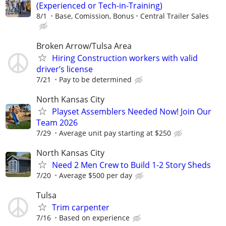
(Experienced or Tech-in-Training)
8/1
Base, Comission, Bonus
Central Trailer Sales
Broken Arrow/Tulsa Area
Hiring Construction workers with valid
driver’s license
7/21
Pay to be determined
North Kansas City
Playset Assemblers Needed Now! Join Our
Team 2026
7/29
Average unit pay starting at $250
North Kansas City
Need 2 Men Crew to Build 1-2 Story Sheds
7/20
Average $500 per day
Tulsa
Trim carpenter
7/16
Based on experience