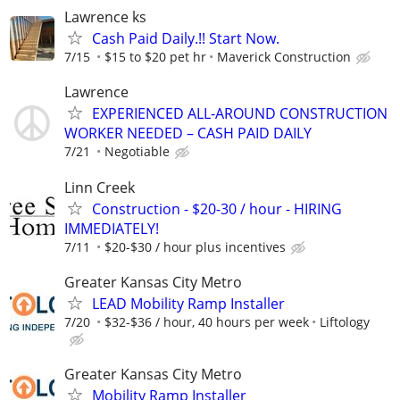
Lawrence ks
Cash Paid Daily.!! Start Now.
7/15
$15 to $20 pet hr
Maverick Construction
Lawrence
EXPERIENCED ALL-AROUND CONSTRUCTION
WORKER NEEDED – CASH PAID DAILY
7/21
Negotiable
Linn Creek
Construction - $20-30 / hour - HIRING
IMMEDIATELY!
7/11
$20-$30 / hour plus incentives
Greater Kansas City Metro
LEAD Mobility Ramp Installer
7/20
$32-$36 / hour, 40 hours per week
Liftology
Greater Kansas City Metro
Mobility Ramp Installer