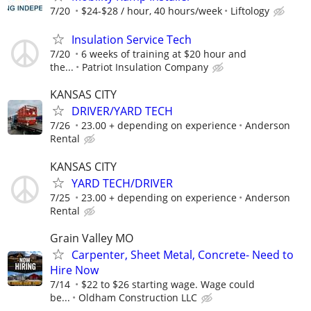
7/20
$24-$28 / hour, 40 hours/week
Liftology
Insulation Service Tech
7/20
6 weeks of training at $20 hour and
the...
Patriot Insulation Company
KANSAS CITY
DRIVER/YARD TECH
7/26
23.00 + depending on experience
Anderson
Rental
KANSAS CITY
YARD TECH/DRIVER
7/25
23.00 + depending on experience
Anderson
Rental
Grain Valley MO
Carpenter, Sheet Metal, Concrete- Need to
Hire Now
7/14
$22 to $26 starting wage. Wage could
be...
Oldham Construction LLC