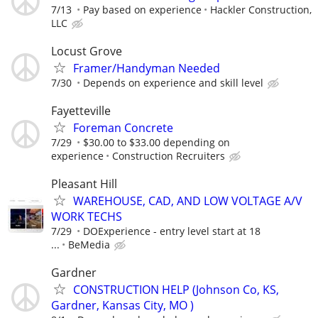
7/13
Pay based on experience
Hackler Construction,
LLC
Locust Grove
Framer/Handyman Needed
7/30
Depends on experience and skill level
Fayetteville
Foreman Concrete
7/29
$30.00 to $33.00 depending on
experience
Construction Recruiters
Pleasant Hill
WAREHOUSE, CAD, AND LOW VOLTAGE A/V
WORK TECHS
7/29
DOExperience - entry level start at 18
...
BeMedia
Gardner
CONSTRUCTION HELP (Johnson Co, KS,
Gardner, Kansas City, MO )