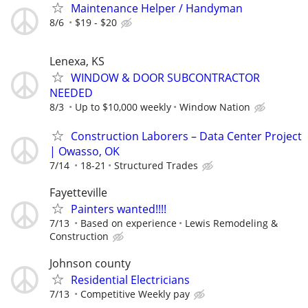
Maintenance Helper / Handyman
8/6
$19 - $20
Lenexa, KS
WINDOW & DOOR SUBCONTRACTOR
NEEDED
8/3
Up to $10,000 weekly
Window Nation
Construction Laborers – Data Center Project
| Owasso, OK
7/14
18-21
Structured Trades
Fayetteville
Painters wanted!!!!
7/13
Based on experience
Lewis Remodeling &
Construction
Johnson county
Residential Electricians
7/13
Competitive Weekly pay