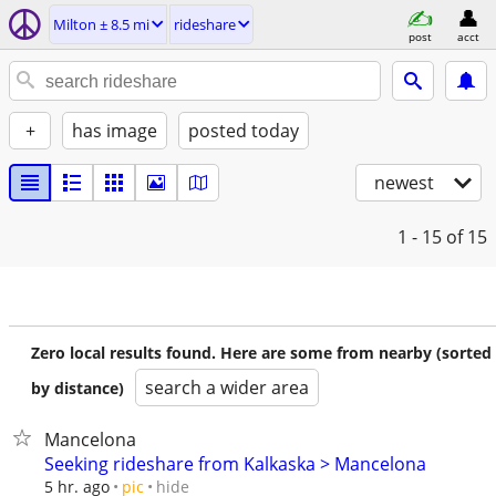
Milton ± 8.5 mi
rideshare
post
acct
+
has image
posted today
newest
1 - 15
of 15
Zero local results found. Here are some from nearby (sorted
search a wider area
by distance)
Mancelona
Seeking rideshare from Kalkaska > Mancelona
hide
5 hr. ago
pic