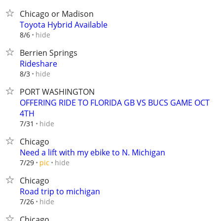
Chicago or Madison
Toyota Hybrid Available
hide
8/6
Berrien Springs
Rideshare
hide
8/3
PORT WASHINGTON
OFFERING RIDE TO FLORIDA GB VS BUCS GAME OCT
4TH
hide
7/31
Chicago
Need a lift with my ebike to N. Michigan
hide
7/29
pic
Chicago
Road trip to michigan
hide
7/26
Chicago