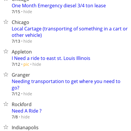
One Month Emergency diesel 3/4 ton lease
hide
7/15
Chicago
Local Cartage (transporting of something in a cart or
other vehicle)
hide
7/13
Appleton
I Need a ride to east st. Louis Illinois
hide
7/12
pic
Granger
Needing transportation to get where you need to
go?
hide
7/12
Rockford
Need A Ride ?
hide
7/8
Indianapolis