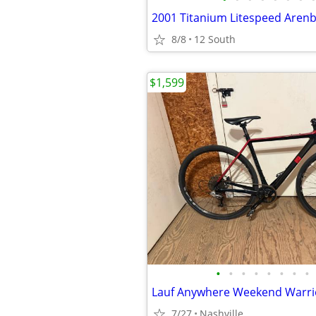
2001 Titanium Litespeed Aren
8/8
12 South
$1,599
•
•
•
•
•
•
•
•
7/27
Nashville