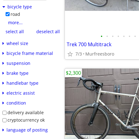
bicycle type
road
more...
select all
deselect all
•
•
•
•
•
•
•
wheel size
Trek 700 Multitrack
bicycle frame material
7/3
Murfreesboro
suspension
$2,300
brake type
handlebar type
electric assist
condition
delivery available
cryptocurrency ok
language of posting