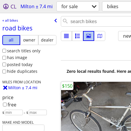
CL
Milton ± 7.4 mi
for sale
bikes
« all bikes
road bikes
new
all
owner
dealer
search titles only
has image
posted today
Zero local results found. Here 
hide duplicates
MILES FROM LOCATION
$150
Milton ± 7.4 mi
price
free
$
– $
MAKE AND MODEL