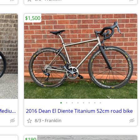
$1,500
•
•
•
•
•
•
•
•
Canyon Ultimate CF SLX Frameset Size Medium / 56 cm with extras
2016 Dean El Diente Titanium 52cm road bike
8/3
Franklin
$190