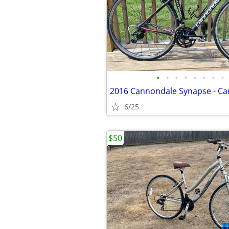
•
•
•
•
•
•
•
•
6/25
$50