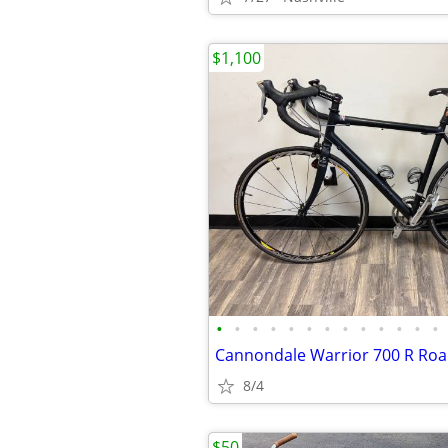
$1,100
•
•
•
•
•
•
•
•
•
•
•
•
•
Cannondale Warrior 700 R Roa
8/4
$50