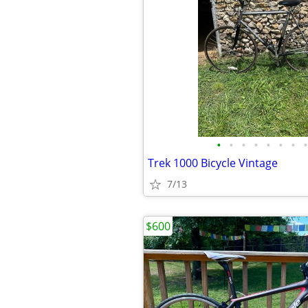
•
•
•
•
•
•
•
•
Trek 1000 Bicycle Vintage
7/13
$600