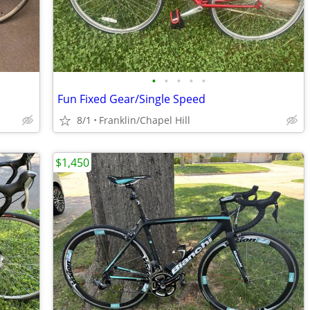
•
•
•
•
•
Fun Fixed Gear/Single Speed
8/1
Franklin/Chapel Hill
$1,450