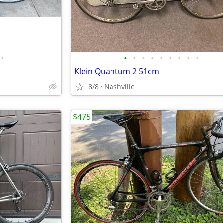
•
•
•
•
•
•
•
•
•
•
Klein Quantum 2 51cm
8/8
Nashville
$475