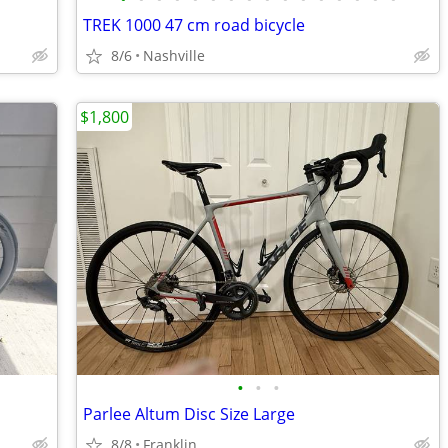
TREK 1000 47 cm road bicycle
8/6
Nashville
$1,800
•
•
•
Parlee Altum Disc Size Large
8/8
Franklin