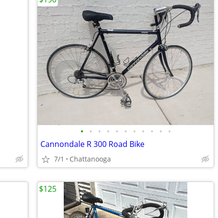
•
•
•
•
•
•
•
•
•
•
•
Cannondale R 300 Road Bike
7/1
Chattanooga
$125