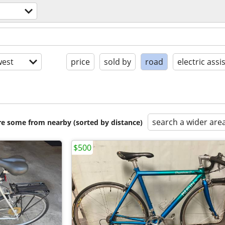
est
price
sold by
road
electric assi
search a wider are
are some from nearby (sorted by distance)
$500