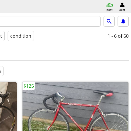
post
acct
st
condition
1 - 6
of 60
a
$125