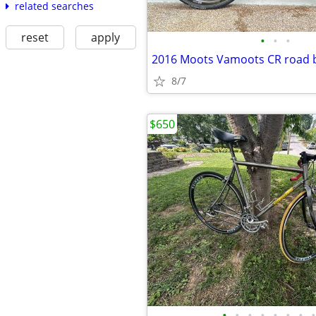
related searches
reset
apply
•
•
•
2016 Moots Vamoots CR road 
8/7
$650
•
•
•
•
•
•
•
•