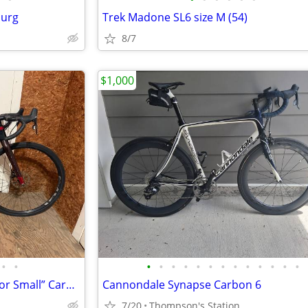
burg
Trek Madone SL6 size M (54)
8/7
$1,000
•
•
•
•
•
•
•
•
•
•
•
•
•
•
•
Lauf Anywhere Weekend Warrior Small” Carbon Gravel Bike - SRAM Rival
Cannondale Synapse Carbon 6
7/20
Thompson's Station