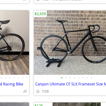
$2,650
•
•
•
•
•
•
•
•
•
•
•
•
•
•
•
d Racing Bike
7/28
$125