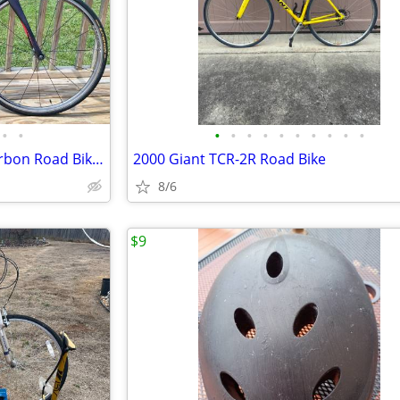
•
•
•
•
•
•
•
•
•
•
•
•
2016 Cannondale Synapse - Carbon Road Bike (Size 48cm)
2000 Giant TCR-2R Road Bike
8/6
$9