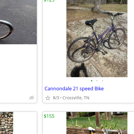
•
•
•
Cannondale 21 speed Bike
8/3
Crossville, TN
$155