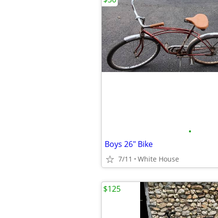
•
Boys 26" Bike
7/11
White House
$125