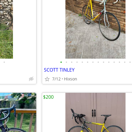
•
•
•
•
•
•
•
•
•
•
•
•
•
•
•
SCOTT TINLEY
7/12
Hixson
$200