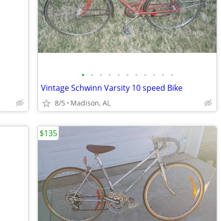
•
•
•
•
•
•
•
•
•
•
•
Vintage Schwinn Varsity 10 speed Bike
8/5
Madison, AL
$135