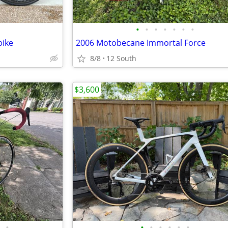
•
•
•
•
•
•
•
bike
2006 Motobecane Immortal Force
8/8
12 South
$3,600
•
•
•
•
•
•
•