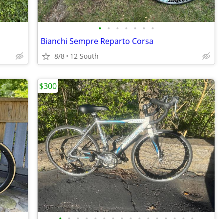
•
•
•
•
•
•
•
Bianchi Sempre Reparto Corsa
8/8
12 South
$300
•
•
•
•
•
•
•
•
•
•
•
•
•
•
•
•