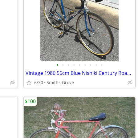
•
•
•
•
•
•
•
•
•
Vintage 1986 56cm Blue Nishiki Century Road Bike 27”
6/30
Smiths Grove
$100