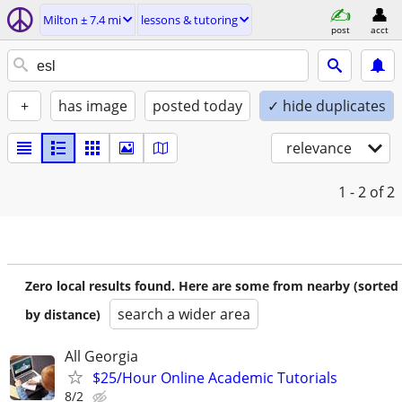
Milton ± 7.4 mi
lessons & tutoring
post
acct
+
has image
posted today
✓ hide duplicates
relevance
1 - 2
of 2
Zero local results found. Here are some from nearby (sorted
search a wider area
by distance)
All Georgia
$25/Hour Online Academic Tutorials
8/2