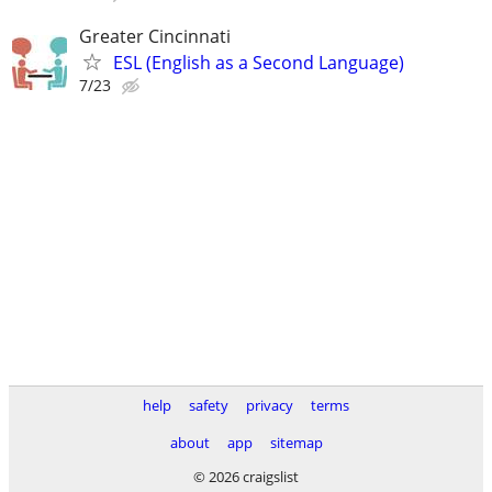
Greater Cincinnati
ESL (English as a Second Language)
7/23
help
safety
privacy
terms
about
app
sitemap
© 2026 craigslist