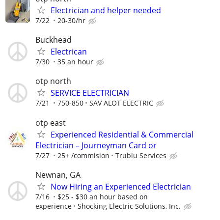
Electrician and helper needed
7/22
20-30/hr
Buckhead
Electrican
7/30
35 an hour
otp north
SERVICE ELECTRICIAN
7/21
750-850
SAV ALOT ELECTRIC
otp east
Experienced Residential & Commercial
Electrician – Journeyman Card or
7/27
25+ /commision
Trublu Services
Newnan, GA
Now Hiring an Experienced Electrician
7/16
$25 - $30 an hour based on
experience
Shocking Electric Solutions, Inc.