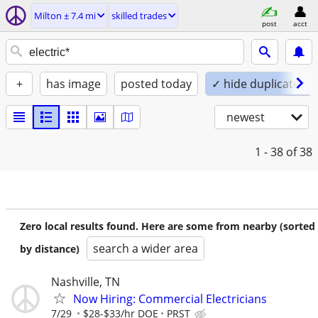
Milton ± 7.4 mi
skilled trades
post
acct
+
has image
posted today
✓ hide duplicates
newest
1 - 38
of 38
Zero local results found. Here are some from nearby (sorted
search a wider area
by distance)
Nashville, TN
Now Hiring: Commercial Electricians
7/29
$28-$33/hr DOE
PRST