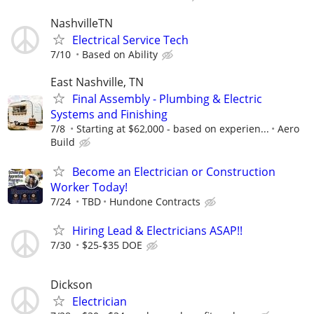
NashvilleTN
Electrical Service Tech
7/10
Based on Ability
East Nashville, TN
Final Assembly - Plumbing & Electric
Systems and Finishing
7/8
Starting at $62,000 - based on experien...
Aero
Build
Become an Electrician or Construction
Worker Today!
7/24
TBD
Hundone Contracts
Hiring Lead & Electricians ASAP!!
7/30
$25-$35 DOE
Dickson
Electrician