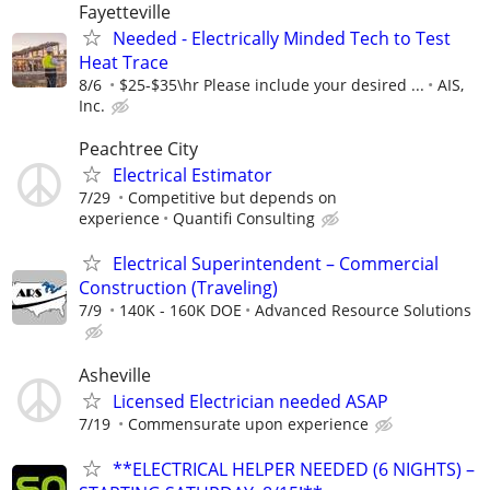
Fayetteville
Needed - Electrically Minded Tech to Test
Heat Trace
8/6
$25-$35\hr Please include your desired ...
AIS,
Inc.
Peachtree City
Electrical Estimator
7/29
Competitive but depends on
experience
Quantifi Consulting
Electrical Superintendent – Commercial
Construction (Traveling)
7/9
140K - 160K DOE
Advanced Resource Solutions
Asheville
Licensed Electrician needed ASAP
7/19
Commensurate upon experience
**ELECTRICAL HELPER NEEDED (6 NIGHTS) –