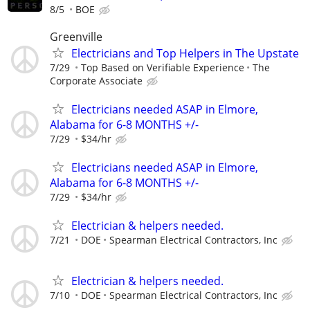
8/5
BOE
Greenville
Electricians and Top Helpers in The Upstate
7/29
Top Based on Verifiable Experience
The
Corporate Associate
Electricians needed ASAP in Elmore,
Alabama for 6-8 MONTHS +/-
7/29
$34/hr
Electricians needed ASAP in Elmore,
Alabama for 6-8 MONTHS +/-
7/29
$34/hr
Electrician & helpers needed.
7/21
DOE
Spearman Electrical Contractors, Inc
Electrician & helpers needed.
7/10
DOE
Spearman Electrical Contractors, Inc