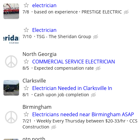
electrician
7/8
based on experience
PRESTIGE ELECTRIC
Electrician
7/10
TSG - The Sheridan Group
North Georgia
COMMERCIAL SERVICE ELECTRICIAN
8/5
Expected compensation rate
Clarksville
Electrician Needed in Clarksville In
8/1
Cash upon job completion
Birmingham
Electricians needed near Birmingham ASAP
7/21
Weekly Every Thursday between $20-33/hr
CCS
Construction
otp north