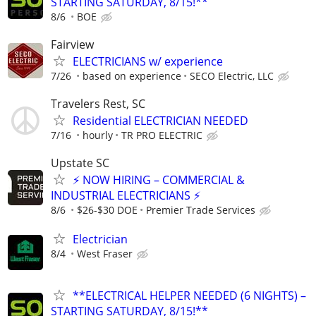
STARTING SATURDAY, 8/15!**
8/6
BOE
Fairview
ELECTRICIANS w/ experience
7/26
based on experience
SECO Electric, LLC
Travelers Rest, SC
Residential ELECTRICIAN NEEDED
7/16
hourly
TR PRO ELECTRIC
Upstate SC
⚡ NOW HIRING – COMMERCIAL &
INDUSTRIAL ELECTRICIANS ⚡
8/6
$26-$30 DOE
Premier Trade Services
Electrician
8/4
West Fraser
**ELECTRICAL HELPER NEEDED (6 NIGHTS) –
STARTING SATURDAY, 8/15!**