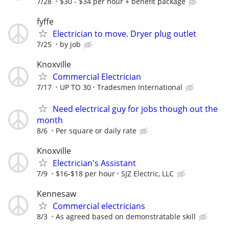
7/28
$30 - $34 per hour + benefit package
fyffe
Electrician to move. Dryer plug outlet
7/25
by job
Knoxville
Commercial Electrician
7/17
UP TO 30
Tradesmen International
Need electrical guy for jobs though out the
month
8/6
Per square or daily rate
Knoxville
Electrician's Assistant
7/9
$16-$18 per hour
SJZ Electric, LLC
Kennesaw
Commercial electricians
8/3
As agreed based on demonstratable skill