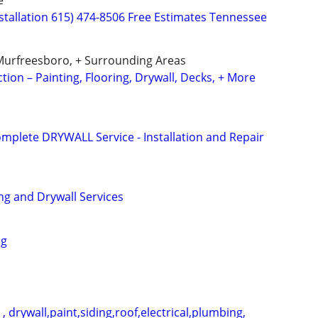
e
nstallation 615) 474-8506 Free Estimates Tennessee
Murfreesboro, + Surrounding Areas
ion – Painting, Flooring, Drywall, Decks, + More
omplete DRYWALL Service - Installation and Repair
ng and Drywall Services
ng
 drywall,paint,siding,roof,electrical,plumbing,