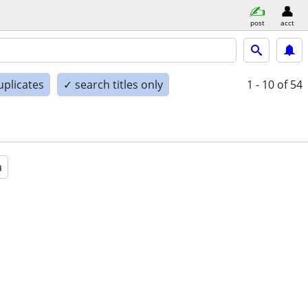
post
acct
uplicates
✓ search titles only
1 - 10
of 54
a