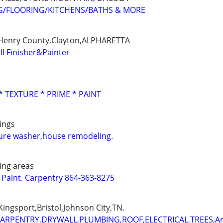
G/FLOORING/KITCHENS/BATHS & MORE
,Henry County,Clayton,ALPHARETTA
ll Finisher&Painter
* TEXTURE * PRIME * PAINT
ings
sure washer,house remodeling.
ing areas
. Paint. Carpentry 864-363-8275
ingsport,Bristol,Johnson City,TN.
CARPENTRY,DRYWALL,PLUMBING,ROOF,ELECTRICAL,TREES,A