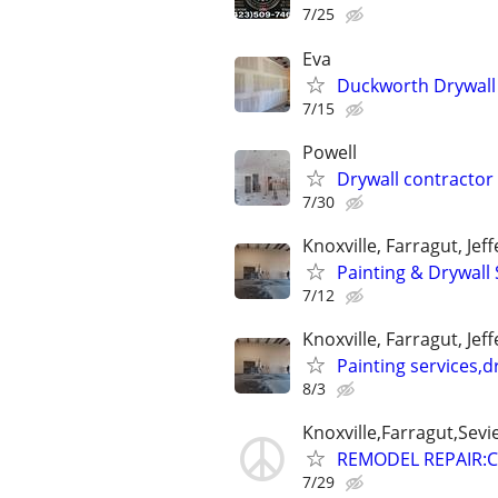
7/25
Eva
Duckworth Drywall
7/15
Powell
Drywall contractor
7/30
Knoxville, Farragut, Jef
Painting & Drywall 
7/12
Knoxville, Farragut, Jef
Painting services,d
8/3
Knoxville,Farragut,Sevi
REMODEL REPAIR:C
7/29