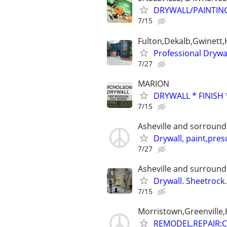
DRYWALL/PAINTIN
7/15
Fulton,Dekalb,Gwinett
Professional Drywa
7/27
MARION
DRYWALL * FINISH 
7/15
Asheville and sorround
Drywall, paint,pre
7/27
Asheville and surround
Drywall. Sheetrock
7/15
Morristown,Greenville,K
REMODEL,REPAIR: