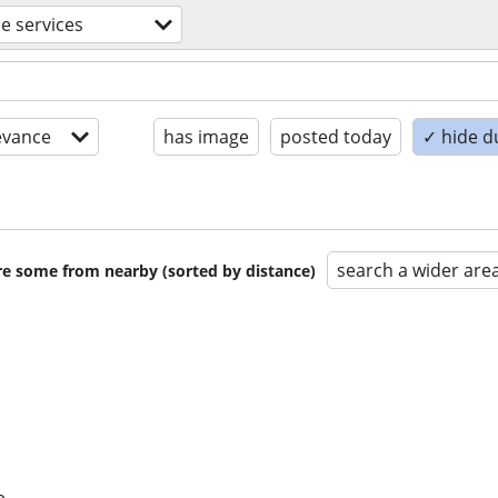
de services
evance
has image
posted today
✓ hide d
search a wider are
are some from nearby (sorted by distance)