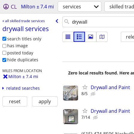
CL
Milton ± 7.4 mi
services
skilled tra
« all skilled trade services
drywall services
rel
search titles only
has image
posted today
hide duplicates
MILES FROM LOCATION
Zero local results found. Here 
Milton ± 7.4 mi
Drywall and Paint
related searches
8/5
reset
apply
Drywall and Paint
7/14