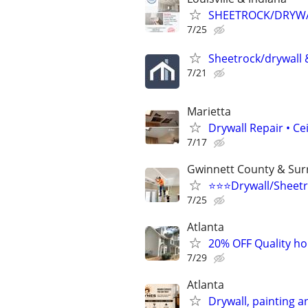
SHEETROCK/DRYWAL
7/25
Sheetrock/drywall &
7/21
Marietta
Drywall Repair • Ce
7/17
Gwinnett County & Sur
⭐️⭐️⭐️Drywall/Sheetr
7/25
Atlanta
20% OFF Quality hou
7/29
Atlanta
Drywall, painting an