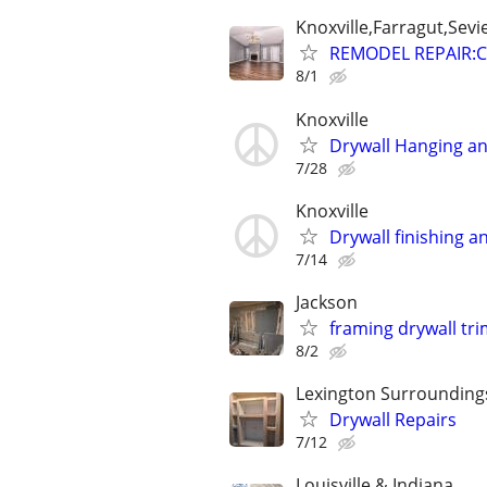
Knoxville,Farragut,Sevi
REMODEL REPAIR:C
8/1
Knoxville
Drywall Hanging an
7/28
Knoxville
Drywall finishing a
7/14
Jackson
framing drywall tri
8/2
Lexington Surrounding
Drywall Repairs
7/12
Louisville & Indiana