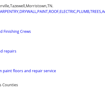
erville,Tazewell,Morristown,TN.
ARPENTRY,DRYWALL,PAINT,ROOF,ELECTRIC,PLUMB,TREES,
d Finishing Crews
nd repairs
m paint floors and repair service
s Counties