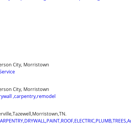
ferson City, Morristown
Service
ferson City, Morristown
rywall ,carpentry,remodel
erville,Tazewell,Morristown,TN.
ARPENTRY,DRYWALL,PAINT,ROOF,ELECTRIC,PLUMB,TREES,