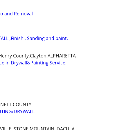
o and Removal
LL ,Finish , Sanding and paint.
,Henry County,Clayton,ALPHARETTA
ce in Drywall&Painting Service.
NNETT COUNTY
INTING/DRYWALL
EVILLE, STONE MOUNTAIN, DACULA