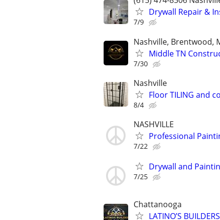
(615) 474-8506 Nashvill
Drywall Repair & I
7/9
Nashville, Brentwood, 
Middle TN Construct
7/30
Nashville
Floor TILING and c
8/4
NASHVILLE
Professional Painti
7/22
Drywall and Painti
7/25
Chattanooga
LATINO’S BUILDERS ,