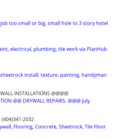
job too small or big, small hole to 3 story hotel
int, electrical, plumbing, tile work via PlanHub
 sheetrock install, texture, painting, handyman
YWALL INSTALLATIONS @@@@
TION @@ DRYWALL REPAIRS. @@@ July
s (404)341-2032
ywall, Flooring, Concrete, Sheetrock, Tile Floor