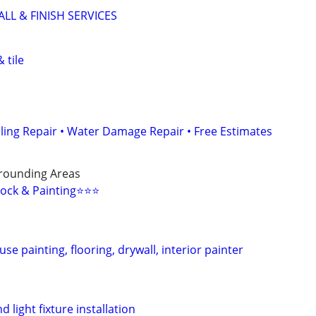
L & FINISH SERVICES
 tile
iling Repair • Water Damage Repair • Free Estimates
rounding Areas
ock & Painting⭐️⭐️⭐️
se painting, flooring, drywall, interior painter
d light fixture installation