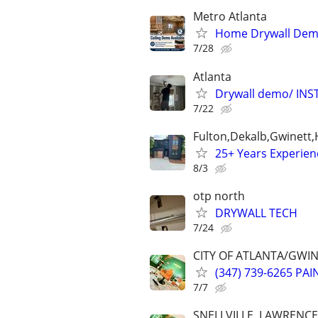
Metro Atlanta
Home Drywall Dem
7/28
Atlanta
Drywall demo/ INSTA
7/22
Fulton,Dekalb,Gwinett
25+ Years Experien
8/3
otp north
DRYWALL TECH
7/24
CITY OF ATLANTA/GWI
(347) 739-6265 PA
7/7
SNELLVILLE, LAWRENC