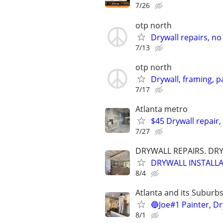
7/26
otp north
Drywall repairs, no 
7/13
otp north
Drywall, framing, pa
7/17
Atlanta metro
$45 Drywall repair,
7/27
DRYWALL REPAIRS. DR
DRYWALL INSTALLA
8/4
Atlanta and its Suburb
🔵Joe#1 Painter, Dr
8/1