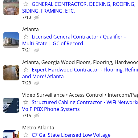
GENERAL CONTRACTOR. DECKING, ROOFING,
SIDING, FRAMING, ETC.
7/13
Atlanta
Licensed General Contractor / Qualifier –
Multi-State | GC of Record
7/21
Atlanta, Georgia Wood Floors, Flooring, Hardwood
Expert Hardwood Contractor - Flooring, Refini
and More! Atlanta
7/23
Video Surveillance • Access Control • Intercom/Pa
Structured Cabling Contractor • WiFi Networks
VoIP PBX Phone Systems
7/15
Metro Atlanta
C7 Ga. State Licensed Low Voltage