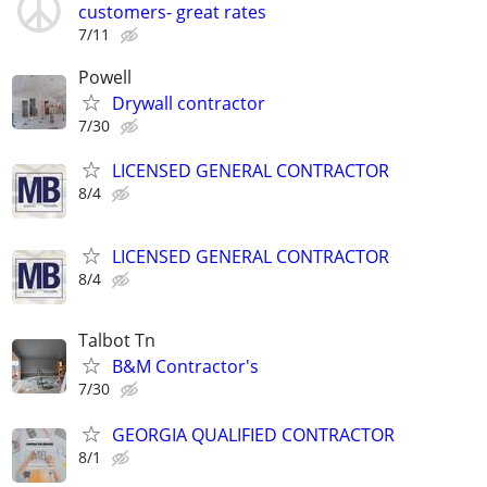
customers- great rates
7/11
Powell
Drywall contractor
7/30
LICENSED GENERAL CONTRACTOR
8/4
LICENSED GENERAL CONTRACTOR
8/4
Talbot Tn
B&M Contractor's
7/30
GEORGIA QUALIFIED CONTRACTOR
8/1