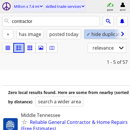
Milton ± 7.4 mi
skilled trade services
post
acct
+
has image
posted today
✓ hide duplicates
relevance
1 - 5
of 57
Zero local results found. Here are some from nearby (sorted
search a wider area
by distance)
Middle Tennessee
Reliable General Contractor & Home Repairs
(Free Estimates)