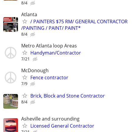
8/4
Atlanta
/ PAINTERS $75 RM/ GENERAL CONTRACTOR
/PAINTING / PAINT/ PAINT*
8/4
Metro Atlanta loop Areas
Handyman/Contractor
7/21
McDonough
Fence contractor
7/9
Brick, Block and Stone Contractor
8/4
Asheville and surrounding
Licensed General Contractor
7/21