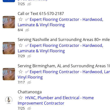
7/25
Call or Text 615-570-2187
✅️ Expert Flooring Contractor - Hardwood,
Laminate & Vinyl Flooring
8/4
Serving Nashville and Surrounding Areas 80+ mile
✅️ Expert Flooring Contractor - Hardwood,
Laminate & Vinyl Flooring
7/29
Serving Birmingham, AL and Surrounding Areas 1
✅️ Expert Flooring Contractor - Hardwood, La
Vinyl Flooring
7/17
Chattanooga
HVAC, Plumber and Electrical - Home
Improvement Contractor
7/25