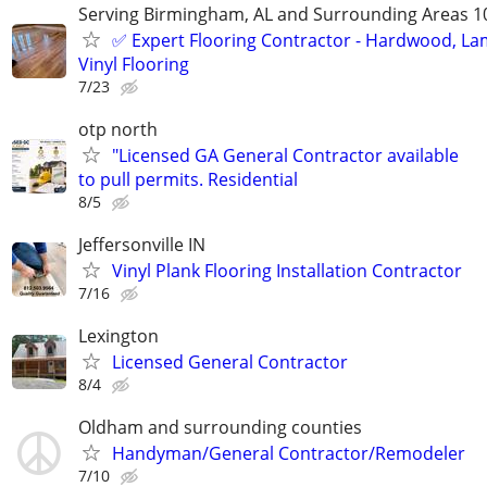
Serving Birmingham, AL and Surrounding Areas 1
✅️ Expert Flooring Contractor - Hardwood, La
Vinyl Flooring
7/23
otp north
"Licensed GA General Contractor available
to pull permits. Residential
8/5
Jeffersonville IN
Vinyl Plank Flooring Installation Contractor
7/16
Lexington
Licensed General Contractor
8/4
Oldham and surrounding counties
Handyman/General Contractor/Remodeler
7/10