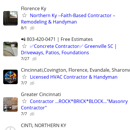
Florence Ky
Northern Ky --Faith-Based Contractor –
Remodeling & Handyman
8/1
📲 803-420-0471 | Free Estimates
✅Concrete Contractor✅ Greenville SC |
Driveways, Patios, Foundations
7/27
Cincinnati,Covington, Florence, Evandale, Sharonvi
Licensed HVAC Contractor & Handyman
7/7
Greater Cincinnati
Contractor ...ROCK*BRICK*BLOCK..."Masonry
Contractor"
7/7
CINTI, NORTHERN KY