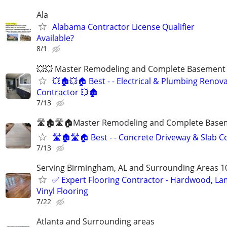
Ala
Alabama Contractor License Qualifier
Available?
8/1
💥💥 Master Remodeling and Complete Basement F
💥🏚💥🏠 Best - - Electrical & Plumbing Renov
Contractor 💥🏚
7/13
🛣🏚🛣🏠Master Remodeling and Complete Basem
🛣🏚🛣🏠 Best - - Concrete Driveway & Slab C
7/13
Serving Birmingham, AL and Surrounding Areas 1
✅️ Expert Flooring Contractor - Hardwood, La
Vinyl Flooring
7/22
Atlanta and Surrounding areas