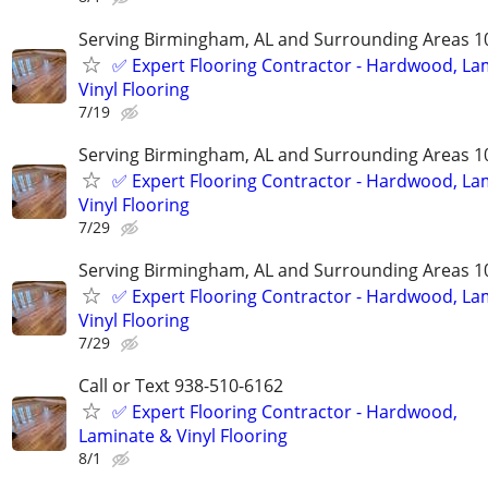
Serving Birmingham, AL and Surrounding Areas 1
✅️ Expert Flooring Contractor - Hardwood, La
Vinyl Flooring
7/19
Serving Birmingham, AL and Surrounding Areas 1
✅️ Expert Flooring Contractor - Hardwood, La
Vinyl Flooring
7/29
Serving Birmingham, AL and Surrounding Areas 1
✅️ Expert Flooring Contractor - Hardwood, La
Vinyl Flooring
7/29
Call or Text 938-510-6162
✅️ Expert Flooring Contractor - Hardwood,
Laminate & Vinyl Flooring
8/1