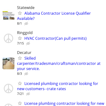
Statewide
Alabama Contractor License Qualifier
Available?
8/1
Ringgold
HVAC Contractor(Can pull permits)
7/15
Decatur
Skilled
carpenter/tradesman/craftsman/contractor at
your service.
8/3
Licensed plumbing contractor looking for
new customers- crate rates
7/21
License plumbing contractor looking for new