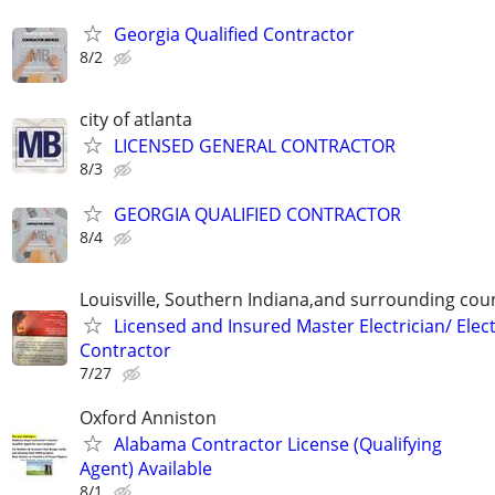
Georgia Qualified Contractor
8/2
city of atlanta
LICENSED GENERAL CONTRACTOR
8/3
GEORGIA QUALIFIED CONTRACTOR
8/4
Louisville, Southern Indiana,and surrounding cou
Licensed and Insured Master Electrician/ Elect
Contractor
7/27
Oxford Anniston
Alabama Contractor License (Qualifying
Agent) Available
8/1