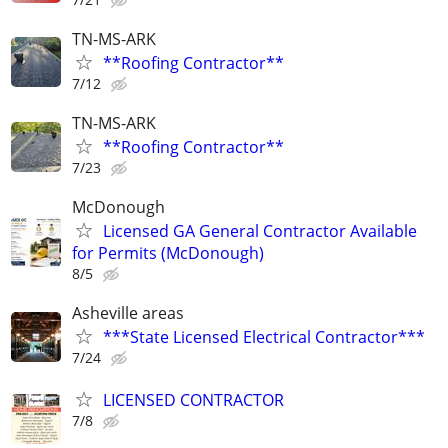
TN-MS-ARK
**Roofing Contractor**
7/12
TN-MS-ARK
**Roofing Contractor**
7/23
McDonough
Licensed GA General Contractor Available
for Permits (McDonough)
8/5
Asheville areas
***State Licensed Electrical Contractor***
7/24
LICENSED CONTRACTOR
7/8