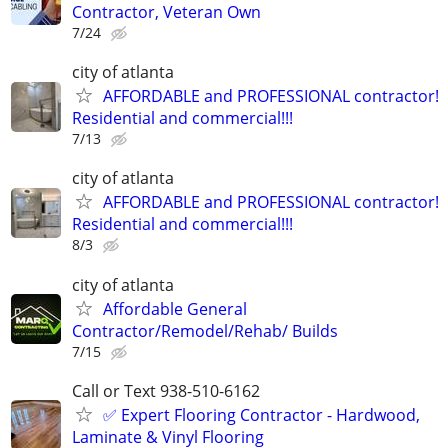
Contractor, Veteran Own
7/24
city of atlanta
AFFORDABLE and PROFESSIONAL contractor!
Residential and commercial!!!
7/13
city of atlanta
AFFORDABLE and PROFESSIONAL contractor!
Residential and commercial!!!
8/3
city of atlanta
Affordable General
Contractor/Remodel/Rehab/ Builds
7/15
Call or Text 938-510-6162
✅️ Expert Flooring Contractor - Hardwood,
Laminate & Vinyl Flooring