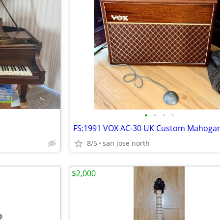
•
•
•
•
8/5
san jose north
$2,000