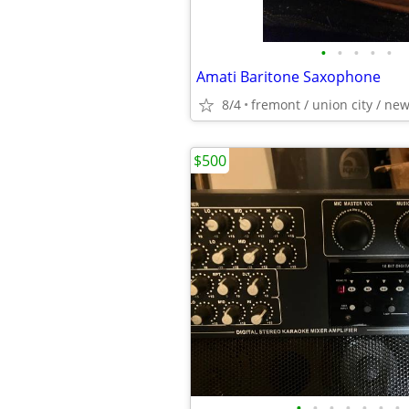
•
•
•
•
•
Amati Baritone Saxophone
8/4
fremont / union city / ne
$500
•
•
•
•
•
•
•