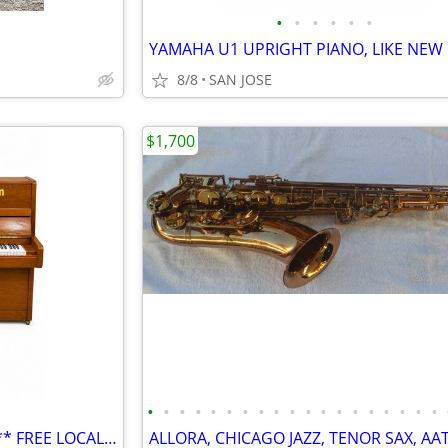
•
•
•
•
•
•
YAMAHA U1 UPRIGHT PIANO, LIKE NEW
8/8
SAN JOSE
$1,700
•
•
•
•
•
•
•
•
•
•
•
•
•
•
•
•
•
•
•
Yamaha Studio Upright piano,** FREE LOCAL FIRST FLOOR DELIVERY**