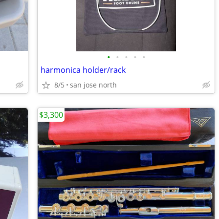
•
•
•
•
•
harmonica holder/rack
8/5
san jose north
$3,300