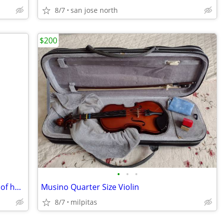
8/7
san jose north
$200
•
•
•
African Djembe Drum (handcrafted out of hardwood)
Musino Quarter Size Violin
8/7
milpitas