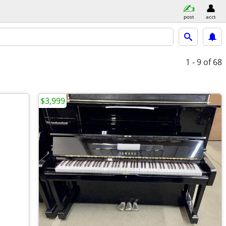
post
acct
1 - 9
of 68
$3,999