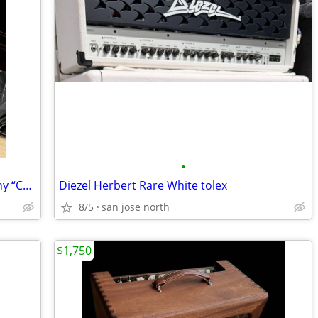
•
FS:1991 VOX AC-30 UK Custom Mahogany “Collectors Edition” masterpiece!
Diezel Herbert Rare White tolex
8/5
san jose north
$1,750