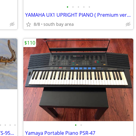
•
•
•
•
•
YAMAHA UX1 UPRIGHT PIANO ( Premium version of U1) EXCELLENT CONDITION
8/8
south bay area
$110
•
•
•
•
•
•
ALLORA, CHICAGO JAZZ, TENOR SAX, AATS-954 , PROFESSIONAL, EXLNT COND
Yamaya Portable Piano PSR-47