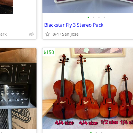
•
•
•
•
Blackstar Fly 3 Stereo Pack
wark
8/4
San Jose
$150
•
•
•
•