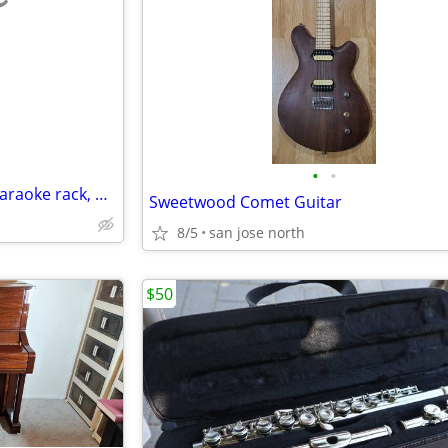
e
•
•
Microphones, Pedals, Cables, karaoke rack, Miscellaneous
Sweetwood Comet Guitar
8/5
san jose north
$50