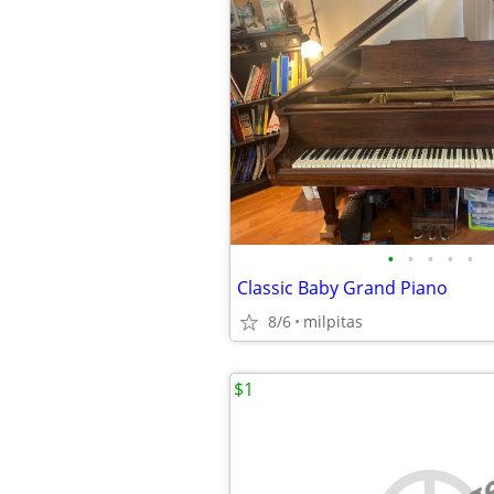
•
•
•
•
•
Classic Baby Grand Piano
8/6
milpitas
$1