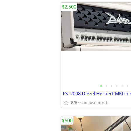
$2,500
•
•
•
•
•
•
8/6
san jose north
$500