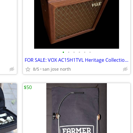
•
•
•
•
•
•
FOR SALE: VOX AC15H1TVL Heritage Collection Limited Edition Hardwood
8/5
san jose north
$50