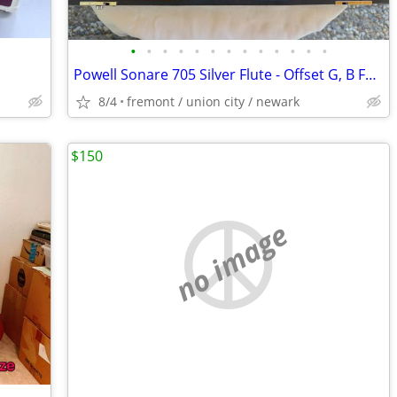
•
•
•
•
•
•
•
•
•
•
•
•
•
Powell Sonare 705 Silver Flute - Offset G, B Foot - Excellent
8/4
fremont / union city / newark
$150
no image