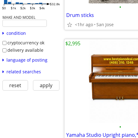
$32.8k
•
$0
$1k
$2k
$3k
$4k
Drum sticks
MAKE AND MODEL
<1hr ago
San Jose
condition
cryptocurrency ok
$2,995
delivery available
language of posting
related searches
reset
apply
•