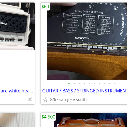
$60
•
•
•
•
•
•
•
•
•
•
FS: 2008 Diezel Herbert MKI in rare white head cab
8/6
san jose south
$4,500