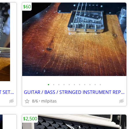
$60
•
•
•
•
•
•
•
•
•
•
•
GUITAR / BASS / STRINGED INSTRUMENT SETUP/REPAIR SERVICES
GUITAR / BASS / STRINGED INSTRUMENT REPAIR + SETUP SERVICES
8/6
milpitas
$2,500