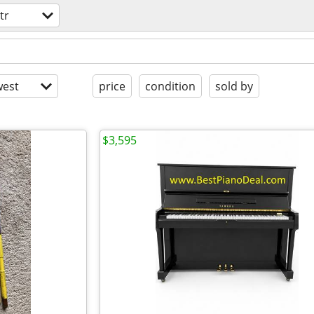
tr
est
price
condition
sold by
$3,595