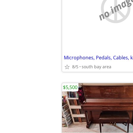
no imag
8/5
south bay area
$5,500