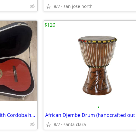
8/7
san jose north
$120
•
Lucero LC100 classical guitar with Cordoba hard case and on stage
8/7
santa clara