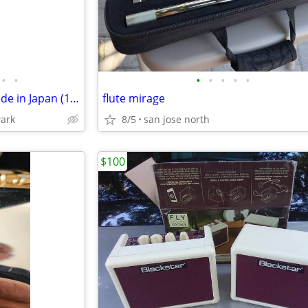
•
•
•
•
•
•
•
Yamaha U1 Upright Piano – Made in Japan (1999) – Excellent Condition
flute mirage
wark
8/5
san jose north
$100