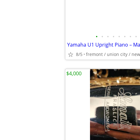
•
•
•
•
•
•
•
•
8/5
fremont / union city / ne
$4,000