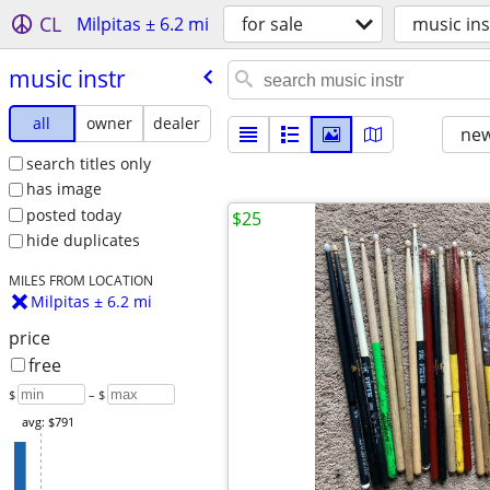
CL
Milpitas ± 6.2 mi
for sale
music ins
music instr
all
owner
dealer
new
search titles only
has image
posted today
$25
hide duplicates
MILES FROM LOCATION
Milpitas ± 6.2 mi
price
free
$
– $
avg: $791