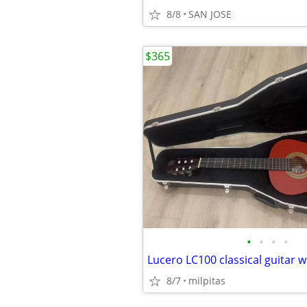
8/8
SAN JOSE
$365
•
•
•
•
8/7
milpitas