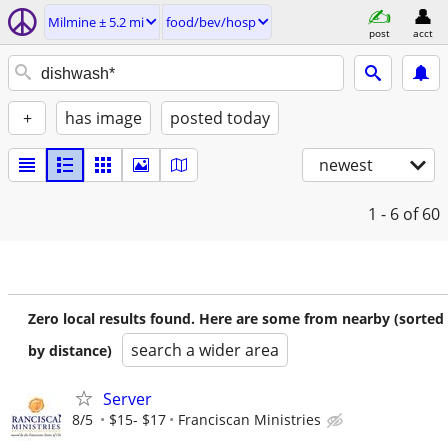
Milmine ± 5.2 mi
food/bev/hosp
post
acct
+
has image
posted today
newest
1 - 6
of 60
Zero local results found. Here are some from nearby (sorted
search a wider area
by distance)
Server
8/5
$15- $17
Franciscan Ministries