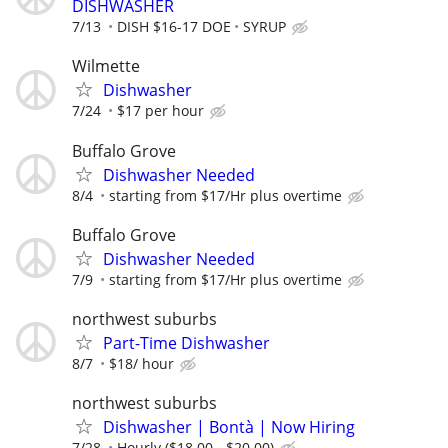
DISHWASHER
7/13
DISH $16-17 DOE
SYRUP
Wilmette
Dishwasher
7/24
$17 per hour
Buffalo Grove
Dishwasher Needed
8/4
starting from $17/Hr plus overtime
Buffalo Grove
Dishwasher Needed
7/9
starting from $17/Hr plus overtime
northwest suburbs
Part-Time Dishwasher
8/7
$18/ hour
northwest suburbs
Dishwasher | Bontà | Now Hiring
7/28
Hourly ($18.00 - $20.00)