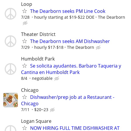
Loop
The Dearborn seeks PM Line Cook
7/28
hourly starting at $19-$22 DOE
The Dearborn
Theater District
The Dearborn seeks AM Dishwasher
7/29
hourly $17-$18
The Dearborn
Humboldt Park
Se solicita ayudantes. Barbaro Taqueria y
Cantina en Humboldt Park
8/4
negotiable
Chicago
Dishwasher/prep job at a Restaurant -
Chicago
7/11
$20~23
Logan Square
NOW HIRING FULL TIME DISHWASHER AT