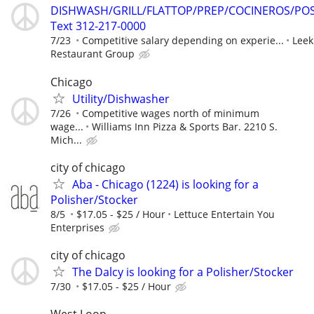
DISHWASH/GRILL/FLATTOP/PREP/COCINEROS/PO
Text 312-217-0000
7/23
Competitive salary depending on experie...
Leek
Restaurant Group
Chicago
Utility/Dishwasher
7/26
Competitive wages north of minimum
wage...
Williams Inn Pizza & Sports Bar. 2210 S.
Mich...
city of chicago
Aba - Chicago (1224) is looking for a
Polisher/Stocker
8/5
$17.05 - $25 / Hour
Lettuce Entertain You
Enterprises
city of chicago
The Dalcy is looking for a Polisher/Stocker
7/30
$17.05 - $25 / Hour