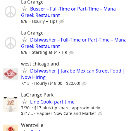
La Grange
Busser – Full-Time or Part-Time – Mana
Greek Restaurant
8/6
Hourly + Tips
La Grange
Dishwasher – Full-Time or Part-Time – Mana
Greek Restaurant
8/6
Starting at $17 HR
west chicagoland
Dishwasher | Jarabe Mexican Street Food |
Now Hiring
7/13
Hourly ($18.00 - $20.00)
LaGrange Park
Line Cook- part time
7/30
$17 plus tip share. approximately
$21/...
Happier Now Cafe and Market
Wentzville