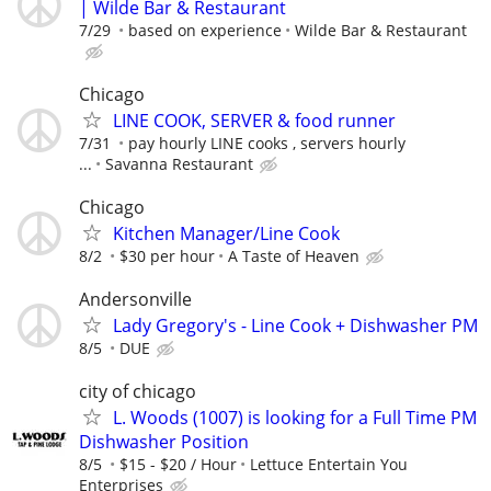
| Wilde Bar & Restaurant
7/29
based on experience
Wilde Bar & Restaurant
Chicago
LINE COOK, SERVER & food runner
7/31
pay hourly LINE cooks , servers hourly
...
Savanna Restaurant
Chicago
Kitchen Manager/Line Cook
8/2
$30 per hour
A Taste of Heaven
Andersonville
Lady Gregory's - Line Cook + Dishwasher PM
8/5
DUE
city of chicago
L. Woods (1007) is looking for a Full Time PM
Dishwasher Position
8/5
$15 - $20 / Hour
Lettuce Entertain You
Enterprises