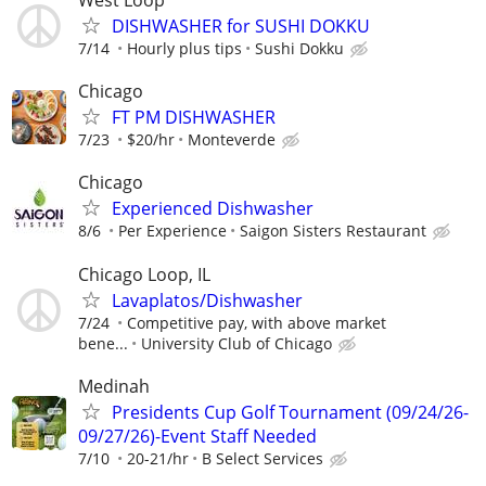
West Loop
DISHWASHER for SUSHI DOKKU
7/14
Hourly plus tips
Sushi Dokku
Chicago
FT PM DISHWASHER
7/23
$20/hr
Monteverde
Chicago
Experienced Dishwasher
8/6
Per Experience
Saigon Sisters Restaurant
Chicago Loop, IL
Lavaplatos/Dishwasher
7/24
Competitive pay, with above market
bene...
University Club of Chicago
Medinah
Presidents Cup Golf Tournament (09/24/26-
09/27/26)-Event Staff Needed
7/10
20-21/hr
B Select Services