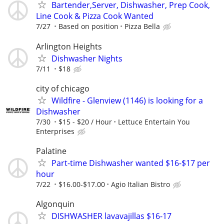
Bartender,Server, Dishwasher, Prep Cook,
Line Cook & Pizza Cook Wanted
7/27
Based on position
Pizza Bella
Arlington Heights
Dishwasher Nights
7/11
$18
city of chicago
Wildfire - Glenview (1146) is looking for a
Dishwasher
7/30
$15 - $20 / Hour
Lettuce Entertain You
Enterprises
Palatine
Part-time Dishwasher wanted $16-$17 per
hour
7/22
$16.00-$17.00
Agio Italian Bistro
Algonquin
DISHWASHER lavavajillas $16-17