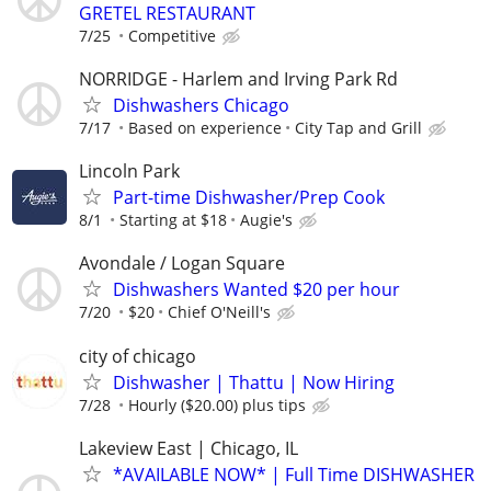
GRETEL RESTAURANT
7/25
Competitive
NORRIDGE - Harlem and Irving Park Rd
Dishwashers Chicago
7/17
Based on experience
City Tap and Grill
Lincoln Park
Part-time Dishwasher/Prep Cook
8/1
Starting at $18
Augie's
Avondale / Logan Square
Dishwashers Wanted $20 per hour
7/20
$20
Chief O'Neill's
city of chicago
Dishwasher | Thattu | Now Hiring
7/28
Hourly ($20.00) plus tips
Lakeview East | Chicago, IL
*AVAILABLE NOW* | Full Time DISHWASHER