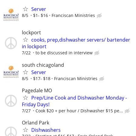
Server
8/5
$1- $16
Franciscan Ministries
lockport
cooks, prep,dishwasher servers/ bartender
in lockport
7/22
to be discussed in interview
south chicagoland
Server
8/5
$17- $18
Franciscan Ministries
Pagedale MO
Prep/Line Cook and Dishwasher Monday -
Friday Days!
7/27
Cook $20 + per hour / Dishwasher $15 pe...
Orland Park
Dishwashers