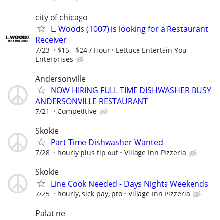
city of chicago
L. Woods (1007) is looking for a Restaurant
Receiver
7/23
$15 - $24 / Hour
Lettuce Entertain You
Enterprises
Andersonville
NOW HIRING FULL TIME DISHWASHER BUSY
ANDERSONVILLE RESTAURANT
7/21
Competitive
Skokie
Part Time Dishwasher Wanted
7/28
hourly plus tip out
Village Inn Pizzeria
Skokie
Line Cook Needed - Days Nights Weekends
7/25
hourly, sick pay, pto
Village Inn Pizzeria
Palatine