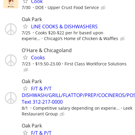
Cook
7/30
DOE
Upper Crust Food Service
Oak Park
LINE COOKS & DISHWASHERS
7/25
Cooks $20-$22 per hr based upon
experie...
Chicago’s Home of Chicken & Waffles
O'Hare & Chicagoland
Cooks
7/23
$19.50-23.00
First Class Workforce Solutions
Oak Park
F/T & P/T
DISHWASH/GRILL/FLATTOP/PREP/COCINEROS/PO
Text 312-217-0000
8/1
Competitive salary depending on experie...
Leek
Restaurant Group
Oak Park
F/T & P/T