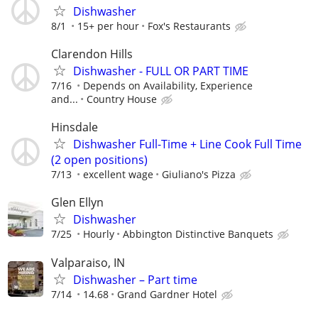
Dishwasher
8/1
15+ per hour
Fox's Restaurants
Clarendon Hills
Dishwasher - FULL OR PART TIME
7/16
Depends on Availability, Experience
and...
Country House
Hinsdale
Dishwasher Full-Time + Line Cook Full Time
(2 open positions)
7/13
excellent wage
Giuliano's Pizza
Glen Ellyn
Dishwasher
7/25
Hourly
Abbington Distinctive Banquets
Valparaiso, IN
Dishwasher – Part time
7/14
14.68
Grand Gardner Hotel