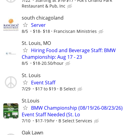
7/22
Starting at $16-$17
Fox's Orland Park
Restaurant & Pub, Inc
south chicagoland
Server
8/5
$18- $18
Franciscan Ministries
St. Louis, MO
Hiring Food and Beverage Staff: BMW
Championship: Aug 17 - 23
8/5
$18-20.50/hour
St. Louis
Event Staff
7/29
$17 to $19
B Select
St.Louis
BMW Championship (08/19/26-08/23/26)
Event Staff Needed (St. Lo
7/10
$17-19/hr
B Select Services
Oak Lawn