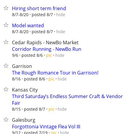
Hiring short term friend
hide
8/7-8/20
posted 8/7
Model wanted
hide
8/7-8/20
posted 8/7
Cedar Rapids - NewBo Market
Corridor Running - NewBo Run
hide
9/6
posted 8/6
pic
Garrison
The Rough Romance Tour in Garrison!
hide
8/16
posted 8/6
pic
Kansas City
Third Saturday’s Endless Summer Craft & Vendor
Fair
hide
8/15
posted 8/7
pic
Galesburg
Forgottonia Vintage Flea Vol III
hide
9/12
posted 7/19
pic