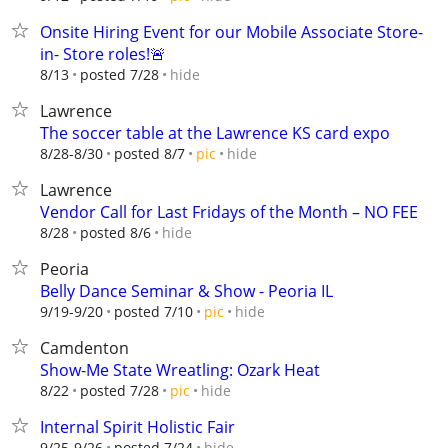
Onsite Hiring Event for our Mobile Associate Store-
in- Store roles!🚨
hide
8/13
posted 7/28
Lawrence
The soccer table at the Lawrence KS card expo
hide
8/28-8/30
posted 8/7
pic
Lawrence
Vendor Call for Last Fridays of the Month – NO FEE
hide
8/28
posted 8/6
Peoria
Belly Dance Seminar & Show - Peoria IL
hide
9/19-9/20
posted 7/10
pic
Camdenton
Show-Me State Wreatling: Ozark Heat
hide
8/22
posted 7/28
pic
Internal Spirit Holistic Fair
hide
9/25-9/26
posted 7/24