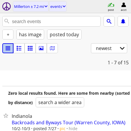
Millerton ± 7.2 mi
events
post
acct
+
has image
posted today
newest
1 - 7
of 15
Zero local results found. Here are some from nearby (sorted
search a wider area
by distance)
Indianola
Backroads and Byways Tour (Warren County, IOWA)
hide
10/2-10/3
posted 7/27
pic