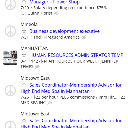
Manager – Flower Shop
7/20
Salary depending on experience $75/k -
...
Quinn Florist
Mineola
Business development executive
7/31
Tbd
Fireguard America
MANHATTAN
HUMAN RESOURCES ADMINISTRATOR TEMP
8/4
$42 -$44 AN HOUR 35 HOUR WEEK
JENNIFER
TEMPS
Midtown East
Sales Coordinator-Membership Advisor for
High End Med Spa in Manhattan
7/26
$22 per hour PLUS commissions / Imm Hir...
ZZ
MED SPA INC
Midtown East
Sales Coordinator-Membership Advisor for
High End Med Spa in Manhattan