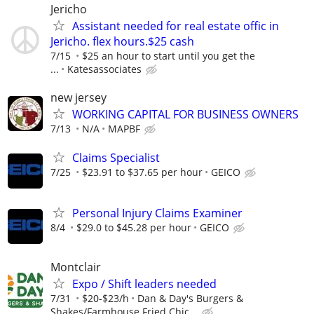
Jericho
Assistant needed for real estate offic in
Jericho. flex hours.$25 cash
7/15
$25 an hour to start until you get the
...
Katesassociates
new jersey
WORKING CAPITAL FOR BUSINESS OWNERS
7/13
N/A
MAPBF
Claims Specialist
7/25
$23.91 to $37.65 per hour
GEICO
Personal Injury Claims Examiner
8/4
$29.0 to $45.28 per hour
GEICO
Montclair
Expo / Shift leaders needed
7/31
$20-$23/h
Dan & Day's Burgers &
Shakes/Farmhouse Fried Chic...