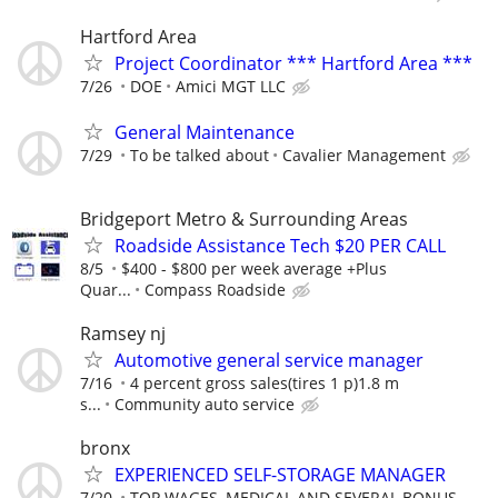
Hartford Area
Project Coordinator *** Hartford Area ***
7/26
DOE
Amici MGT LLC
General Maintenance
7/29
To be talked about
Cavalier Management
Bridgeport Metro & Surrounding Areas
Roadside Assistance Tech $20 PER CALL
8/5
$400 - $800 per week average +Plus
Quar...
Compass Roadside
Ramsey nj
Automotive general service manager
7/16
4 percent gross sales(tires 1 p)1.8 m
s...
Community auto service
bronx
EXPERIENCED SELF-STORAGE MANAGER
7/20
TOP WAGES, MEDICAL AND SEVERAL BONUS