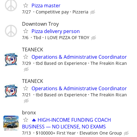
Pizza master
7/27
Competitive pay
Pizzeria
Downtown Troy
Pizza delivery person
7/6
Tbd
I LOVE PIZZA OF TROY
TEANECK
Operations & Administrative Coordinator
7/29
tbd Based on Experience
The Freakin Rican
TEANECK
Operations & Administrative Coordinator
7/21
tbd Based on Experience
The Freakin Rican
bronx
🔥 HIGH‑INCOME FUNDING COACH
BUSINESS — NO LICENSE, NO EXAMS
7/13
$100000+ First Year
Elevation One Group