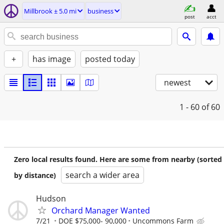
Millbrook ± 5.0 mi
business
post
acct
+
has image
posted today
newest
1 - 60
of 60
Zero local results found. Here are some from nearby (sorted
search a wider area
by distance)
Hudson
Orchard Manager Wanted
7/21
DOE $75,000- 90,000
Uncommons Farm