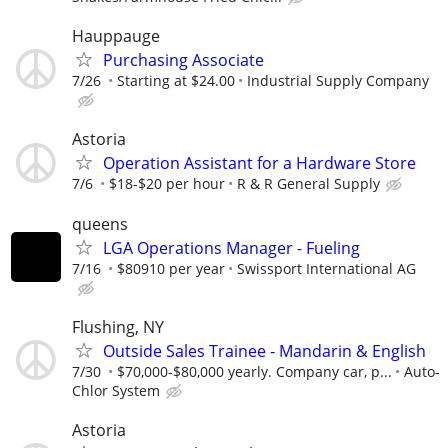
Hauppauge
Purchasing Associate
7/26
Starting at $24.00
Industrial Supply Company
Astoria
Operation Assistant for a Hardware Store
7/6
$18-$20 per hour
R & R General Supply
queens
LGA Operations Manager - Fueling
7/16
$80910 per year
Swissport International AG
Flushing, NY
Outside Sales Trainee - Mandarin & English
7/30
$70,000-$80,000 yearly. Company car, p...
Auto-
Chlor System
Astoria