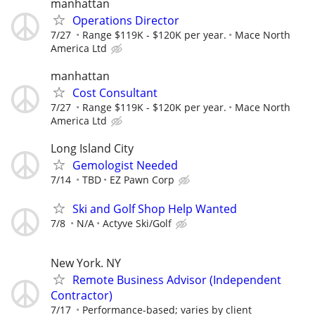
manhattan
Operations Director
7/27
Range $119K - $120K per year.
Mace North
America Ltd
manhattan
Cost Consultant
7/27
Range $119K - $120K per year.
Mace North
America Ltd
Long Island City
Gemologist Needed
7/14
TBD
EZ Pawn Corp
Ski and Golf Shop Help Wanted
7/8
N/A
Actyve Ski/Golf
New York. NY
Remote Business Advisor (Independent
Contractor)
7/17
Performance-based; varies by client