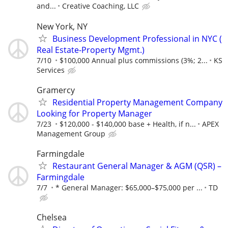
and...
Creative Coaching, LLC
New York, NY
Business Development Professional in NYC (
Real Estate-Property Mgmt.)
7/10
$100,000 Annual plus commissions (3%; 2...
KS
Services
Gramercy
Residential Property Management Company
Looking for Property Manager
7/23
$120,000 - $140,000 base + Health, if n...
APEX
Management Group
Farmingdale
Restaurant General Manager & AGM (QSR) –
Farmingdale
7/7
* General Manager: $65,000–$75,000 per ...
TD
Chelsea