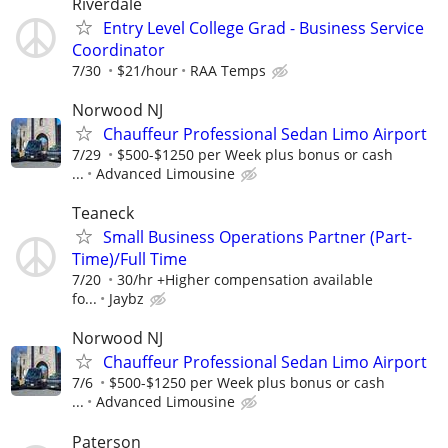
Riverdale
Entry Level College Grad - Business Service
Coordinator
7/30
$21/hour
RAA Temps
Norwood NJ
Chauffeur Professional Sedan Limo Airport
7/29
$500-$1250 per Week plus bonus or cash
...
Advanced Limousine
Teaneck
Small Business Operations Partner (Part-
Time)/Full Time
7/20
30/hr +Higher compensation available
fo...
Jaybz
Norwood NJ
Chauffeur Professional Sedan Limo Airport
7/6
$500-$1250 per Week plus bonus or cash
...
Advanced Limousine
Paterson