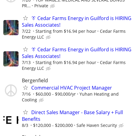
PR...
Private
👔 Cedar Farms Energy in Guilford is HIRING
Sales Associates!
7/22
Starting from $16.94 per hour
Cedar Farms
Energy LLC
👔 Cedar Farms Energy in Guilford is HIRING
Sales Associates!
7/13
Starting from $16.94 per hour
Cedar Farms
Energy LLC
Bergenfield
Commercial HVAC Project Manager
7/16
$60,000 - $90,000/yr
Yuhan Heating and
Cooling
Direct Sales Manager - Base Salary + Full
Benefits
8/3
$120,000 - $200,000
Safe Haven Security