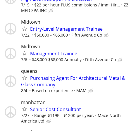
7/15
$22 per hour PLUS commissions / Imm Hir...
ZZ
MED SPA INC
Midtown
Entry-Level Management Trainee
7/22
$50,000 - $65,000
Fifth Avenue Co
Midtown
Management Trainee
7/6
$48,000-$68,000 Annually
Fifth Avenue Co
queens
Purchasing Agent For Architectural Metal &
Glass Company
8/4
Based on experience
MAM
manhattan
Senior Cost Consultant
7/27
Range $119K - $120K per year.
Mace North
America Ltd