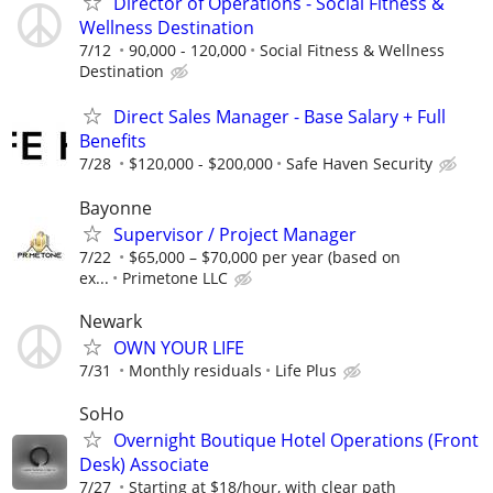
Director of Operations - Social Fitness &
Wellness Destination
7/12
90,000 - 120,000
Social Fitness & Wellness
Destination
Direct Sales Manager - Base Salary + Full
Benefits
7/28
$120,000 - $200,000
Safe Haven Security
Bayonne
Supervisor / Project Manager
7/22
$65,000 – $70,000 per year (based on
ex...
Primetone LLC
Newark
OWN YOUR LIFE
7/31
Monthly residuals
Life Plus
SoHo
Overnight Boutique Hotel Operations (Front
Desk) Associate
7/27
Starting at $18/hour, with clear path