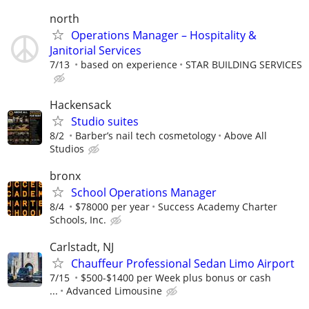
north
Operations Manager – Hospitality &
Janitorial Services
7/13
based on experience
STAR BUILDING SERVICES
Hackensack
Studio suites
8/2
Barber’s nail tech cosmetology
Above All
Studios
bronx
School Operations Manager
8/4
$78000 per year
Success Academy Charter
Schools, Inc.
Carlstadt, NJ
Chauffeur Professional Sedan Limo Airport
7/15
$500-$1400 per Week plus bonus or cash
...
Advanced Limousine