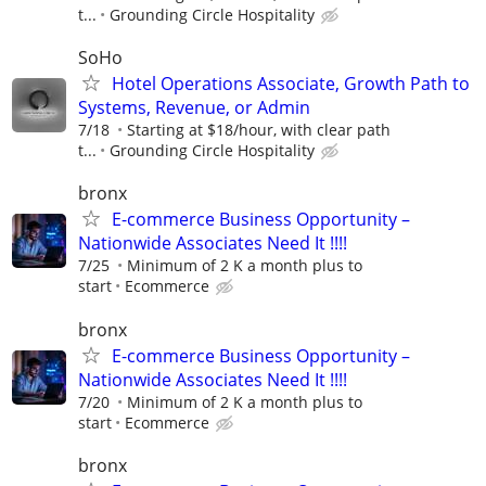
t...
Grounding Circle Hospitality
SoHo
Hotel Operations Associate, Growth Path to
Systems, Revenue, or Admin
7/18
Starting at $18/hour, with clear path
t...
Grounding Circle Hospitality
bronx
E-commerce Business Opportunity –
Nationwide Associates Need It !!!!
7/25
Minimum of 2 K a month plus to
start
Ecommerce
bronx
E-commerce Business Opportunity –
Nationwide Associates Need It !!!!
7/20
Minimum of 2 K a month plus to
start
Ecommerce
bronx