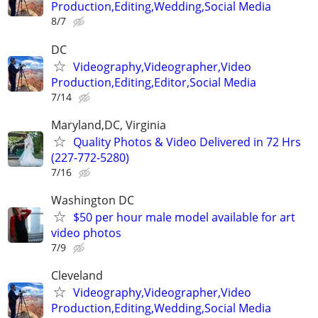
Production,Editing,Wedding,Social Media
8/7
DC
Videography,Videographer,Video
Production,Editing,Editor,Social Media
7/14
Maryland,DC, Virginia
Quality Photos & Video Delivered in 72 Hrs
(227-772-5280)
7/16
Washington DC
$50 per hour male model available for art
video photos
7/9
Cleveland
Videography,Videographer,Video
Production,Editing,Wedding,Social Media