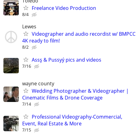
Toledo
Freelance Video Production
8/4
Lewes
Videographer and audio recordist w/ BMPCC
4K ready to film!
8/2
Assş & Pussyý pics and videos
7/16
wayne county
Wedding Photographer & Videographer |
Cinematic Films & Drone Coverage
7/14
Professional Videography-Commercial,
Event, Real Estate & More
7/15