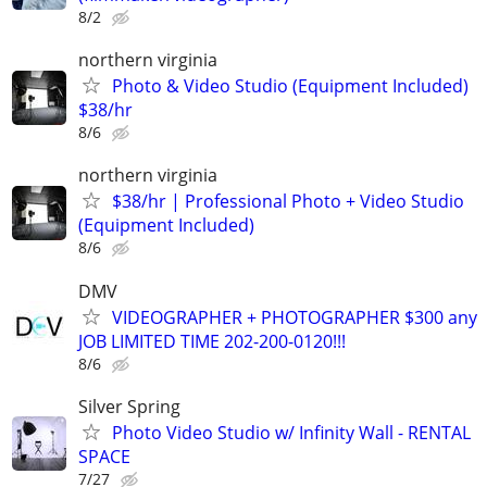
8/2
northern virginia
Photo & Video Studio (Equipment Included)
$38/hr
8/6
northern virginia
$38/hr | Professional Photo + Video Studio
(Equipment Included)
8/6
DMV
VIDEOGRAPHER + PHOTOGRAPHER $300 any
JOB LIMITED TIME 202-200-0120!!!
8/6
Silver Spring
Photo Video Studio w/ Infinity Wall - RENTAL
SPACE
7/27