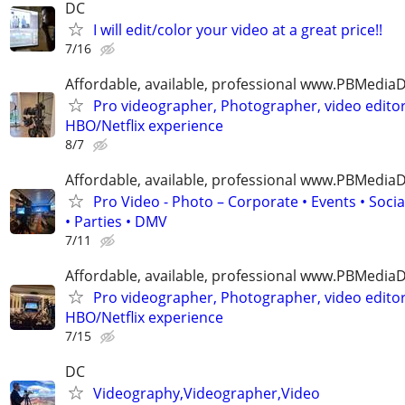
DC
I will edit/color your video at a great price!!
7/16
Affordable, available, professional www.PBMedi
Pro videographer, Photographer, video edito
HBO/Netflix experience
8/7
Affordable, available, professional www.PBMedi
Pro Video - Photo – Corporate • Events • Soci
• Parties • DMV
7/11
Affordable, available, professional www.PBMedi
Pro videographer, Photographer, video edito
HBO/Netflix experience
7/15
DC
Videography,Videographer,Video