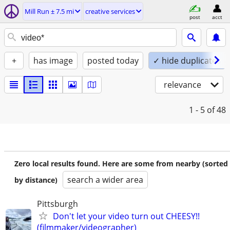
Mill Run ± 7.5 mi
creative services
post
acct
+
has image
posted today
✓ hide duplicates
relevance
1 - 5
of 48
Zero local results found. Here are some from nearby (sorted
search a wider area
by distance)
Pittsburgh
Don't let your video turn out CHEESY!!
(filmmaker/videographer)