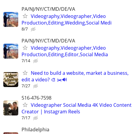
PA/NJ/NY/CT/MD/DE/VA
Videography,Videographer,Video
Production,Editing,Wedding,Social Medi
8/7
PA/NJ/NY/CT/MD/DE/VA
Videography,Videographer,Video
Production,Editing,Editor,Social Media
7/14
Need to build a website, market a business,
edit a video? 🎨 ✂️🔊
7/27
516-476-7598
Videographer Social Media 4K Video Content
Creator | Instagram Reels
7/17
Philadelphia