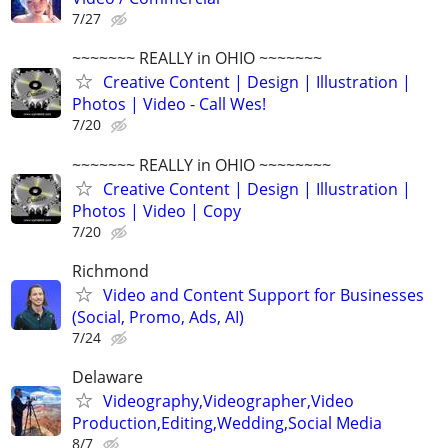
7/27
~~~~~~~ REALLY in OHIO ~~~~~~~
Creative Content | Design | Illustration |
Photos | Video - Call Wes!
7/20
~~~~~~~ REALLY in OHIO ~~~~~~~~
Creative Content | Design | Illustration |
Photos | Video | Copy
7/20
Richmond
Video and Content Support for Businesses
(Social, Promo, Ads, AI)
7/24
Delaware
Videography,Videographer,Video
Production,Editing,Wedding,Social Media
8/7