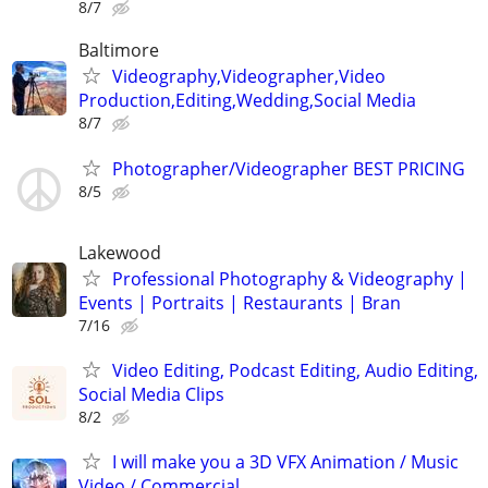
8/7
Baltimore
Videography,Videographer,Video
Production,Editing,Wedding,Social Media
8/7
Photographer/Videographer BEST PRICING
8/5
Lakewood
Professional Photography & Videography |
Events | Portraits | Restaurants | Bran
7/16
Video Editing, Podcast Editing, Audio Editing,
Social Media Clips
8/2
I will make you a 3D VFX Animation / Music
Video / Commercial