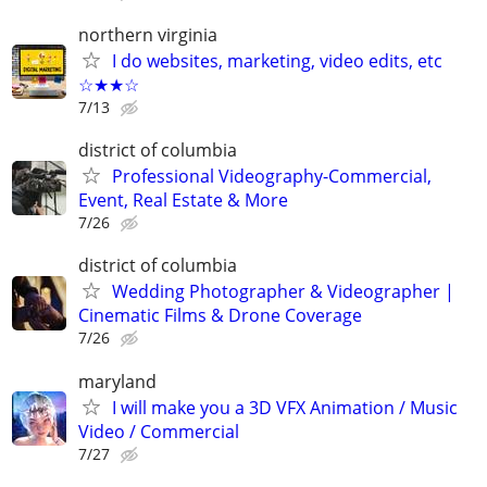
northern virginia
I do websites, marketing, video edits, etc
☆★★☆
7/13
district of columbia
Professional Videography-Commercial,
Event, Real Estate & More
7/26
district of columbia
Wedding Photographer & Videographer |
Cinematic Films & Drone Coverage
7/26
maryland
I will make you a 3D VFX Animation / Music
Video / Commercial
7/27