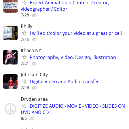
Expert Animation n Content Creator,
videographer / Editor
7/28
Philly
I will edit/color your video at a great price!!
7/16
Ithaca NY
Photography, Video, Design, Illustration
7/21
Johnson City
Digital Video and Audio transfer
7/24
Dryden area
DIGITIZE AUDIO - MOVIE - VIDEO - SLIDES ON
DVD AND CD
8/5