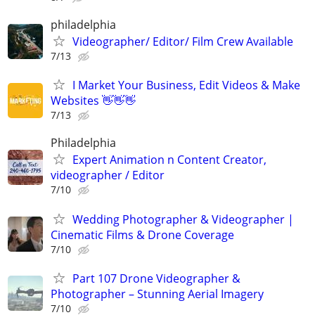
philadelphia
Videographer/ Editor/ Film Crew Available
7/13
I Market Your Business, Edit Videos & Make
Websites 👋👋👋
7/13
Philadelphia
Expert Animation n Content Creator,
videographer / Editor
7/10
Wedding Photographer & Videographer |
Cinematic Films & Drone Coverage
7/10
Part 107 Drone Videographer &
Photographer – Stunning Aerial Imagery
7/10