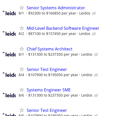
Senior Systems Administrator
8/1
$92300 to $166850 per year
Leidos
Mid-Level Backend Software Engineer
8/2
$87100 to $157450 per year
Leidos
Chief Systems Architect
8/1
$131300 to $237350 per year
Leidos
Senior Test Engineer
8/4
$107900 to $195050 per year
Leidos
Systems Engineer SME
8/6
$131300 to $237350 per year
Leidos
Senior Test Engineer
8/6
$107900 to $195050 per year
Leidos