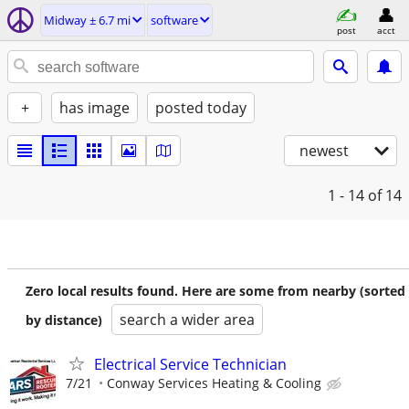
Midway ± 6.7 mi
software
post
acct
+
has image
posted today
newest
1 - 14
of 14
Zero local results found. Here are some from nearby (sorted
search a wider area
by distance)
Electrical Service Technician
7/21
Conway Services Heating & Cooling