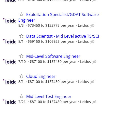
Exploitation Specialist/GDAT Software
Engineer
8/3
$73450 to $132775 per year
Leidos
Data Scientist - Mid Level active TS/SCI
8/1
$59150 to $106925 per year
Leidos
Mid-Level Software Engineer
7/10
$87100 to $157450 per year
Leidos
Cloud Engineer
8/1
$87100 to $157450 per year
Leidos
Mid-Level Test Engineer
7/21
$87100 to $157450 per year
Leidos