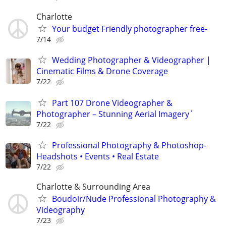
Charlotte
Your budget Friendly photographer free-
7/14
Wedding Photographer & Videographer |
Cinematic Films & Drone Coverage
7/22
Part 107 Drone Videographer &
Photographer – Stunning Aerial Imagery`
7/22
Professional Photography & Photoshop-
Headshots • Events • Real Estate
7/22
Charlotte & Surrounding Area
Boudoir/Nude Professional Photography &
Videography
7/23