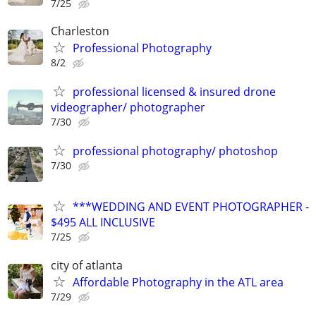
7/25
Charleston
Professional Photography
8/2
professional licensed & insured drone
videographer/ photographer
7/30
professional photography/ photoshop
7/30
***WEDDING AND EVENT PHOTOGRAPHER -
$495 ALL INCLUSIVE
7/25
city of atlanta
Affordable Photography in the ATL area
7/29