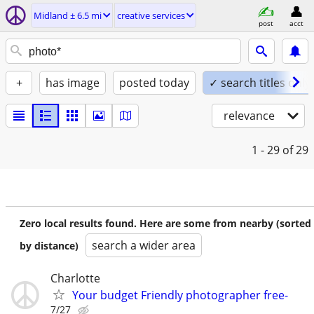
Midland ± 6.5 mi
creative services
post
acct
+
has image
posted today
✓ search titles only
relevance
1 - 29
of 29
Zero local results found. Here are some from nearby (sorted
search a wider area
by distance)
Charlotte
Your budget Friendly photographer free-
7/27