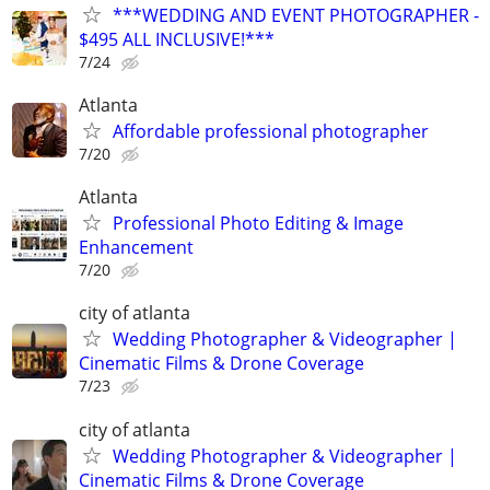
***WEDDING AND EVENT PHOTOGRAPHER -
$495 ALL INCLUSIVE!***
7/24
Atlanta
Affordable professional photographer
7/20
Atlanta
Professional Photo Editing & Image
Enhancement
7/20
city of atlanta
Wedding Photographer & Videographer |
Cinematic Films & Drone Coverage
7/23
city of atlanta
Wedding Photographer & Videographer |
Cinematic Films & Drone Coverage