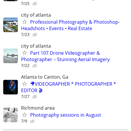
7/25
city of atlanta
Professional Photography & Photoshop-
Headshots • Events • Real Estate
7/23
city of atlanta
Part 107 Drone Videographer &
Photographer – Stunning Aerial Imagery
7/22
Atlanta to Canton, Ga
🎥VIDEOGRAPHER * PHOTOGRAPHER *
EDITOR 🎬
7/27
Richmond area
Photography sessions in August
7/9