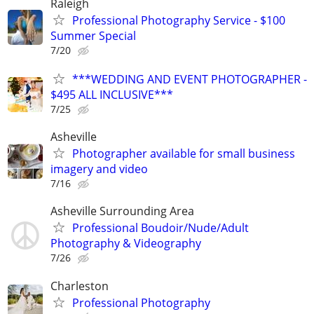
Raleigh
Professional Photography Service - $100
Summer Special
7/20
***WEDDING AND EVENT PHOTOGRAPHER -
$495 ALL INCLUSIVE***
7/25
Asheville
Photographer available for small business
imagery and video
7/16
Asheville Surrounding Area
Professional Boudoir/Nude/Adult
Photography & Videography
7/26
Charleston
Professional Photography