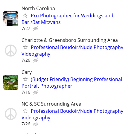
North Carolina
Pro Photographer for Weddings and
Bar./Bat Mitzvahs
7/27
Charlotte & Greensboro Surrounding Area
Professional Boudoir/Nude Photography
Videography
7/26
Cary
(Budget Friendly) Beginning Professional
Portrait Photographer
7/16
NC & SC Surrounding Area
Professional Boudoir/Nude Photography
Videography
7/26